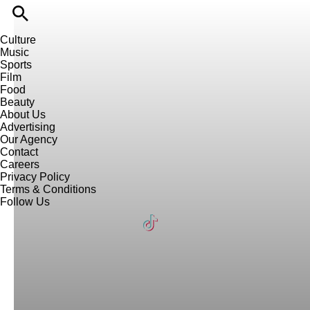
Culture
Music
Sports
Film
Food
Beauty
About Us
Advertising
Our Agency
Contact
Careers
Privacy Policy
Terms & Conditions
Follow Us