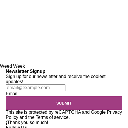
Weed Week
Newsletter Signup
Sign up for our newsletter and receive the coolest
updates!
Email
SUBMIT
This site is protected by reCAPTCHA and Google
Privacy
Policy
and the
Terms of service
.
¡Thank you so much!
Follow Us