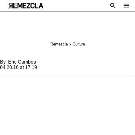
Remezcla
Culture
By
Eric Gamboa
04.20.16 at 17:19