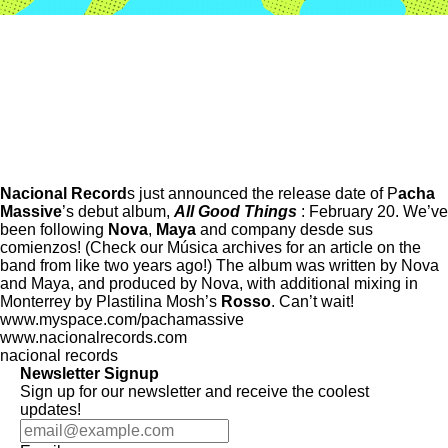
Nacional Record
s just announced the release date of P
acha
Massive
’s debut album,
All Good Things
: February 20. We’ve
been following
Nova
,
Maya
and company desde sus
comienzos! (Check our Música archives for an article on the
band from like two years ago!) The album was written by Nova
and Maya, and produced by Nova, with additional mixing in
Monterrey by Plastilina Mosh’s
Rosso
. Can’t wait!
www.myspace.com/pachamassive
www.nacionalrecords.com
nacional records
Newsletter Signup
Sign up for our newsletter and receive the coolest
updates!