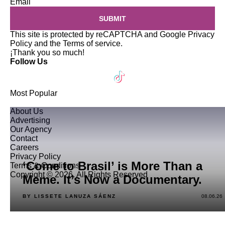
Email
SUBMIT
This site is protected by reCAPTCHA and Google
Privacy
Policy
and the
Terms of service
.
¡Thank you so much!
Follow Us
Most Popular
About Us
Advertising
Our Agency
Contact
Careers
Privacy Policy
‘Come to Brasil’ is More Than a
Terms & Conditions
Copyright © 2026. All Rights Reserved
Meme. It’s Now a Documentary.
BY LISSETE LANUZA SÁENZ
08.06.26