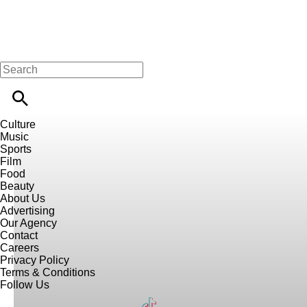
Culture
Music
Sports
Film
Food
Beauty
About Us
Advertising
Our Agency
Contact
Careers
Privacy Policy
Terms & Conditions
Follow Us