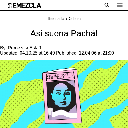
Remezcla
Culture
Así suena Pachá!
By
Remezcla Estaff
Updated:
04.10.25 at 16:49
Published:
12.04.06 at 21:00