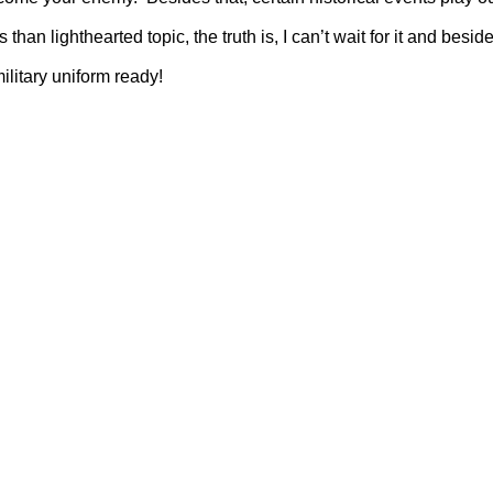
han lighthearted topic, the truth is, I can’t wait for it and besi
ilitary uniform ready!