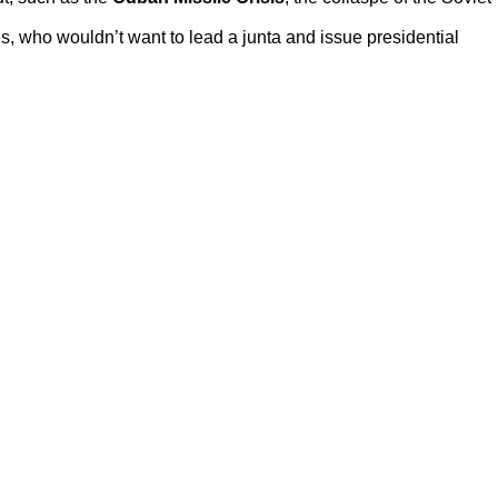
des, who wouldn’t want to lead a junta and issue presidential