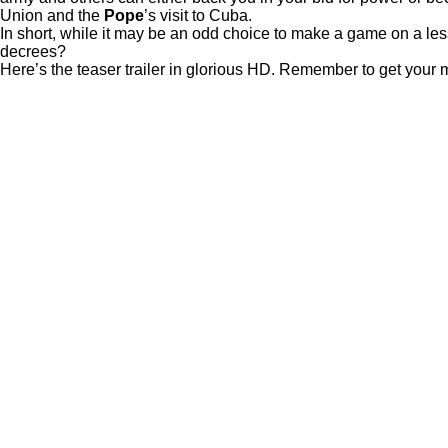
Union and the
Pope
’s visit to Cuba.
In short, while it may be an odd choice to make a game on a less t
decrees?
Here’s the teaser trailer in glorious HD. Remember to get your m