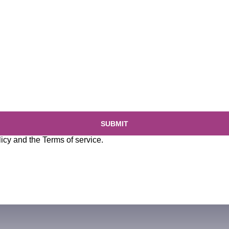
SUBMIT
licy
and the
Terms of service
.