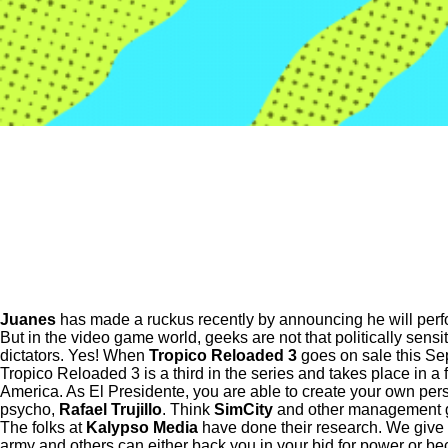
Juanes
has made a ruckus recently by announcing he will perfo
But in the video game world, geeks are not that politically sensit
dictators. Yes! When
Tropico Reloaded 3
goes on sale this Se
Tropico Reloaded 3 is a third in the series and takes place in a
America. As El Presidente, you are able to create your own person
psycho,
Rafael Trujillo
. Think
SimCity
and other management ga
The folks at
Kalypso Media
have done their research. We give th
army and others can either back you in your bid for power or be