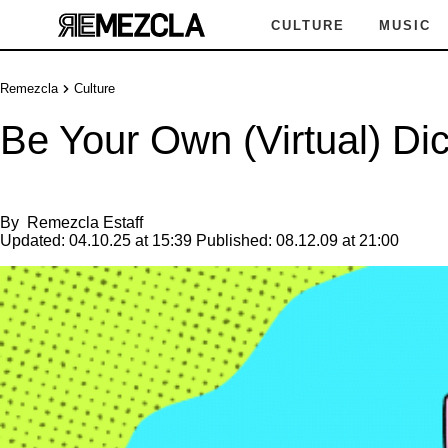
CULTURE
MUSIC
Remezcla
Culture
Be Your Own (Virtual) Dic
By
Remezcla Estaff
Updated:
04.10.25 at 15:39
Published:
08.12.09 at 21:00