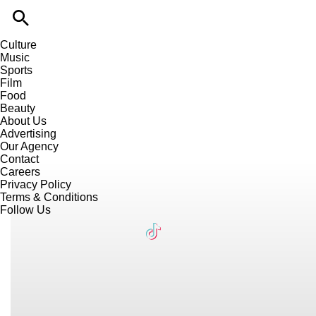
Culture
Music
Sports
Film
Food
Beauty
About Us
Advertising
Our Agency
Contact
Careers
Privacy Policy
Terms & Conditions
Follow Us