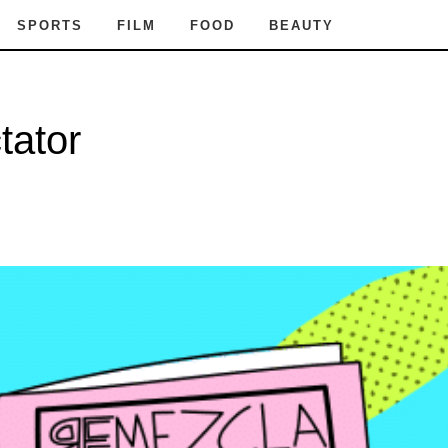
SPORTS
FILM
FOOD
BEAUTY
tator