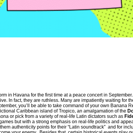
rm in Havana for the first time at a peace concert in September.
ive. In fact, they are ruthless. Many are impatiently waiting for 
ptember, you’ll be able to take command of your own Banana Re
 fictional Caribbean island of Tropico, an amalgamation of the
Do
a or pick from a variety of real-life Latin dictators such as
Fid
mes but with a strong emphasis on real-life politics and appeas
em authenticity points for their “Latin soundtrack” and for includ
come your enemy. Besides that, certain historical events play o