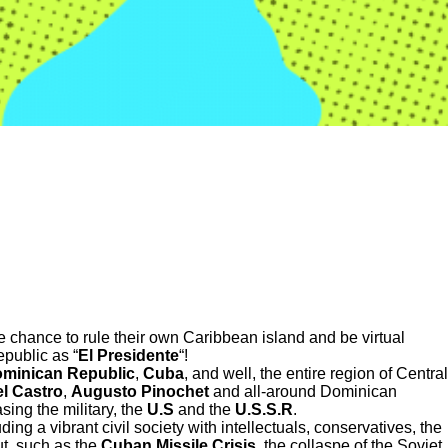
the chance to rule their own Caribbean island and be virtual
public as “
El Presidente
“!
minican
Republic
,
Cuba
, and well, the entire region of Central
el Castro
,
Augusto Pinochet
and all-around Dominican
ing the military, the
U.S
and the
U.S.S.R
.
ing a vibrant civil society with intellectuals, conservatives, the
ut, such as the
Cuban Missile Crisis
, the collaspe of the Soviet