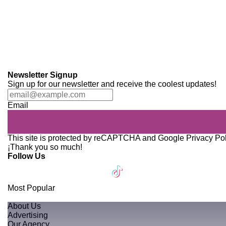
Newsletter Signup
Sign up for our newsletter and receive the coolest updates!
Email
This site is protected by reCAPTCHA and Google
Privacy Po
¡Thank you so much!
Follow Us
Most Popular
About Us
Advertising
Our Agency