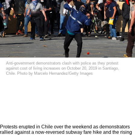
Anti-government demonstrators clash with police as they protest
against cost of living increases on October 20, 2019 in Santiago,
Chile. Photo by Marcelo Hernandez/Getty Images
Protests erupted in Chile over the weekend as demonstrators
rallied against a now-reversed subway fare hike and the rising