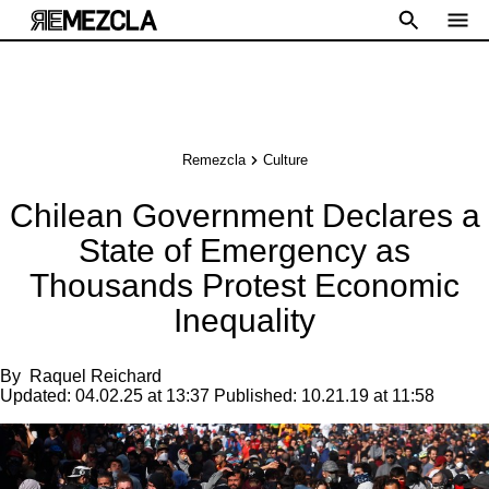
Remezcla
Culture
Chilean Government Declares a
State of Emergency as
Thousands Protest Economic
Inequality
By
Raquel Reichard
Updated:
04.02.25 at 13:37
Published:
10.21.19 at 11:58