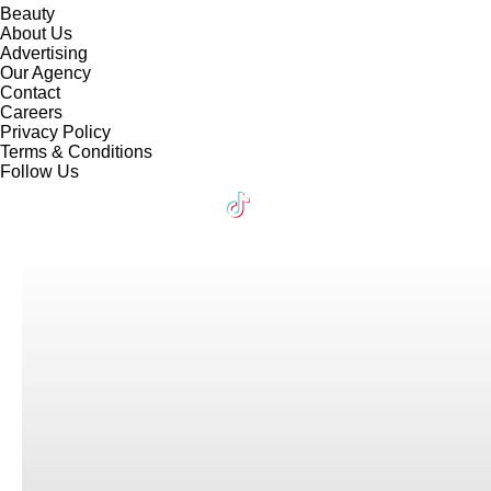
Beauty
About Us
Advertising
Our Agency
Contact
Careers
Privacy Policy
Terms & Conditions
Follow Us