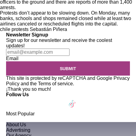
officers
to the ground and there are reports of more than
1,400
arrests
.
Protests don’t appear to be slowing down. On Monday, many
banks, schools and shops remained closed while at least two
airlines canceled or rescheduled flights into the capital.
chile
protests
Sebastián Piñera
Newsletter Signup
Sign up for our newsletter and receive the coolest
updates!
Email
SUBMIT
This site is protected by reCAPTCHA and Google
Privacy
Policy
and the
Terms of service
.
¡Thank you so much!
Follow Us
Most Popular
About Us
Advertising
Our Agency