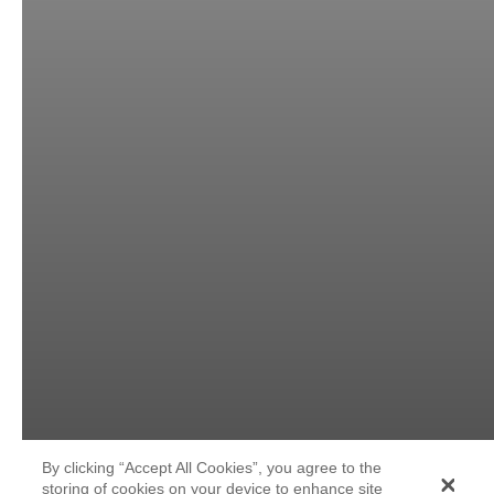
By clicking “Accept All Cookies”, you agree to the
storing of cookies on your device to enhance site