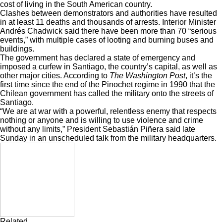
cost of living in the South American country.
Clashes between demonstrators and authorities have resulted
in at least
11 deaths and thousands of arrests
. Interior Minister
Andrés Chadwick said there have been more than
70 “serious
events,”
with multiple cases of looting and burning buses and
buildings.
The government has declared a state of emergency and
imposed a curfew in Santiago, the country’s capital, as well as
other major cities. According to
The Washington Post
, it’s the
first time since the end of the Pinochet regime in 1990 that the
Chilean government has called the military onto the streets of
Santiago.
“We are at war with a powerful, relentless enemy that respects
nothing or anyone and is willing to use violence and crime
without any limits,” President Sebastián Piñera said late
Sunday in an unscheduled talk from the military headquarters.
Related