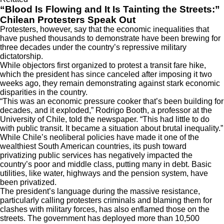
“Blood Is Flowing and It Is Tainting the Streets:”
Chilean Protesters Speak Out
Protesters, however, say that the economic inequalities that
have pushed thousands to demonstrate have been brewing for
three decades under the country’s repressive military
dictatorship.
While objectors first organized to protest a transit fare hike,
which the president has since canceled after imposing it two
weeks ago, they remain demonstrating against stark economic
disparities in the country.
“This was an economic pressure cooker that’s been building for
decades, and it exploded,” Rodrigo Booth, a professor at the
University of Chile, told the newspaper. “This had little to do
with public transit. It became a situation about brutal inequality.”
While Chile’s neoliberal policies have made it one of the
wealthiest South American countries, its push toward
privatizing public services has negatively impacted the
country’s poor and middle class, putting many in debt. Basic
utilities, like water, highways and the pension system, have
been privatized.
The president’s language during the massive resistance,
particularly calling protesters criminals and blaming them for
clashes with military forces, has also enflamed those on the
streets. The government has deployed more than
10,500