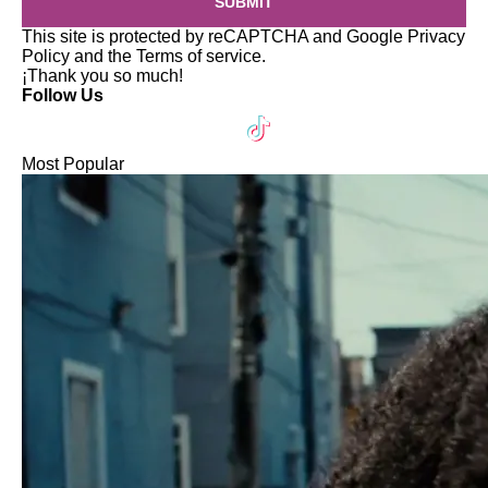
SUBMIT
This site is protected by reCAPTCHA and Google
Privacy
Policy
and the
Terms of service
.
¡Thank you so much!
Follow Us
Most Popular