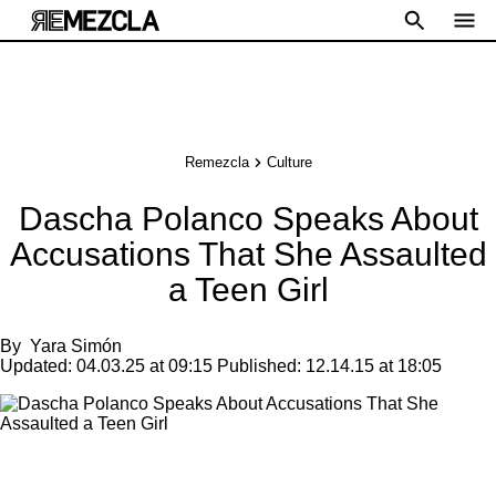
Remezcla
Culture
Dascha Polanco Speaks About
Accusations That She Assaulted
a Teen Girl
By
Yara Simón
Updated:
04.03.25 at 09:15
Published:
12.14.15 at 18:05