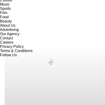
Culture
Music
Sports
Film
Food
Beauty
About Us
Advertising
Our Agency
Contact
Careers
Privacy Policy
Terms & Conditions
Follow Us