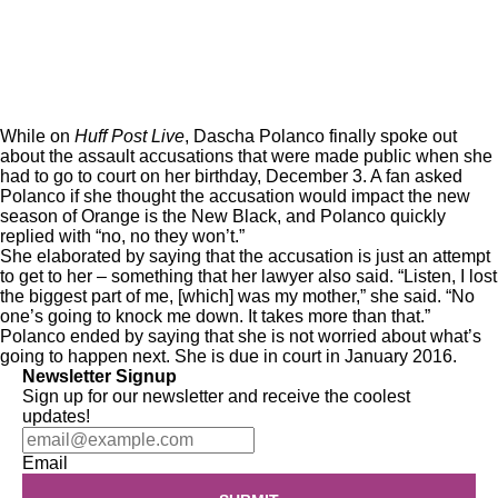
While on
Huff Post Live
, Dascha Polanco finally spoke out
about the assault accusations that were made
public
when she
had to go to court on her birthday, December 3. A fan asked
Polanco if she thought the accusation would impact the new
season of Orange is the New Black, and Polanco quickly
replied with “no, no they won’t.”
She elaborated by saying that the accusation is just an attempt
to get to her – something that her lawyer also said. “Listen, I lost
the biggest part of me, [which] was my mother,” she said. “No
one’s going to knock me down. It takes more than that.”
Polanco ended by saying that she is not worried about what’s
going to happen next. She is due in court in January 2016.
Newsletter Signup
Sign up for our newsletter and receive the coolest
updates!
Email