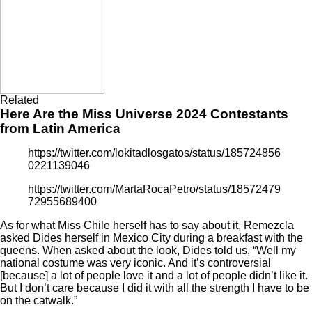
Related
Here Are the Miss Universe 2024 Contestants
from Latin America
https://twitter.com/lokitadlosgatos/status/185724856
0221139046
https://twitter.com/MartaRocaPetro/status/18572479
72955689400
As for what Miss Chile herself has to say about it, Remezcla
asked Dides herself in Mexico City during a breakfast with the
queens. When asked about the look, Dides told us, “Well my
national costume was very iconic. And it’s controversial
[because] a lot of people love it and a lot of people didn’t like it.
But I don’t care because I did it with all the strength I have to be
on the catwalk.”