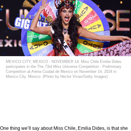
MEXICO CITY, MEXICO - NOVEMBER 14: Miss Chile Emilia Dides
participates in the The 73rd Miss Universe Competition - Preliminary
Competition at Arena Ciudad de Mexico on November 14, 2024 in
Mexico City, Mexico. (Photo by Hector Vivas/Getty Images)
One thing we’ll say about Miss Chile, Emilia Dides, is that she