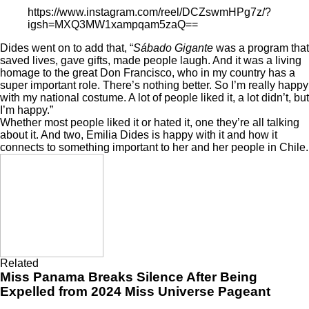
https://www.instagram.com/reel/DCZswmHPg7z/?
igsh=MXQ3MW1xampqam5zaQ==
Dides went on to add that, “
Sábado Gigante
was a program that
saved lives, gave gifts, made people laugh. And it was a living
homage to the great Don Francisco, who in my country has a
super important role. There’s nothing better. So I’m really happy
with my national costume. A lot of people liked it, a lot didn’t, but
I’m happy.”
Whether most people liked it or hated it, one they’re all talking
about it. And two, Emilia Dides is happy with it and how it
connects to something important to her and her people in Chile.
Related
Miss Panama Breaks Silence After Being
Expelled from 2024 Miss Universe Pageant