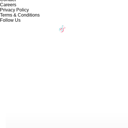
Careers
Privacy Policy
Terms & Conditions
Follow Us