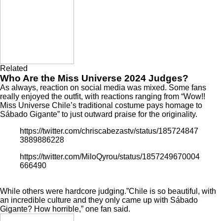
Related
Who Are the Miss Universe 2024 Judges?
As always, reaction on social media was mixed. Some fans
really enjoyed the outfit, with reactions ranging from “Wow!!
Miss Universe Chile’s traditional costume pays homage to
Sábado Gigante” to just outward praise for the originality.
https://twitter.com/chriscabezastv/status/185724847
3889886228
https://twitter.com/MiloQyrou/status/1857249670004
666490
While others were hardcore judging.”Chile is so beautiful, with
an incredible culture and they only came up with Sábado
Gigante? How horrible,” one fan said.