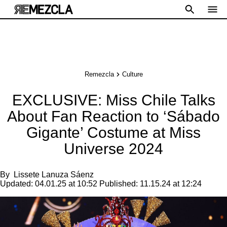
Remezcla
Culture
EXCLUSIVE: Miss Chile Talks
About Fan Reaction to ‘Sábado
Gigante’ Costume at Miss
Universe 2024
By
Lissete Lanuza Sáenz
Updated:
04.01.25 at 10:52
Published:
11.15.24 at 12:24