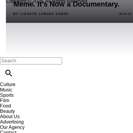
Copyright © 2026. All Rights Reserved
Meme. It’s Now a Documentary.
BY LISSETE LANUZA SÁENZ
08.06.26
Culture
Music
Sports
Film
Food
Beauty
About Us
Advertising
Our Agency
Contact