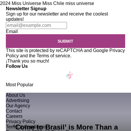
2024 Miss Universe
Miss Chile
miss universe
Newsletter Signup
Sign up for our newsletter and receive the coolest
updates!
Email
SUBMIT
This site is protected by reCAPTCHA and Google
Privacy
Policy
and the
Terms of service
.
¡Thank you so much!
Follow Us
Most Popular
About Us
Advertising
Our Agency
Contact
Careers
Privacy Policy
‘Come to Brasil’ is More Than a
Terms & Conditions