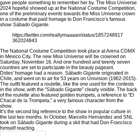
gave people something to remember her by. The Miss Universe
2024 hopeful showed up at the National Costume Competition,
one of the preliminary events towards the Miss Universe crown
in a costume that paid homage to Don Francisco’s famous
show
Sábado Gigante
.
https://twitter.com/reallymaaaan/status/1857248917
362024843
The National Costume Competition took place at Arena CDMX
in Mexico City. The new Miss Universe will be crowned on
Saturday, November 16. And one hundred and twenty seven
countries are set to participate in the beauty pageant.
Dides’ homage had a reason.
Sábado Gigante
originated in
Chile, and went on to air for 53 years on Univision (1962-2015).
The outfit featured a roulette, like the one used for the contests
in the show, with the “Sábado Gigante” clearly visible. The back
of the roulette also featured golden trumpets, a reference to “El
Chacal de la Trompeta,” a very famous character from the
show.
It’s the second big reference to the show in popular culture in
the last two months. In October,
Marcello Hernández
and SNL
took on
Sábado Gigante
during a skit
that had Don Francisco
himself reacting.