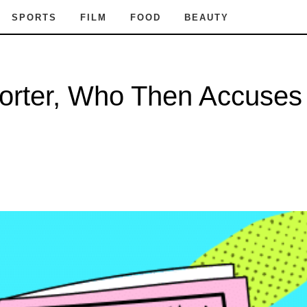
SPORTS
FILM
FOOD
BEAUTY
orter, Who Then Accuses 