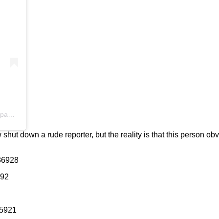
A post shared by J U A N P A B L O F E R N Á N D E Z F E O (@juanpablofernandezfeo)
ut down a rude reporter, but the reality is that this person obv
36928
792
85921