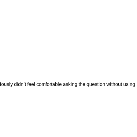
iously didn’t feel comfortable asking the question without using