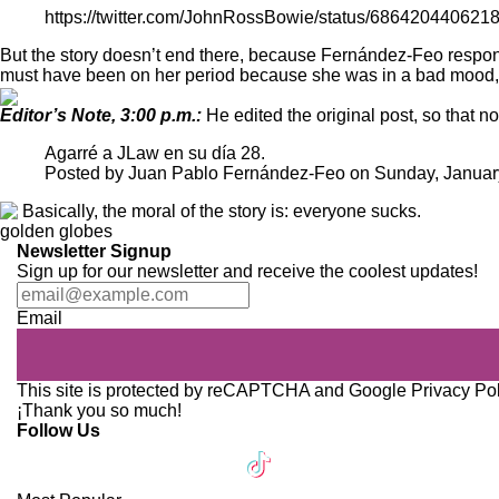
https://twitter.com/JohnRossBowie/status/686420440621
But the story doesn’t end there, because Fernández-Feo respond
must have been on her period because she was in a bad mood, w
Editor’s Note, 3:00 p.m.:
He edited the original post, so that no
Agarré a JLaw en su día 28.
Posted by
Juan Pablo Fernández-Feo
on
Sunday, Januar
Basically, the moral of the story is: everyone sucks.
golden globes
Newsletter Signup
Sign up for our newsletter and receive the coolest updates!
Email
This site is protected by reCAPTCHA and Google
Privacy Po
¡Thank you so much!
Follow Us