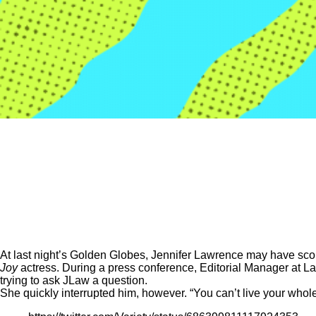
At last night’s Golden Globes, Jennifer Lawrence may have score
Joy
actress. During a press conference, Editorial Manager at 
trying to ask JLaw a question.
She quickly interrupted him, however. “You can’t live your whole 