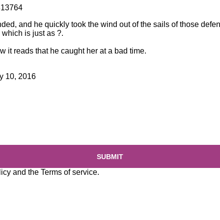
813764
ed, and he quickly took the wind out of the sails of those defe
hich is just as ?.
w it reads that he caught her at a bad time.
y 10, 2016
SUBMIT
licy
and the
Terms of service
.