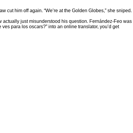
w cut him off again. “We’re at the Golden Globes,” she sniped.
w actually just misunderstood his question. Fernández-Feo was
ves para los oscars?” into an online translator, you’d get