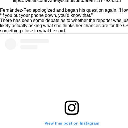
https://twitter.com/Variety/status/686399811117924353
Fernández-Feo apologized and began his question again. “How do
“If you put your phone down, you’d know that.”
There has been some debate as to whether the reporter was ju
likely actually asking what she thinks her chances are for the O
something close to what he said.
View this post on Instagram