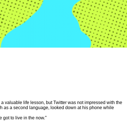
 valuable life lesson, but Twitter was not impressed with the
sh as a second language, looked down at his phone while
 got to live in the now.”