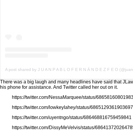
There was a big laugh and many headlines have said that JLaw sh
his phone for assistance. And Twitter called her out on it.
https://twitter.com/NessaMarquee/status/6865816080198
https://twitter.com/lowkeyIahey/status/686512936190369
https://twitter.com/uyentngo/status/686468816759459841
https://twitter.com/DissyMeVelvis/status/6864137202647