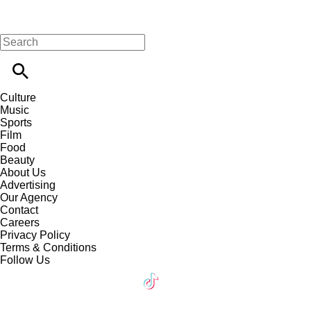
Culture
Music
Sports
Film
Food
Beauty
About Us
Advertising
Our Agency
Contact
Careers
Privacy Policy
Terms & Conditions
Follow Us