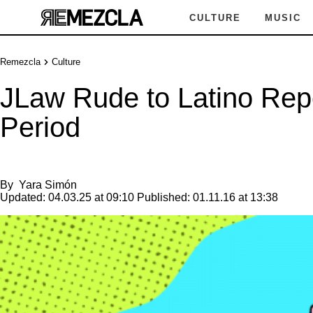
CULTURE
MUSIC
Remezcla
Culture
JLaw Rude to Latino Rep
Period
By
Yara Simón
Updated:
04.03.25 at 09:10
Published:
01.11.16 at 13:38