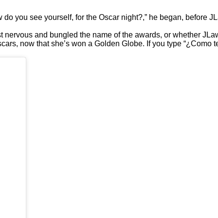
 you see yourself, for the Oscar night?,” he began, before JLa
st nervous and bungled the name of the awards, or whether JLa
scars, now that she’s won a Golden Globe. If you type “¿Como te 