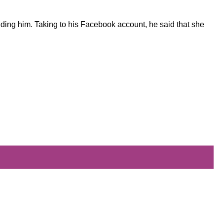
nding him. Taking to his Facebook account, he said that she