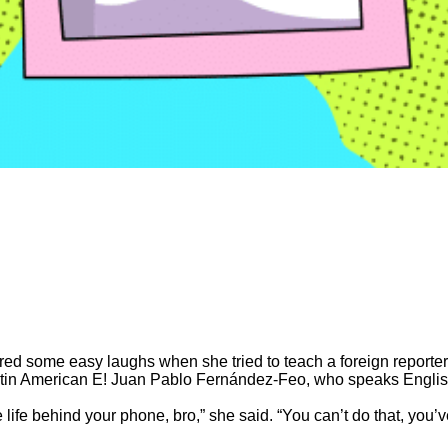
d some easy laughs when she tried to teach a foreign reporter a
Latin American E! Juan Pablo Fernández-Feo, who speaks Engli
life behind your phone, bro,” she said. “You can’t do that, you’ve