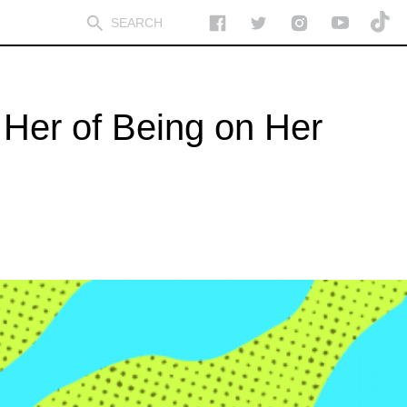
Her of Being on Her