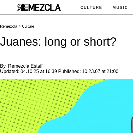
CULTURE
MUSIC
Remezcla
Culture
Juanes: long or short?
By
Remezcla Estaff
Updated:
04.10.25 at 16:39
Published:
10.23.07 at 21:00