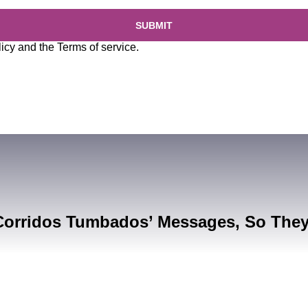
SUBMIT
licy
and the
Terms of service
.
Corridos Tumbados’ Messages, So The