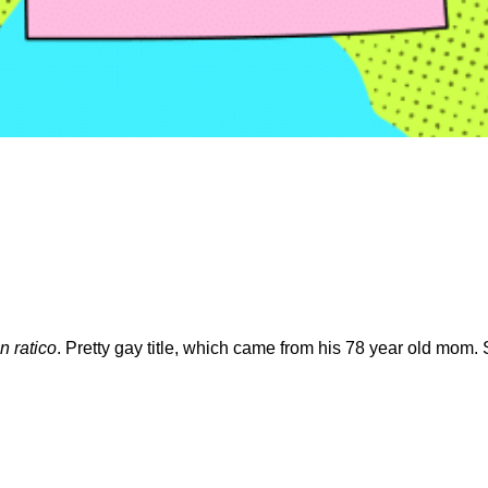
 ratico
. Pretty gay title, which came from his 78 year old mom. 