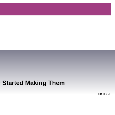
y Started Making Them
08.03.26