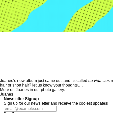
Juane
s’s new album just came out, and its called
La vida…es un
hair or short hair? let us know your thoughts….
More on Juanes in our
photo gallery.
Juanes
Newsletter Signup
Sign up for our newsletter and receive the coolest updates!