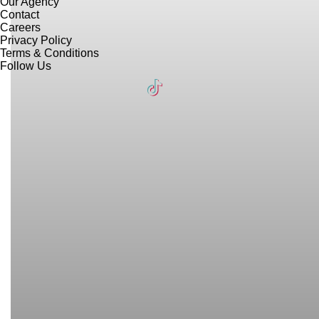
Our Agency
Contact
Careers
Privacy Policy
Terms & Conditions
Follow Us