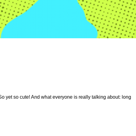
So yet so cute! And what everyone is really talking about: long