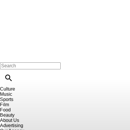
Culture
Music
Sports
Film
Food
Beauty
About Us
Advertising