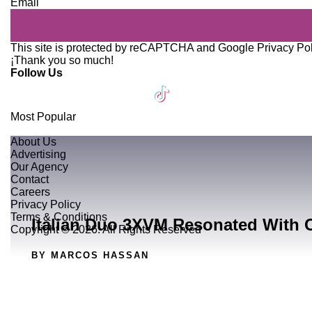
Email
This site is protected by reCAPTCHA and Google
Privacy Po
¡Thank you so much!
Follow Us
Most Popular
About Us
Advertising
Our Agency
Contact
Careers
Privacy Policy
Terms & Conditions
Italian Duo 3XVM Resonated With 
Copyright © 2026. All Rights Reserved
BY MARCOS HASSAN