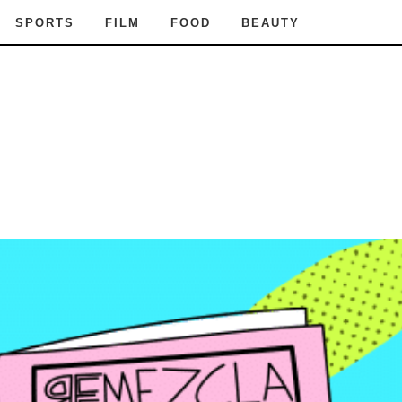
SPORTS
FILM
FOOD
BEAUTY