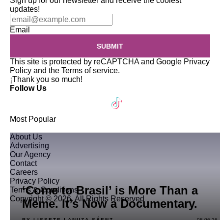
Sign up for our newsletter and receive the coolest
updates!
Email
SUBMIT
This site is protected by reCAPTCHA and Google
Privacy
Policy
and the
Terms of service
.
¡Thank you so much!
Follow Us
Most Popular
About Us
Advertising
Our Agency
Contact
Careers
Privacy Policy
‘Come to Brasil’ is More Than a
Terms & Conditions
Copyright © 2026. All Rights Reserved
Meme. It’s Now a Documentary.
BY LISSETE LANUZA SÁENZ
08.06.26