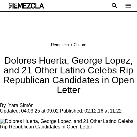
Remezcla
Culture
Dolores Huerta, George Lopez,
and 21 Other Latino Celebs Rip
Republican Candidates in Open
Letter
By
Yara Simón
Updated:
04.03.25 at 09:02
Published:
02.12.16 at 11:22