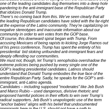
one of the leading candidates dug themselves into a deep hole
pandering to the anti-immigrant base of the Republican Party
that idolizes Donald Trump.
There’s no coming back from this. We’ve seen clearly that all
the leading Republican candidates have sided with the far-right
at the expense of the Latino community. They’re capitalizing on
negative stereotypes and inaccurate information about our
community in order to win votes from the GOP base.
Of course, this downward spiral began with Trump. From
accusing Mexicans of being rapists to kicking Jorge Ramos out
of his press conference, Trump has spent the entirety of his
presidential bid stoking unfounded anti-immigrant fears and
deeply offending our communities.
We must not, though, let Trump’s xenophobia overshadow the
extreme policies being pushed by every single one of the
GOP’s leading presidential candidates. Latinos should
understand that Donald Trump embodies the true face of the
entire Republican Party. Sadly, he speaks for the GOP’s anti-
immigrant, anti-Latino agenda.
Candidates – including supposed “moderates” like Jeb Bush
and Marco Rubio – used dangerous, divisive rhetoric and
proposed harmful policies in their efforts to win over Trump’s
radical supporters. Jeb Bush’s unapologetic
use
of the term
“anchor babies” aligns with his belief that undocumented
immigrants here in the U.S. should not have a path to