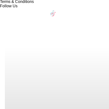
Terms & Conditions
Follow Us