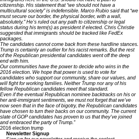
citizenship. His statement that “we should not have a
multicultural society” is indefensible. Marco Rubio
said
that “we
must secure our border, the physical border, with a wall,
absolutely.” He’s ruled out
any
path to citizenship or legal
status during his term(s) as president if elected. Chris Christie
suggested
that immigrants should be tracked like FedEx
packages.
The candidates cannot come back from these hardline stances.
Trump is certainly an outlier for his racist remarks. But the rest
of the Republican presidential candidates went off the deep
end with him.
Our communities have the power to decide who wins in the
2016 election. We hope that power is used to vote for
candidates who support our community, share our values, and
will fight for working families. Neither Trump nor any of his
fellow Republican candidates meet that standard.
Even if the eventual Republican nominee backtracks on his or
her anti-immigrant sentiments, we must not forget that we’ve
now seen that in the face of bigotry, the Republican candidates
have chosen to turn their backs on our community. The current
slate of GOP candidates has proven to us that they’ve joined
and embraced the party of Trump.”
2016 election
trump
Newsletter Signup