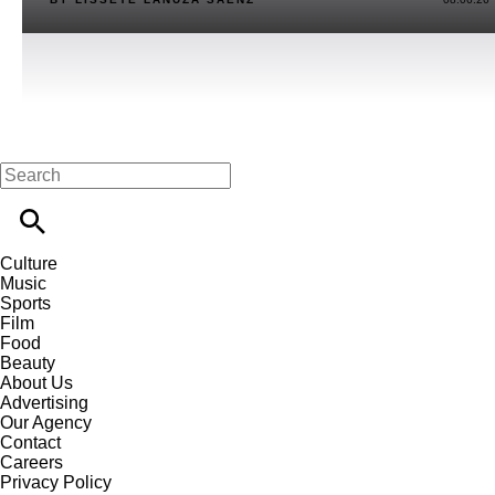
Culture
Music
Sports
Film
Food
Beauty
About Us
Advertising
Our Agency
Contact
Careers
Privacy Policy