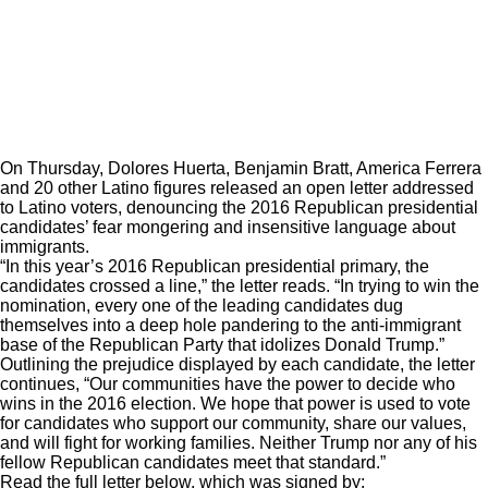
On Thursday, Dolores Huerta, Benjamin Bratt, America Ferrera
and 20 other Latino figures released an open letter addressed
to Latino voters, denouncing the 2016 Republican presidential
candidates’ fear mongering and insensitive language about
immigrants.
“In this year’s 2016 Republican presidential primary, the
candidates crossed a line,” the letter reads. “In trying to win the
nomination, every one of the leading candidates dug
themselves into a deep hole pandering to the anti-immigrant
base of the Republican Party that idolizes Donald Trump.”
Outlining the prejudice displayed by each candidate, the letter
continues, “Our communities have the power to decide who
wins in the 2016 election. We hope that power is used to vote
for candidates who support our community, share our values,
and will fight for working families. Neither Trump nor any of his
fellow Republican candidates meet that standard.”
Read the full letter below, which was signed by: