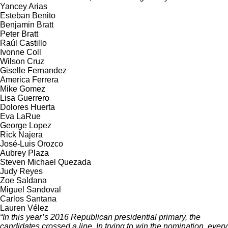
Yancey Arias
Esteban Benito
Benjamin Bratt
Peter Bratt
Raúl Castillo
Ivonne Coll
Wilson Cruz
Giselle Fernandez
America Ferrera
Mike Gomez
Lisa Guerrero
Dolores Huerta
Eva LaRue
George Lopez
Rick Najera
José-Luis Orozco
Aubrey Plaza
Steven Michael Quezada
Judy Reyes
Zoe Saldana
Miguel Sandoval
Carlos Santana
Lauren Vélez
“In this year’s 2016 Republican presidential primary, the
candidates crossed a line. In trying to win the nomination, every