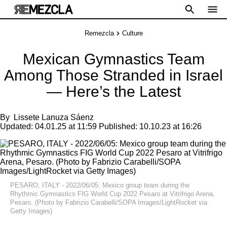
Remezcla
Culture
Mexican Gymnastics Team
Among Those Stranded in Israel
— Here’s the Latest
By
Lissete Lanuza Sáenz
Updated:
04.01.25 at 11:59
Published:
10.10.23 at 16:26
PESARO, ITALY - 2022/06/05: Mexico group team during the
Rhythmic Gymnastics FIG World Cup 2022 Pesaro at Vitrifrigo Arena,
Pesaro. (Photo by Fabrizio Carabelli/SOPA Images/LightRocket via
Getty Images)