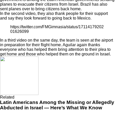
planes to evacuate
their citizens from Israel. Brazil has also
sent planes over to bring citizens back home.
In the second video, they also thank people for their support
and say they look forward to going back to Mexico.
https://twitter.com/FMGimnasia/status/17114179202
01626099
In a third video on the same day, the team is seen at the airport
in preparation for their flight home. Aguilar again thanks
everyone who has helped them bring attention to their plea to
get home and those who helped them on the ground in Israel.
Related
Latin Americans Among the Missing or Allegedly
Abducted in Israel — Here’s What We Know