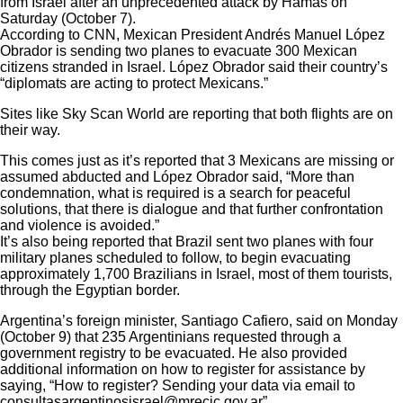
from Israel after an
unprecedented attack
by Hamas on
Saturday (October 7).
According to
CNN
, Mexican President Andrés Manuel López
Obrador is sending two planes to evacuate 300 Mexican
citizens stranded in Israel. López Obrador said their country’s
“diplomats are acting to protect Mexicans.”
Sites like Sky Scan World are reporting that both flights are on
their way.
This comes just as it’s reported that
3 Mexicans are missing or
assumed abducted
and
López Obrador said
, “More than
condemnation, what is required is a search for peaceful
solutions, that there is dialogue and that further confrontation
and violence is avoided.”
It’s also being reported that
Brazil sent two planes with four
military planes scheduled to follow
, to begin evacuating
approximately 1,700 Brazilians in Israel, most of them tourists,
through the Egyptian border.
Argentina’s foreign minister, Santiago Cafiero, said on Monday
(October 9) that 235 Argentinians requested through a
government registry to be evacuated. He also provided
additional information on how to register for assistance by
saying, “How to register? Sending your data via email to
consultasargentinosisrael@mrecic.gov.ar”