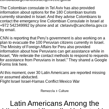
The Colombian consulate in Tel Aviv has also provided
information
about options for the 180 Colombian tourists
currently stranded in Israel. And they advise Colombians to
contact the emergency line Colombian Consulate in Israel at
+972 542349992 by phone and at ctelaviv@cancilleria.gov.co
by email.
CNN is reporting that Peru’s government is also working on a
plan to evacuate the 100 Peruvian citizens currently in Israel.
The Ministry of Foreign Affairs for Peru also provided
information about how Peruvians can get assistance while in
Israel, “We reiterate the contact methods to respond to requests
for assistance from Peruvians in Israel.” They shared a Google
Forms link
here
.
At this moment,
over 30 Latin Americans are reported missing
or assumed abducted
.
Flight
Israel
Israel-Hamas Conflict
Mexico
War
Remezcla
Culture
Latin Americans Among the