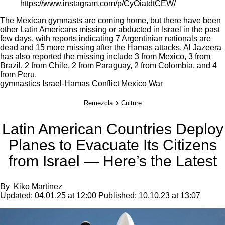
https://www.instagram.com/p/CyOiatdtCEW/
The Mexican gymnasts are coming home, but there have been
other
Latin Americans missing or abducted
in Israel in the past
few days, with reports indicating 7 Argentinian nationals are
dead and 15 more missing after the Hamas attacks.
Al Jazeera
has also reported the missing include 3 from Mexico, 3 from
Brazil, 2 from Chile, 2 from Paraguay, 2 from Colombia, and 4
from Peru.
gymnastics
Israel-Hamas Conflict
Mexico
War
Remezcla
Culture
Latin American Countries Deploy
Planes to Evacuate Its Citizens
from Israel — Here’s the Latest
By
Kiko Martinez
Updated:
04.01.25 at 12:00
Published:
10.10.23 at 13:07