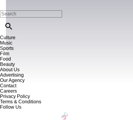
Culture
Music
Sports
Film
Food
Beauty
About Us
Advertising
Our Agency
Contact
Careers
Privacy Policy
Terms & Conditions
Follow Us