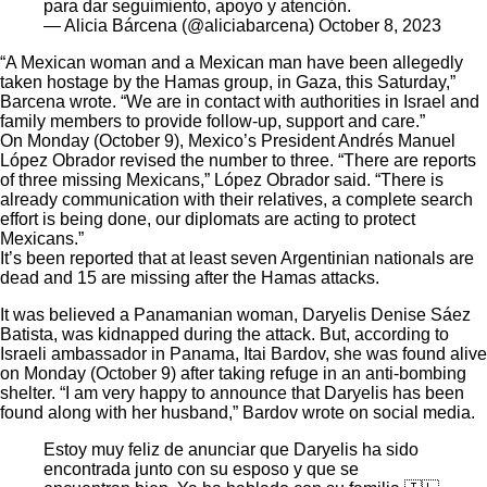
para dar seguimiento, apoyo y atención.
— Alicia Bárcena (@aliciabarcena)
October 8, 2023
“A Mexican woman and a Mexican man have been allegedly
taken hostage by the Hamas group, in Gaza, this Saturday,”
Barcena wrote. “We are in contact with authorities in Israel and
family members to provide follow-up, support and care.”
On Monday (October 9), Mexico’s President Andrés Manuel
López Obrador revised the number to three. “There are reports
of three missing Mexicans,” López Obrador said. “There is
already communication with their relatives, a complete search
effort is being done, our diplomats are acting to protect
Mexicans.”
It’s been
reported
that at least seven Argentinian nationals are
dead and 15 are missing after the Hamas attacks.
It was believed a Panamanian woman, Daryelis Denise Sáez
Batista, was kidnapped during the attack. But, according to
Israeli ambassador in Panama, Itai Bardov, she was found alive
on Monday (October 9) after taking refuge in an anti-bombing
shelter. “I am very happy to announce that Daryelis has been
found along with her husband,” Bardov wrote on social media.
Estoy muy feliz de anunciar que Daryelis ha sido
encontrada junto con su esposo y que se