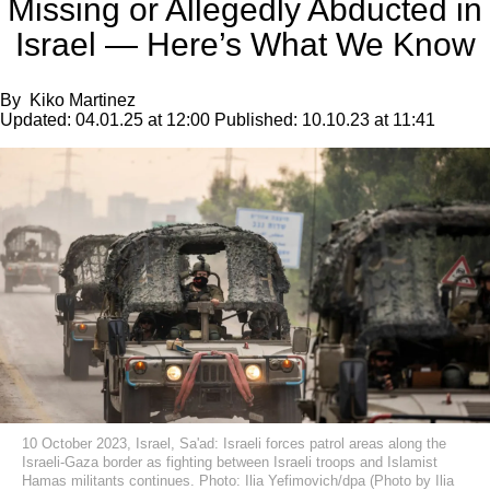
Missing or Allegedly Abducted in
Israel — Here’s What We Know
By
Kiko Martinez
Updated:
04.01.25 at 12:00
Published:
10.10.23 at 11:41
10 October 2023, Israel, Sa'ad: Israeli forces patrol areas along the
Israeli-Gaza border as fighting between Israeli troops and Islamist
Hamas militants continues. Photo: Ilia Yefimovich/dpa (Photo by Ilia