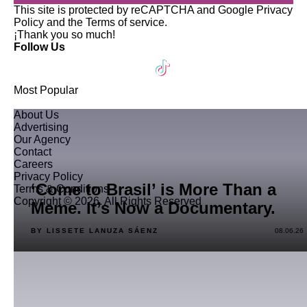
This site is protected by reCAPTCHA and Google
Privacy
Policy
and the
Terms of service
.
¡Thank you so much!
Follow Us
Most Popular
About Us
Advertising
Our Agency
Contact
Careers
Privacy Policy
‘Come to Brasil’ is More Than a
Terms & Conditions
Copyright © 2026. All Rights Reserved
Meme. It’s Now a Documentary.
BY LISSETE LANUZA SÁENZ
08.06.26