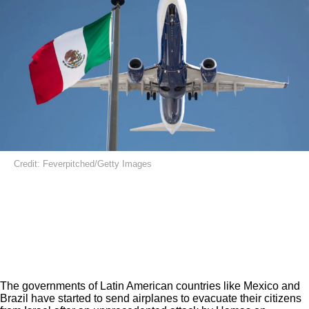
Credit: Feverpitched/Getty Images
The governments of Latin American countries like Mexico and
Brazil have started to send airplanes to evacuate their citizens