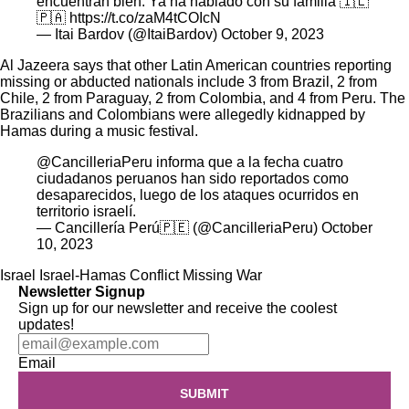
encuentran bien. Ya ha hablado con su familia 🇮🇱
🇵🇦
https://t.co/zaM4tCOIcN
— Itai Bardov (@ItaiBardov)
October 9, 2023
Al Jazeera
says that other Latin American countries reporting
missing or abducted nationals include 3 from Brazil, 2 from
Chile, 2 from Paraguay, 2 from Colombia, and 4 from Peru. The
Brazilians and Colombians were allegedly kidnapped by
Hamas during a
music festival
.
@CancilleriaPeru
informa que a la fecha cuatro
ciudadanos peruanos han sido reportados como
desaparecidos, luego de los ataques ocurridos en
territorio israelí.
— Cancillería Perú🇵🇪 (@CancilleriaPeru)
October
10, 2023
Israel
Israel-Hamas Conflict
Missing
War
Newsletter Signup
Sign up for our newsletter and receive the coolest
updates!
Email
SUBMIT