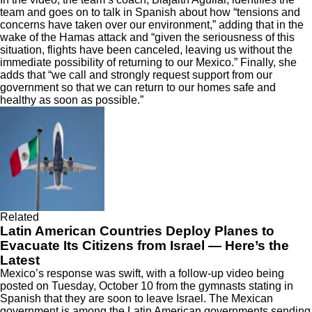
team and goes on to talk in Spanish about how “tensions and
concerns have taken over our environment,” adding that in the
wake of the Hamas attack and “given the seriousness of this
situation, flights have been canceled, leaving us without the
immediate possibility of returning to our Mexico.” Finally, she
adds that “we call and strongly request support from our
government so that we can return to our homes safe and
healthy as soon as possible.”
Related
Latin American Countries Deploy Planes to
Evacuate Its Citizens from Israel — Here’s the
Latest
Mexico’s response was swift, with a follow-up video being
posted on Tuesday, October 10 from the gymnasts stating in
Spanish that they are soon to leave Israel. The Mexican
government is among the
Latin American governments sending