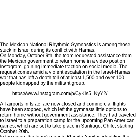
The Mexican National Rhythmic Gymnastics is among those
stuck in Israel during its conflict with Hamas.
On Monday, October 9th, the team requested assistance from
the Mexican government to return home in a video post on
Instagram, gaining immediate traction on social media. The
request comes amid a violent escalation in the Israel-Hamas
war that has left a death toll of at least 1,500 and over 100
people kidnapped by the militant group.
https://www.instagram.com/p/CyKls5_NyY2/
All airports in Israel are now closed and commercial flights
have been stopped, which left the gymnasts little options to
return home without government assistance. They had traveled
to Israel to a preparation camp for the upcoming Pan American
games, which are set to take place in Santiago, Chile, starting
October 20th.
In the video, the team’s coach, Blajaith Aguilar, identifies the