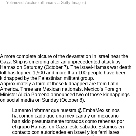
Yefimovich/picture alliance via Getty Images)
A more complete picture of the devastation in Israel near the
Gaza Strip is emerging after an
unprecedented attack
by
Hamas on Saturday (October 7). The Israel-Hamas war
death
toll
has topped 1,500 and more than 100 people have been
kidnapped by the Palestinian militant group.
Approximately a third of those kidnapped are from Latin
America. Three are Mexican nationals. Mexico’s Foreign
Minister Alicia Barcena announced two of those kidnappings
on social media on Sunday (October 8).
Lamento informar que nuestra
@EmbaMexIsr
, nos
ha comunicado que una mexicana y un mexicano
han sido presuntamente tomados como rehenes por
el grupo Hamás, en Gaza, este sábado. Estamos en
contacto con autoridades en Israel y los familiares