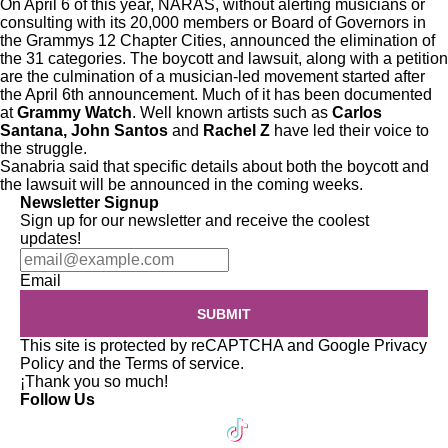
On April 6 of this year, NARAS, without alerting musicians or
consulting with its 20,000 members or Board of Governors in
the Grammys 12 Chapter Cities, announced the elimination of
the 31 categories. The boycott and lawsuit, along with a
petition
are the culmination of a musician-led movement started after
the April 6th announcement. Much of it has been documented
at
Grammy Watch
. Well known artists such as
Carlos
Santana, John Santos
and
Rachel Z
have led their voice to
the struggle.
Sanabria said that specific details about both the boycott and
the lawsuit will be announced in the coming weeks.
Newsletter Signup
Sign up for our newsletter and receive the coolest
updates!
Email
SUBMIT
This site is protected by reCAPTCHA and Google
Privacy
Policy
and the
Terms of service
.
¡Thank you so much!
Follow Us