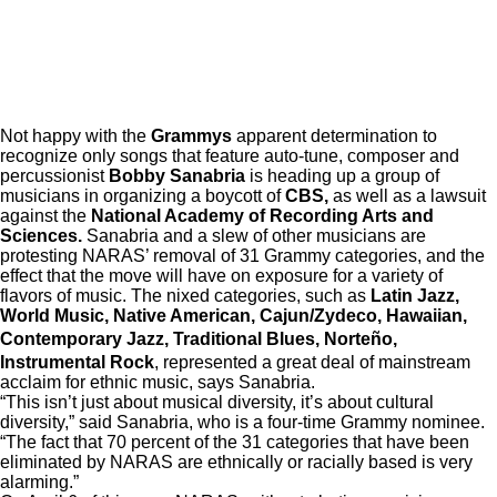
Not happy with the
Grammys
apparent determination to
recognize only songs that feature auto-tune, composer and
percussionist
Bobby Sanabria
is heading up a group of
musicians in organizing a boycott of
CBS,
as well as a lawsuit
against the
National Academy of Recording Arts and
Sciences.
Sanabria and a slew of other musicians are
protesting NARAS’ removal of 31 Grammy categories, and the
effect that the move will have on exposure for a variety of
flavors of music. The nixed categories, such as
Latin Jazz,
World Music, Native American, Cajun/Zydeco, Hawaiian,
Contemporary Jazz, Traditional Blues, Norte
ñ
o,
Instrumental Rock
, represented a great deal of mainstream
acclaim for ethnic music, says Sanabria.
“This isn’t just about musical diversity, it’s about cultural
diversity,” said Sanabria, who is a four-time Grammy nominee.
“The fact that 70 percent of the 31 categories that have been
eliminated by NARAS are ethnically or racially based is very
alarming.”