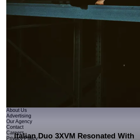
About Us
Advertising
Our Agency
Contact
Careers
Italian Duo 3XVM Resonated With
Privacy Policy