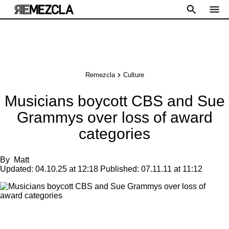
Remezcla
Culture
Musicians boycott CBS and Sue
Grammys over loss of award
categories
By
Matt
Updated:
04.10.25 at 12:18
Published:
07.11.11 at 11:12