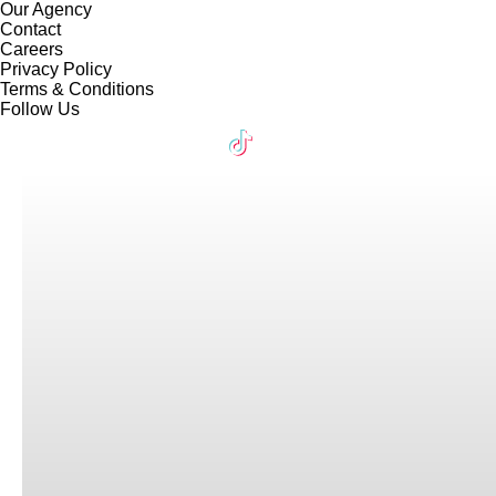
Our Agency
Contact
Careers
Privacy Policy
Terms & Conditions
Follow Us