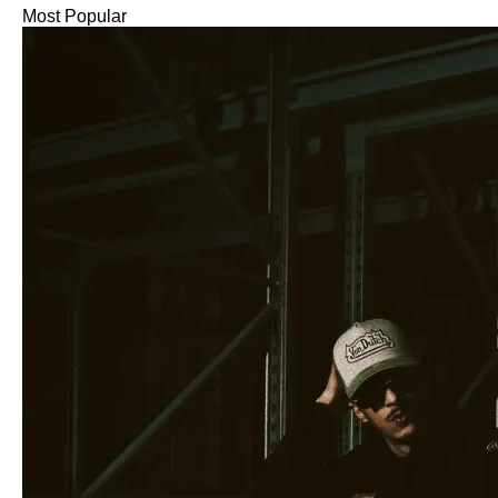
Most Popular