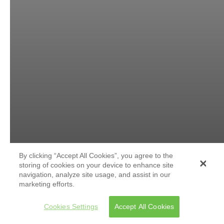
By clicking “Accept All Cookies”, you agree to the
storing of cookies on your device to enhance site
navigation, analyze site usage, and assist in our
marketing efforts.
Cookies Settings
Accept All Cookies