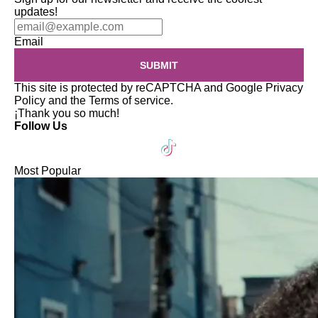
updates!
Email
SUBMIT
This site is protected by reCAPTCHA and Google
Privacy
Policy
and the
Terms of service
.
¡Thank you so much!
Follow Us
Most Popular