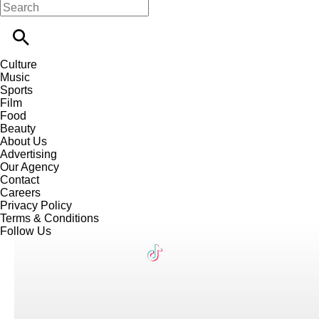
Culture
Music
Sports
Film
Food
Beauty
About Us
Advertising
Our Agency
Contact
Careers
Privacy Policy
Terms & Conditions
Follow Us