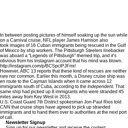
In between posting pictures of himself soaking up the sun while
on a Carnival cruise, NFL player James Harrison also
took images of 16 Cuban immigrants being rescued in the Gulf
of Mexico by ship workers. The Pittsburgh Steelers linebacker
was aboard a “Legends of Pittsburgh”-themed trip, and it’s
obvious from his Instagram account that his mind was blown.
http://instagram.com/p/BCSpcIPJFmr/
However,
ABC 13
reports that these kind of rescues are neither
rare nor common. Earlier this month, a Disney cruise ship was
en route to the Cayman Islands when it came across 12
immigrants south of Cuba, according to the
Independent
. That
same ship had picked up 8 immigrants who were stranded 45
miles away from Key West in 2013.
U.S. Coast Guard 7th District spokesman Jon-Paul Rios told
CNN
that cruise ships have agreed to pick up stranded
immigrants and to hand them over to authorities at the next port
of call.
Newsletter Signup
Sign up for our newsletter and receive the coolest