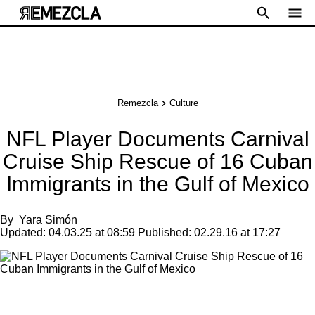
Remezcla
Culture
NFL Player Documents Carnival
Cruise Ship Rescue of 16 Cuban
Immigrants in the Gulf of Mexico
By
Yara Simón
Updated:
04.03.25 at 08:59
Published:
02.29.16 at 17:27