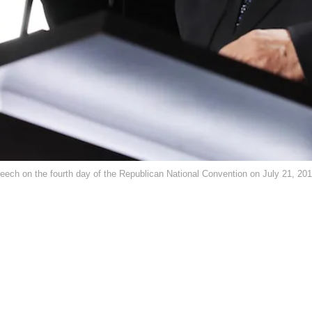
peech on the fourth day of the Republican National Convention on July 21, 20