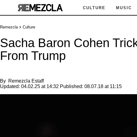
CULTURE
MUSIC
Remezcla
Culture
Sacha Baron Cohen Trick
From Trump
By
Remezcla Estaff
Updated:
04.02.25 at 14:32
Published:
08.07.18 at 11:15