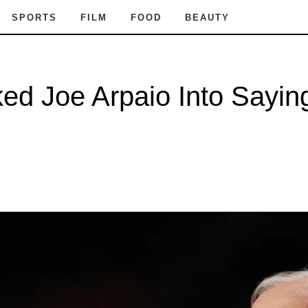
SPORTS
FILM
FOOD
BEAUTY
ed Joe Arpaio Into Sayin