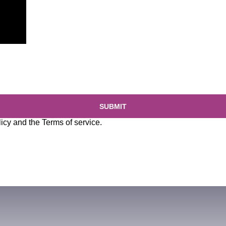
SUBMIT
licy
and the
Terms of service
.