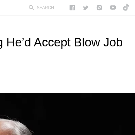
g He’d Accept Blow Job