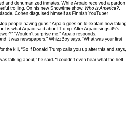
iated and dehumanized inmates. While Arpaio received a pardon
erful trolling. On his new Showtime show,
Who Is America?
,
t episode, Cohen disguised himself as Finnish YouTuber
o stop people having guns.” Arpaio goes on to explain how taking
out is what Arpaio said about Trump. After Arpaio sings 45’s
hower?” “Wouldn’t surprise me,” Arpaio responds.
, and it was newspapers,” WhizzBoy says. “What was your first
the kill, “So if Donald Trump calls you up after this and says,
was talking about,”
he said
. “I couldn’t even hear what the hell