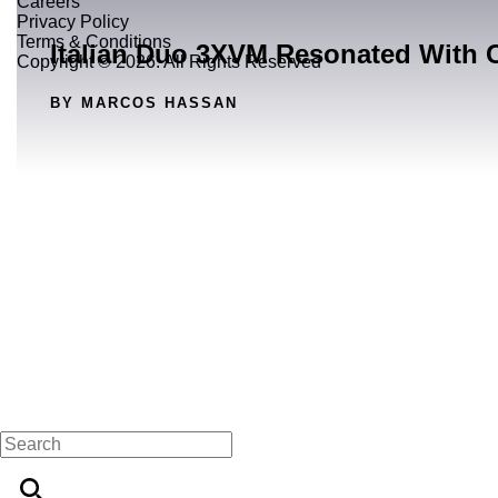
Careers
Privacy Policy
Terms & Conditions
Italian Duo 3XVM Resonated With 
Copyright © 2026. All Rights Reserved
BY MARCOS HASSAN