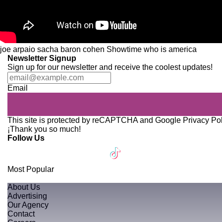
joe arpaio
sacha baron cohen
Showtime
who is america
Newsletter Signup
Sign up for our newsletter and receive the coolest updates!
Email
This site is protected by reCAPTCHA and Google
Privacy Po
¡Thank you so much!
Follow Us
Most Popular
About Us
Advertising
Our Agency
Contact