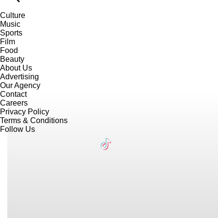
Culture
Music
Sports
Film
Food
Beauty
About Us
Advertising
Our Agency
Contact
Careers
Privacy Policy
Terms & Conditions
Follow Us