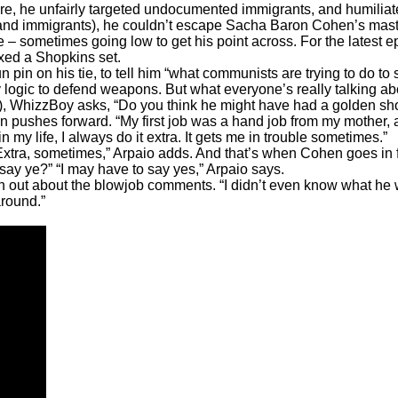
enure, he unfairly targeted undocumented immigrants, and humil
s and immigrants), he couldn’t escape Sacha Baron Cohen’s mast
le – sometimes going low to get his point across. For the lates
ed a Shopkins set.
n pin on his tie, to tell him “what communists are trying to do t
y logic to defend weapons. But what everyone’s really talking ab
ut?), WhizzBoy asks, “Do you think he might have had a golden s
hen pushes forward. “My first job was a hand job from my mother
n my life, I always do it extra. It gets me in trouble sometimes.”
tra, sometimes,” Arpaio adds. And that’s when Cohen goes in for 
 say ye?” “I may have to say yes,” Arpaio says.
n out about the blowjob comments. “I didn’t even know what he 
round.”