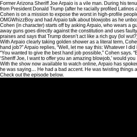
Former Arizona Sheriff Joe Arpaio is a vile man. During his t
from President Donald Trump (after he racially profiled Latino
Cohen is on a mission to expose the worst in high-profile peop
OMGWhizzBoy and had Arpaio talk about blowjobs as he unbox
Cohen (in character) starts off by asking Arpaio, who wears a gu
away guns goes directly against the constitution and uses fault
praises and says that Trump doesn’t act like a rich guy (lol w
With Arpaio clearly taking golden shower as a literal term, Co
hand job?” Arpaio replies, “Well, let me say this: Whatever I did i
“You wanted to give the best hand job possible,” Cohen says. “Ex
‘Sheriff Joe, I want to offer you an amazing blowjob,’ would you
With the show now available to watch online, Arpaio has spoke
he was saying… He had a bad accent. He was twisting things a
Check out the episode below.