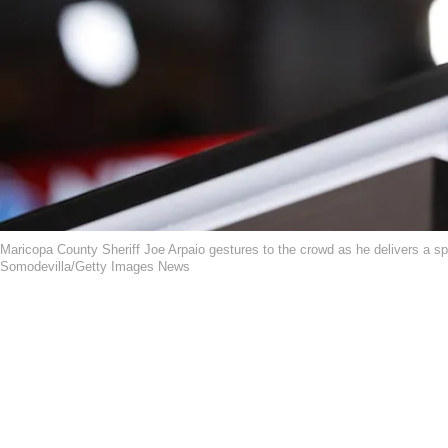
Maricopa County Sheriff Joe Arpaio gestures to the crowd as he delivers a s
Somodevilla/Getty Images News