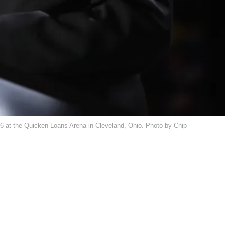
16 at the Quicken Loans Arena in Cleveland, Ohio. Photo by Chip