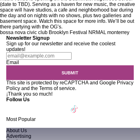
(date to TBD). Serving as a haven for new music, the creative
space will have studios, a cafe and neighborhood bar during
the day and on nights with no shows, plus two galleries and
basement space. Watch this space for more info. We’ll be out
there partying with the OG’s.
bossa nova civic club
Brooklyn
Festival NRMAL
monterrey
Newsletter Signup
Sign up for our newsletter and receive the coolest
updates!
Email
SUBMIT
This site is protected by reCAPTCHA and Google
Privacy
Policy
and the
Terms of service
.
¡Thank you so much!
Follow Us
Most Popular
About Us
Advertising