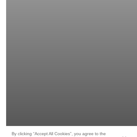
By clicking “Accept All Cookies”, you agree to the