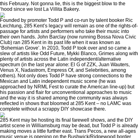
this February. Not gonna lie, this is the biggest blow to the
‘hood since
we lost La Villita Bakery
.
Founded by promoter Todd P and co-run by talent booker Ric
Leichtung, 285 Kent’s legacy will remain as one of the rights-of-
passage for artists and performers who take their music into
their own hands. John Barclay (now running
Bossa Nova Civic
Club
) ran 285 Kent in its past life when it was known as
‘Bohemian Grove’. In 2010, Todd P took over and so came a
slew of artists like Odd Future, Mykki Blanco, Grimes along with
plenty of artists across the Latin independent/alternative
spectrum (in the last year alone: El G of ZZK, Juan Wauters,
Venus X, Nadastrom, Empress Of, and Selebrities, among
others). Not only does Todd P have strong connections to the
Mexican and Latin independent music scene (he was
approached by NRML Fest to curate the American line-up) but
his passion and flair for unconventional approaches to music
and the way it is shared among the community was always
reflected in shows that bloomed at 285 Kent – no LAMC was
complete without a scrappy DIY showcase there.
285 Kent may be hosting its
final farewell shows
, and the DIY
artist scene in Williamsburg may be dead, but Todd P is already
making moves a little further east. Trans Pecos, a new all-ages
music venue is opening on the Bushwick/Ridgewood border