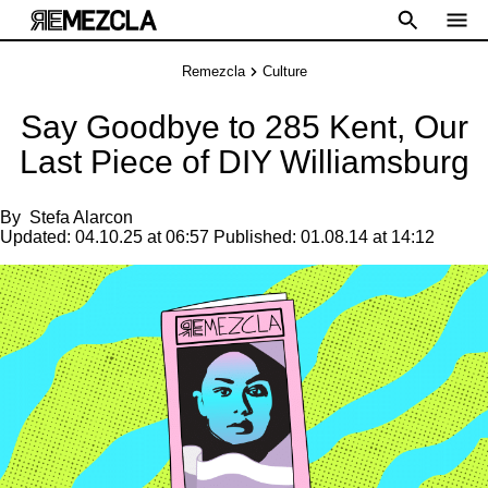
Remezcla
Culture
Say Goodbye to 285 Kent, Our
Last Piece of DIY Williamsburg
By
Stefa Alarcon
Updated:
04.10.25 at 06:57
Published:
01.08.14 at 14:12