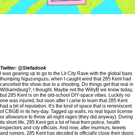
Twitter:
@Stefadook
I was gearing up to go to the Lit City Rave with the global bass
thumping Nguzunguzu, when I caught wind that 285 Kent had
cancelled the show due to a shooting. Do things get that real in
Williamsburg?, I thought. Maybe not the WillyB we know today,
but 285 Kent is on the old-school DIY-space vibes. Luckily no
one was injured, but soon after I came to learn that 285 Kent
had a bit of reputation. It’s the kind of space that is reminiscent
of CBGB in its hey-day. Tagged up walls, no real liquor license
or allowance to throw all-night rages (they did anyway). During
its short life, 285 Kent got a lot of heat from police, health
inspectors and city officials. And now, after murmurs, tweets
and rumors, 285 Kent has decided to officially close their doors