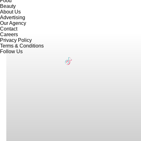
Food
Beauty
About Us
Advertising
Our Agency
Contact
Careers
Privacy Policy
Terms & Conditions
Follow Us