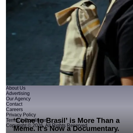
About Us
Advertising
Our Agency
Contact
Careers
Privacy Policy
‘Come to Brasil’ is More Than a
Terms & Conditions
Copyright © 2026. All Rights Reserved
Meme. It’s Now a Documentary.