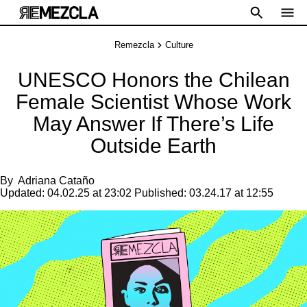
Remezcla
Culture
UNESCO Honors the Chilean
Female Scientist Whose Work
May Answer If There’s Life
Outside Earth
By
Adriana Cataño
Updated:
04.02.25 at 23:02
Published:
03.24.17 at 12:55