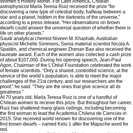
Women’s History Month. For Latin America, Chilean
astrophysicist María Teresa Ruiz received the prize “for
discovering a new type of celestial body, halfway between a
star and a planet, hidden in the darkness of the universe,”
according to a
press release
. “Her observations on brown
dwarfs could answer the universal question of whether there is
life on other planets.”
Saudi analytical chemist Niveen M. Khashab, Australian
physicist Michelle Simmons, Swiss material scientist Nicola A.
Spaldin, and chemical engineer Zhenan Bao also received the
laureate award. Each of the women also collected a cash prize
of about $107,000. During his opening speech, Jean-Paul
Agon, Chairman of the L’Oréal Foundation celebrated the work
of female scientists. “Only a shared, controlled science, at the
service of the world’s population, is able to meet the major
challenges of the 21st century, and our researchers are the
proof,” he said. “They are the ones that give science all its
greatness.”
At 70 years old, María Teresa Ruiz is one of a handful of
Chilean women to receive this prize. But throughout her career,
Ruiz has shattered many glass ceilings, including becoming
the first woman to lead the Academia Chilena de Ciencias in
2015. She received world renown for discovering one of the
first brown dwarfs – named Kelu 1 after the Mapuche word for
red.