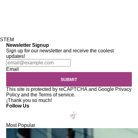
STEM
Newsletter Signup
Sign up for our newsletter and receive the coolest
updates!
Email
SUBMIT
This site is protected by reCAPTCHA and Google
Privacy
Policy
and the
Terms of service
.
¡Thank you so much!
Follow Us
Most Popular