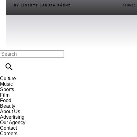
BY LISSETE LANUZA SÁENZ
08.06.26
Culture
Music
Sports
Film
Food
Beauty
About Us
Advertising
Our Agency
Contact
Careers