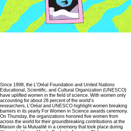
Since 1998, the L’Oréal Foundation and United Nations
Educational, Scientific, and Cultural Organization (UNESCO)
have uplifted women in the field of science. With women only
accounting for about 28 percent of the world’s
researchers, L’Oréal and UNESCO highlight women breaking
barriers in its yearly For Women in Science awards ceremony.
On Thursday, the organizations honored five women from
across the world for their groundbreaking contributions at the
Maison de la Mutualité in a ceremony that took place during