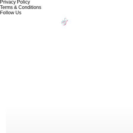
Privacy Policy
Terms & Conditions
Follow Us