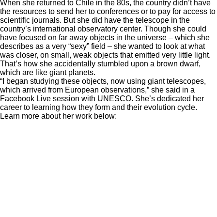
When she returned to Chile in the 80s, the country didn’t have
the resources to send her to conferences or to pay for access to
scientific journals. But she did have the telescope in the
country’s international observatory center. Though she could
have focused on far away objects in the universe – which she
describes as a very “sexy” field – she wanted to look at what
was closer, on small, weak objects that emitted very little light.
That’s how she accidentally stumbled upon a brown dwarf,
which are like giant planets.
“I began studying these objects, now using giant telescopes,
which arrived from European observations,” she said in a
Facebook Live session with UNESCO. She’s dedicated her
career to learning how they form and their evolution cycle.
Learn more about her work below: