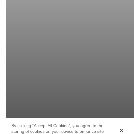
By clicking “Accept All Cookies”, you agree to the
storing of cookies on your device to enhance site