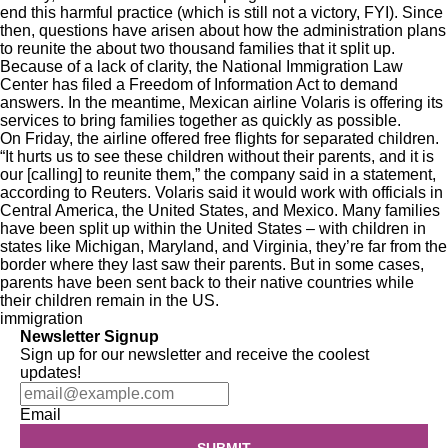
end this harmful practice (
which is still not a victory, FYI
). Since
then, questions have arisen about how the administration plans
to reunite the about two thousand families that it split up.
Because of a lack of clarity, the
National Immigration Law
Center
has filed a Freedom of Information Act to demand
answers. In the meantime, Mexican airline Volaris is offering its
services to bring families together as quickly as possible.
On Friday, the airline offered free flights for separated children.
“It hurts us to see these children without their parents, and it is
our [calling] to reunite them,” the company said in a statement,
according to
Reuters
. Volaris said it would work with officials in
Central America, the United States, and Mexico. Many families
have been split up within the United States – with children in
states like
Michigan, Maryland, and Virginia,
they’re far from the
border where they last saw their parents. But in some cases,
parents have been sent back to their native countries while
their children remain in the US.
immigration
Newsletter Signup
Sign up for our newsletter and receive the coolest
updates!
Email