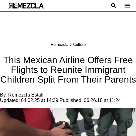
Remezcla
Culture
This Mexican Airline Offers Free
Flights to Reunite Immigrant
Children Split From Their Parents
By
Remezcla Estaff
Updated:
04.02.25 at 14:39
Published:
06.26.18 at 11:24