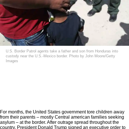
U.S. Border Patrol agents take a father and son from Honduras into
custody near the U.S.-Mexico border. Photo by John Moore/Getty
Images
For months, the United States government tore children away
from their parents – mostly Central american families seeking
asylum – at the border. After outrage spread throughout the
country, President Donald Trump signed an executive order to