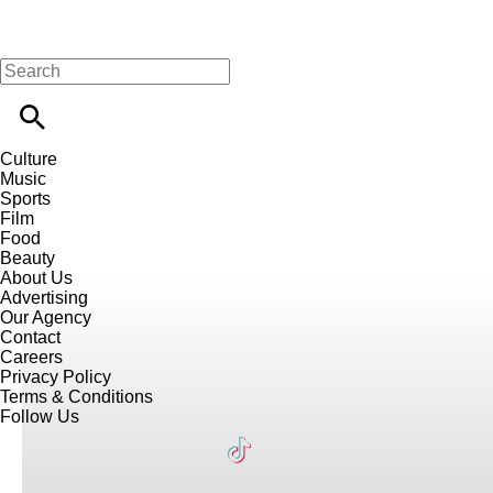
Culture
Music
Sports
Film
Food
Beauty
About Us
Advertising
Our Agency
Contact
Careers
Privacy Policy
Terms & Conditions
Follow Us