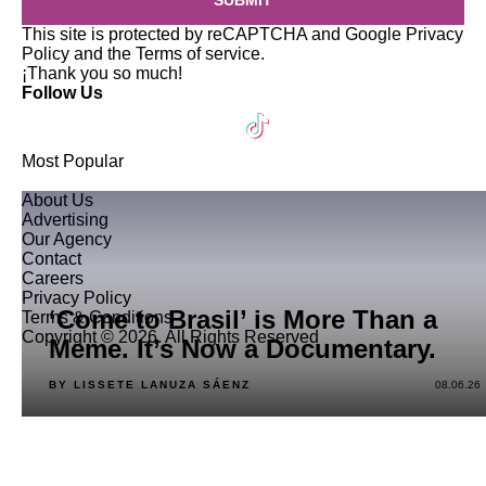
SUBMIT
This site is protected by reCAPTCHA and Google
Privacy
Policy
and the
Terms of service
.
¡Thank you so much!
Follow Us
Most Popular
About Us
Advertising
Our Agency
Contact
Careers
Privacy Policy
‘Come to Brasil’ is More Than a
Terms & Conditions
Copyright © 2026. All Rights Reserved
Meme. It’s Now a Documentary.
BY LISSETE LANUZA SÁENZ
08.06.26