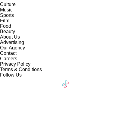
Culture
Music
Sports
Film
Food
Beauty
About Us
Advertising
Our Agency
Contact
Careers
Privacy Policy
Terms & Conditions
Follow Us