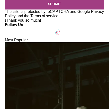
SUBMIT
This site is protected by reCAPTCHA and Google
Privacy
Policy
and the
Terms of service
.
¡Thank you so much!
Follow Us
Most Popular