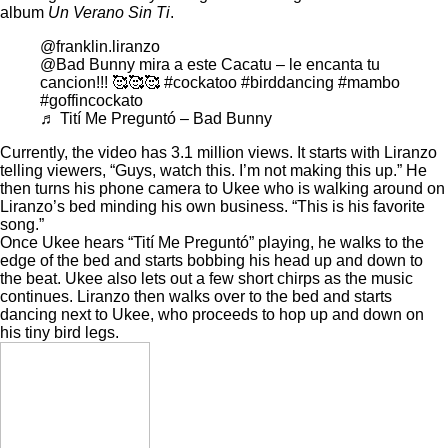
album
Un Verano Sin Ti
.
@franklin.liranzo
@Bad Bunny mira a este Cacatu – le encanta tu
cancion!!! 🥰🥰🥰
#cockatoo
#birddancing
#mambo
#goffincockato
♬ Tití Me Preguntó – Bad Bunny
Currently, the video has 3.1 million views. It starts with Liranzo
telling viewers, “Guys, watch this. I’m not making this up.” He
then turns his phone camera to Ukee who is walking around on
Liranzo’s bed minding his own business. “This is his favorite
song.”
Once Ukee hears “Tití Me Preguntó” playing, he walks to the
edge of the bed and starts bobbing his head up and down to
the beat. Ukee also lets out a few short chirps as the music
continues. Liranzo then walks over to the bed and starts
dancing next to Ukee, who proceeds to hop up and down on
his tiny bird legs.