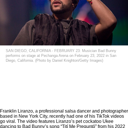
SAN DIEGO, CALIFORNIA - FEBRUARY 23: Musician Bad Bunny
performs on stage at Pechanga Arena on February 23, 2022 in San
Diego, California. (Photo by Daniel Knighton/Getty Images)
Franklin Liranzo, a professional salsa dancer and photographer
based in New York City, recently had one of his TikTok videos
go viral. The video features Liranzo’s pet cockatoo Ukee
dancing to Bad Bunny’s song “Tití Me Preguntó”
from his 2022