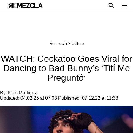
Remezcla
Culture
WATCH: Cockatoo Goes Viral for
Dancing to Bad Bunny’s ‘Tití Me
Preguntó’
By
Kiko Martinez
Updated:
04.02.25 at 07:03
Published:
07.12.22 at 11:38