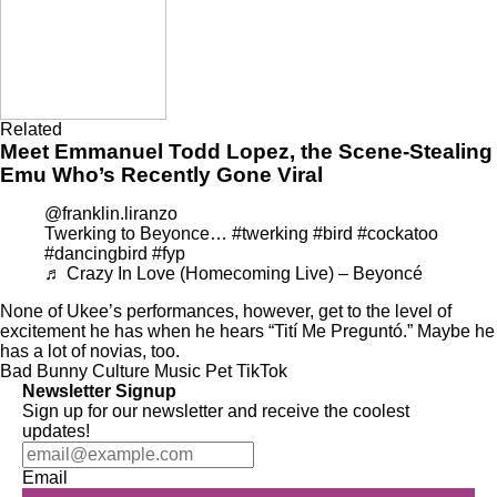
Related
Meet Emmanuel Todd Lopez, the Scene-Stealing
Emu Who’s Recently Gone Viral
@franklin.liranzo
Twerking to Beyonce…
#twerking
#bird
#cockatoo
#dancingbird
#fyp
♬ Crazy In Love (Homecoming Live) – Beyoncé
None of Ukee’s performances, however, get to the level of
excitement he has when he hears “Tití Me Preguntó.” Maybe he
has a lot of novias, too.
Bad Bunny
Culture
Music
Pet
TikTok
Newsletter Signup
Sign up for our newsletter and receive the coolest
updates!
Email