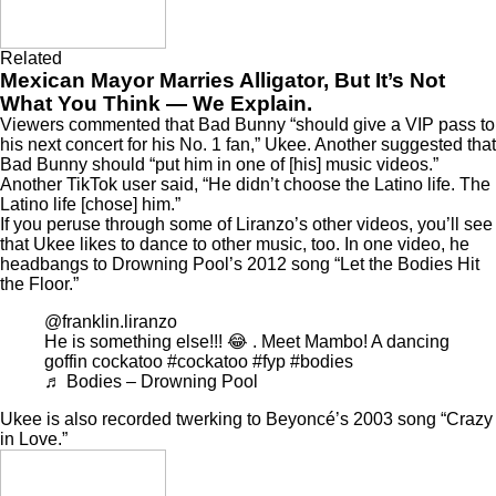
Related
Mexican Mayor Marries Alligator, But It’s Not
What You Think — We Explain.
Viewers commented that Bad Bunny “should give a VIP pass to
his next concert for his No. 1 fan,” Ukee. Another suggested that
Bad Bunny should “put him in one of [his] music videos.”
Another TikTok user said, “He didn’t choose the Latino life. The
Latino life [chose] him.”
If you peruse through some of Liranzo’s other videos, you’ll see
that Ukee likes to dance to other music, too. In one video, he
headbangs to Drowning Pool’s 2012 song “Let the Bodies Hit
the Floor.”
@franklin.liranzo
He is something else!!! 😂 . Meet Mambo! A dancing
goffin cockatoo
#cockatoo
#fyp
#bodies
♬ Bodies – Drowning Pool
Ukee is also recorded twerking to Beyoncé’s 2003 song “Crazy
in Love.”