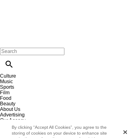
Culture
Music
Sports
Film
Food
Beauty
About Us
Advertising
Our Agency
Contact
By clicking “Accept All Cookies”, you agree to the
Careers
storing of cookies on your device to enhance site
Privacy Policy