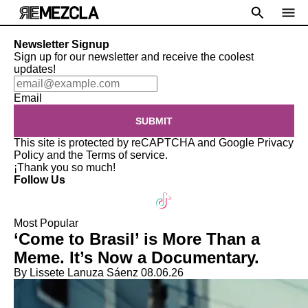
Newsletter Signup
Sign up for our newsletter and receive the coolest
updates!
Email
SUBMIT
This site is protected by reCAPTCHA and Google
Privacy
Policy
and the
Terms of service
.
¡Thank you so much!
Follow Us
Most Popular
‘Come to Brasil’ is More Than a
Meme. It’s Now a Documentary.
By Lissete Lanuza Sáenz
08.06.26