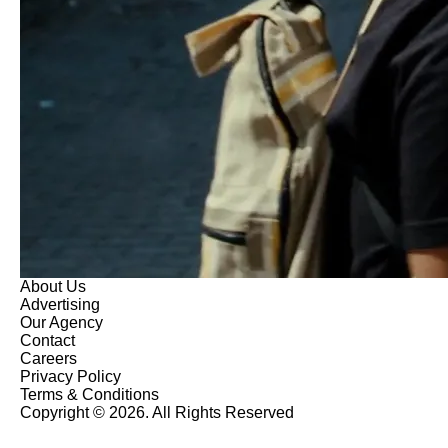
About Us
Advertising
Our Agency
Contact
Careers
Privacy Policy
Terms & Conditions
Copyright © 2026. All Rights Reserved