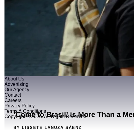
About Us
Advertising
Our Agency
Contact
Careers
Privacy Policy
Terms & Conditions
‘Come to Brasil’ is More Than a Me
Copyright © 2026. All Rights Reserved
BY LISSETE LANUZA SÁENZ