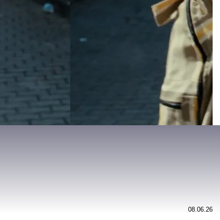
08.06.26