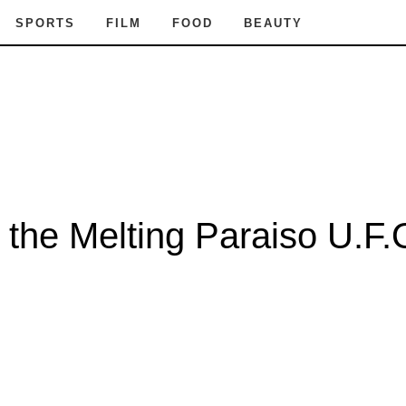
SPORTS
FILM
FOOD
BEAUTY
the Melting Paraiso U.F.