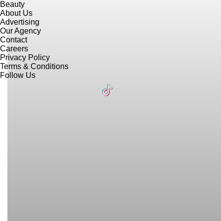
Beauty
About Us
Advertising
Our Agency
Contact
Careers
Privacy Policy
Terms & Conditions
Follow Us