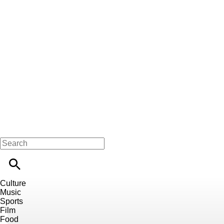
Culture
Music
Sports
Film
Food