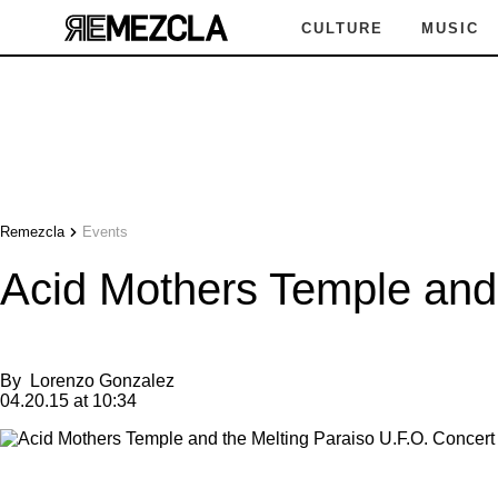
CULTURE
MUSIC
Remezcla
Events
Acid Mothers Temple and 
By
Lorenzo Gonzalez
04.20.15 at 10:34