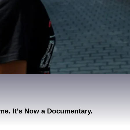
me. It’s Now a Documentary.