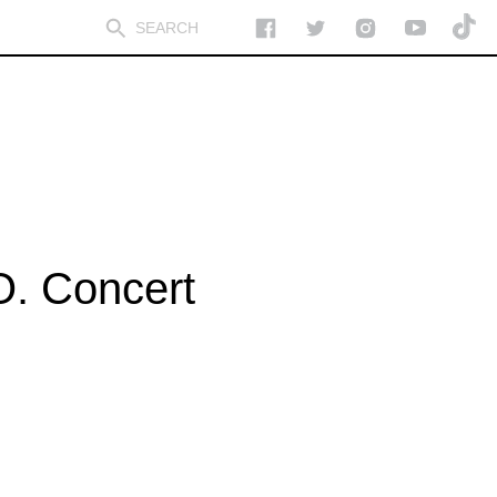
O. Concert