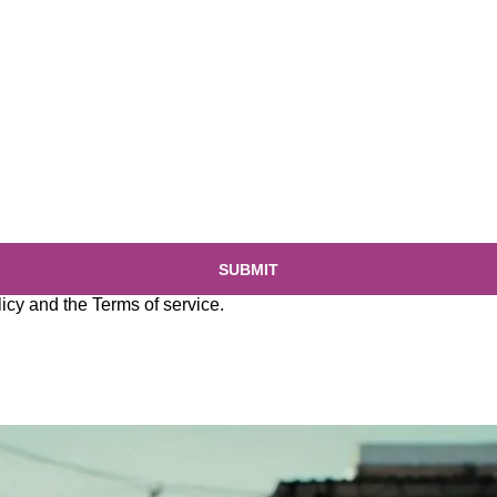
SUBMIT
licy
and the
Terms of service
.