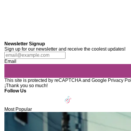
Newsletter Signup
Sign up for our newsletter and receive the coolest updates!
Email
This site is protected by reCAPTCHA and Google
Privacy Po
¡Thank you so much!
Follow Us
Most Popular