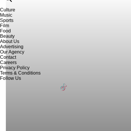
Culture
Music
Sports
Film
Food
Beauty
About Us
Advertising
Our Agency
Contact
Careers
Privacy Policy
Terms & Conditions
Follow Us