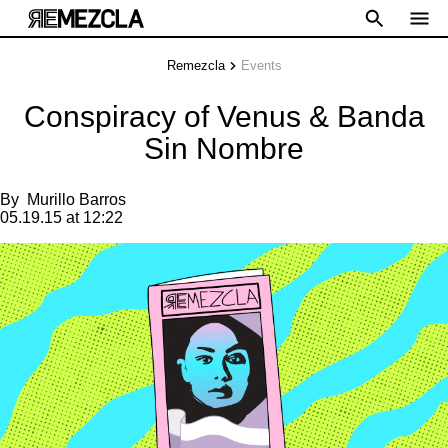
Remezcla
Events
Conspiracy of Venus & Banda
Sin Nombre
By
Murillo Barros
05.19.15 at 12:22