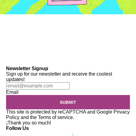
Newsletter Signup
Sign up for our newsletter and receive the coolest
updates!
Email
SUBMIT
This site is protected by reCAPTCHA and Google
Privacy
Policy
and the
Terms of service
.
¡Thank you so much!
Follow Us