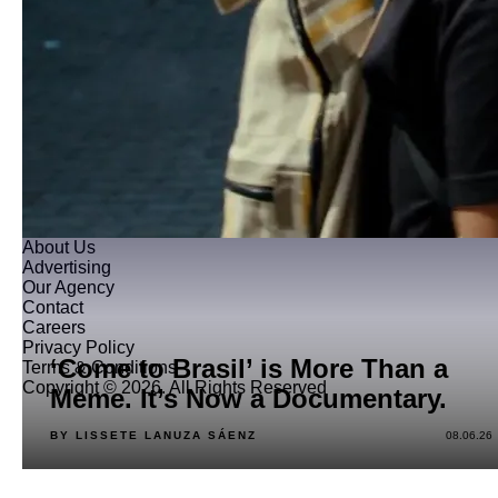
About Us
Advertising
Our Agency
Contact
Careers
Privacy Policy
‘Come to Brasil’ is More Than a
Terms & Conditions
Copyright © 2026. All Rights Reserved
Meme. It’s Now a Documentary.
BY LISSETE LANUZA SÁENZ
08.06.26