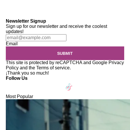
Newsletter Signup
Sign up for our newsletter and receive the coolest
updates!
Email
SUBMIT
This site is protected by reCAPTCHA and Google
Privacy
Policy
and the
Terms of service
.
¡Thank you so much!
Follow Us
Most Popular