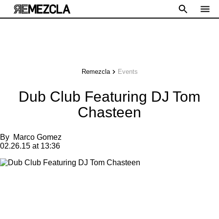
Remezcla
Events
Dub Club Featuring DJ Tom
Chasteen
By
Marco Gomez
02.26.15 at 13:36