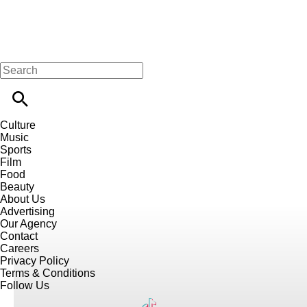
Culture
Music
Sports
Film
Food
Beauty
About Us
Advertising
Our Agency
Contact
Careers
Privacy Policy
Terms & Conditions
Follow Us