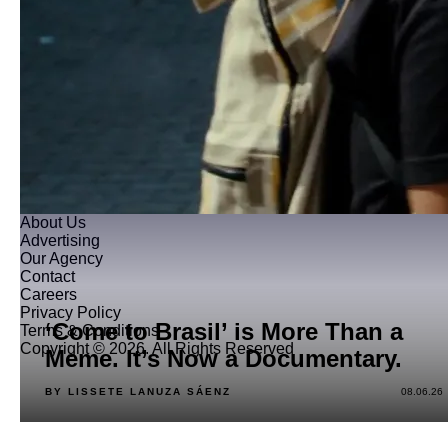
About Us
Advertising
Our Agency
Contact
Careers
Privacy Policy
‘Come to Brasil’ is More Than a
Terms & Conditions
Copyright © 2026. All Rights Reserved
Meme. It’s Now a Documentary.
BY LISSETE LANUZA SÁENZ
08.06.26