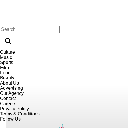
Culture
Music
Sports
Film
Food
Beauty
About Us
Advertising
Our Agency
Contact
Careers
Privacy Policy
Terms & Conditions
Follow Us