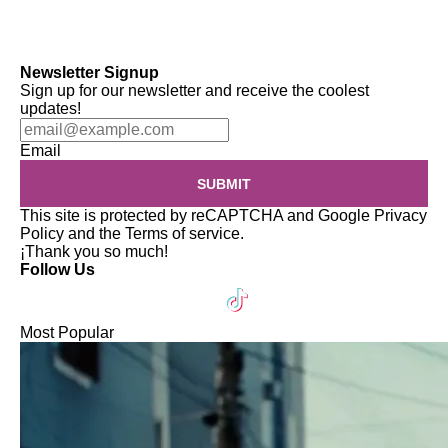
Newsletter Signup
Sign up for our newsletter and receive the coolest
updates!
Email
SUBMIT
This site is protected by reCAPTCHA and Google
Privacy
Policy
and the
Terms of service
.
¡Thank you so much!
Follow Us
Most Popular