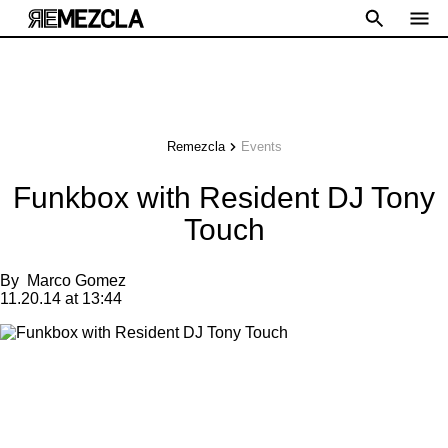
Remezcla
Events
Funkbox with Resident DJ Tony
Touch
By
Marco Gomez
11.20.14 at 13:44