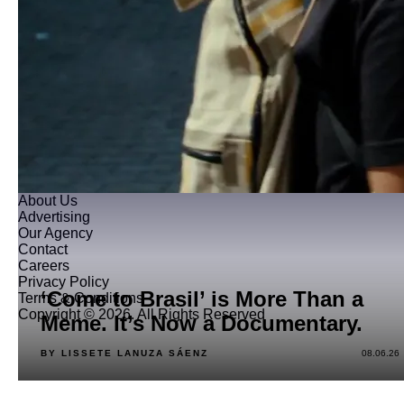
About Us
Advertising
Our Agency
Contact
Careers
Privacy Policy
‘Come to Brasil’ is More Than a
Terms & Conditions
Copyright © 2026. All Rights Reserved
Meme. It’s Now a Documentary.
BY LISSETE LANUZA SÁENZ
08.06.26