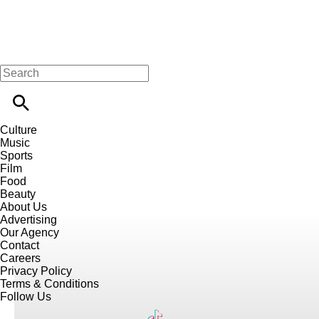
Culture
Music
Sports
Film
Food
Beauty
About Us
Advertising
Our Agency
Contact
Careers
Privacy Policy
Terms & Conditions
Follow Us