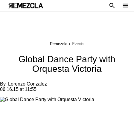
Remezcla
Events
Global Dance Party with
Orquesta Victoria
By
Lorenzo Gonzalez
06.16.15 at 11:55