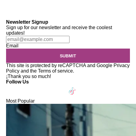
Newsletter Signup
Sign up for our newsletter and receive the coolest
updates!
Email
SUBMIT
This site is protected by reCAPTCHA and Google
Privacy
Policy
and the
Terms of service
.
¡Thank you so much!
Follow Us
Most Popular