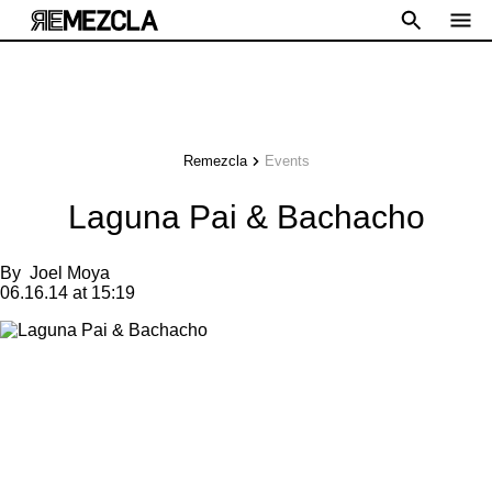
Remezcla
Events
Laguna Pai & Bachacho
By
Joel Moya
06.16.14 at 15:19