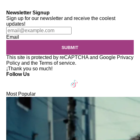
Newsletter Signup
Sign up for our newsletter and receive the coolest
updates!
Email
SUBMIT
This site is protected by reCAPTCHA and Google
Privacy
Policy
and the
Terms of service
.
¡Thank you so much!
Follow Us
Most Popular