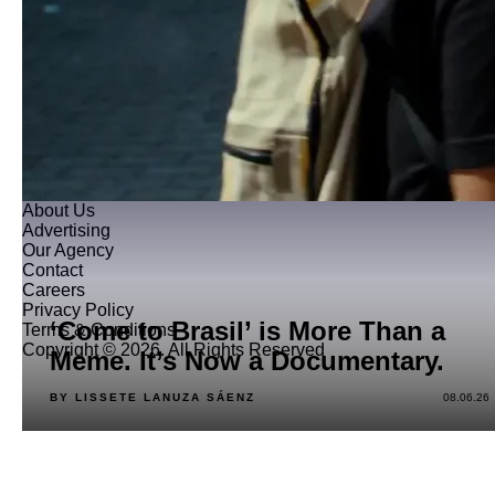
About Us
Advertising
Our Agency
Contact
Careers
Privacy Policy
‘Come to Brasil’ is More Than a
Terms & Conditions
Copyright © 2026. All Rights Reserved
Meme. It’s Now a Documentary.
BY LISSETE LANUZA SÁENZ
08.06.26