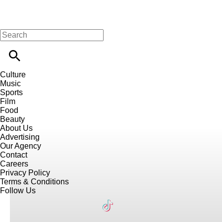
Culture
Music
Sports
Film
Food
Beauty
About Us
Advertising
Our Agency
Contact
Careers
Privacy Policy
Terms & Conditions
Follow Us