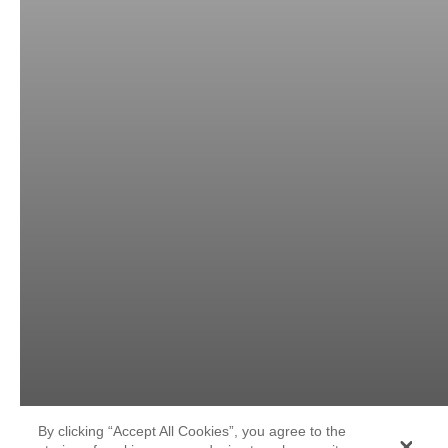
By clicking “Accept All Cookies”, you agree to the