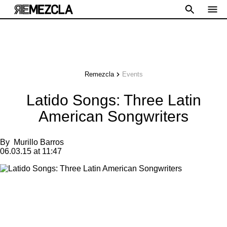
Remezcla
Events
Latido Songs: Three Latin
American Songwriters
By
Murillo Barros
06.03.15 at 11:47