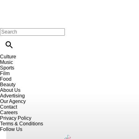
Culture
Music
Sports
Film
Food
Beauty
About Us
Advertising
Our Agency
Contact
Careers
Privacy Policy
Terms & Conditions
Follow Us