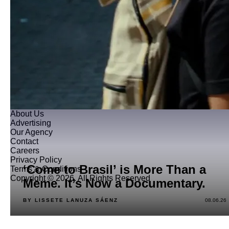
About Us
Advertising
Our Agency
Contact
Careers
Privacy Policy
‘Come to Brasil’ is More Than a
Terms & Conditions
Copyright © 2026. All Rights Reserved
Meme. It’s Now a Documentary.
BY LISSETE LANUZA SÁENZ
08.06.26