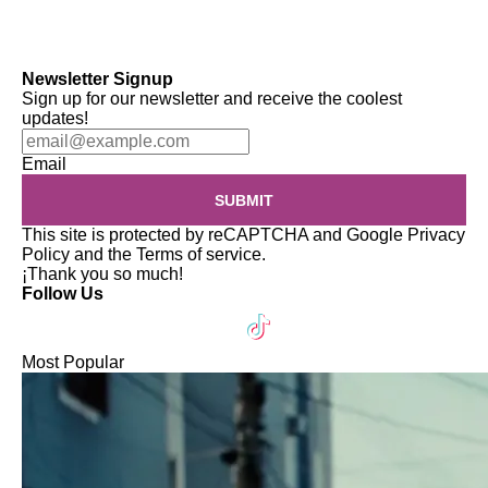
Newsletter Signup
Sign up for our newsletter and receive the coolest
updates!
Email
SUBMIT
This site is protected by reCAPTCHA and Google
Privacy
Policy
and the
Terms of service
.
¡Thank you so much!
Follow Us
Most Popular