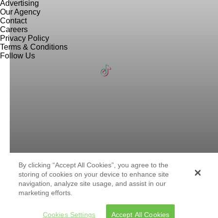
Advertising
Our Agency
Contact
Careers
Privacy Policy
Terms & Conditions
Follow Us
By clicking “Accept All Cookies”, you agree to the
storing of cookies on your device to enhance site
navigation, analyze site usage, and assist in our
marketing efforts.
Cookies Settings
Accept All Cookies