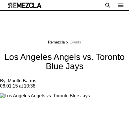
Remezcla
Events
Los Angeles Angels vs. Toronto
Blue Jays
By
Murillo Barros
06.01.15 at 10:38