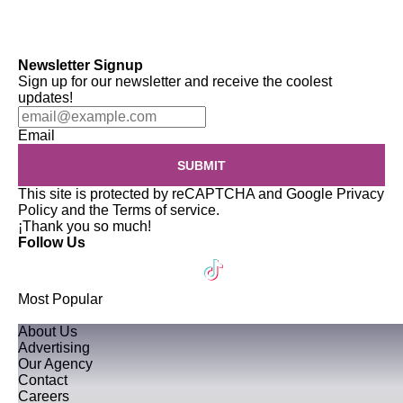
Newsletter Signup
Sign up for our newsletter and receive the coolest
updates!
Email
SUBMIT
This site is protected by reCAPTCHA and Google
Privacy
Policy
and the
Terms of service
.
¡Thank you so much!
Follow Us
Most Popular
About Us
Advertising
Our Agency
Contact
Careers