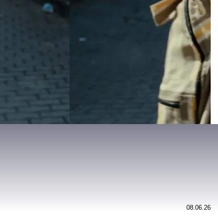
08.06.26