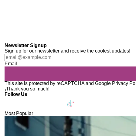
Newsletter Signup
Sign up for our newsletter and receive the coolest updates!
Email
This site is protected by reCAPTCHA and Google
Privacy Po
¡Thank you so much!
Follow Us
Most Popular