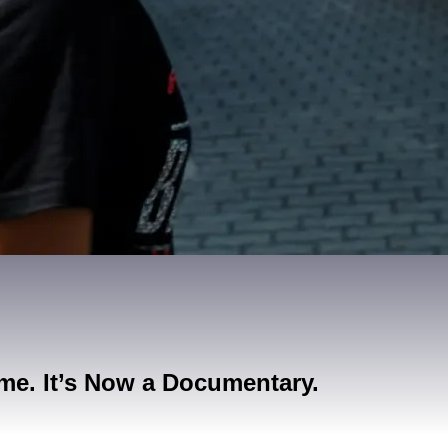
me. It’s Now a Documentary.