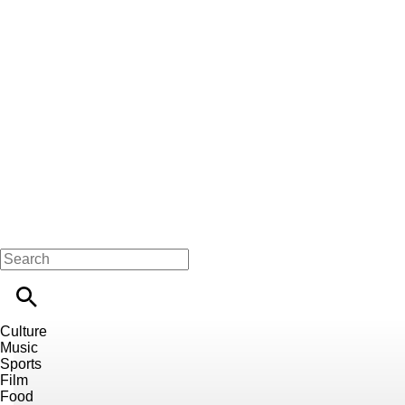
Culture
Music
Sports
Film
Food