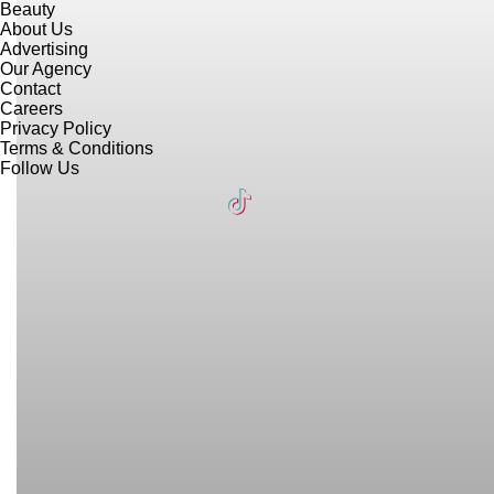
Beauty
About Us
Advertising
Our Agency
Contact
Careers
Privacy Policy
Terms & Conditions
Follow Us