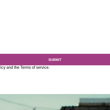
SUBMIT
licy
and the
Terms of service
.