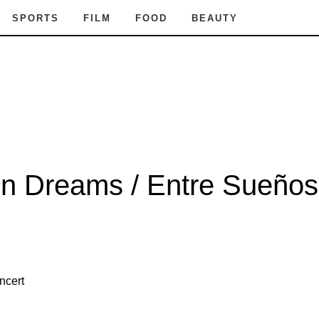
SPORTS
FILM
FOOD
BEAUTY
n Dreams / Entre Sueños