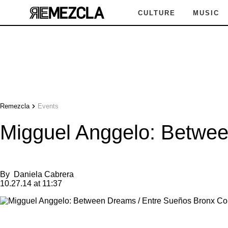
CULTURE
MUSIC
Remezcla
Events
Migguel Anggelo: Betwee
By
Daniela Cabrera
10.27.14 at 11:37