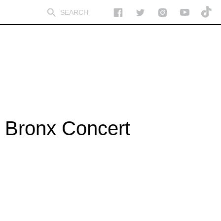
 Bronx Concert