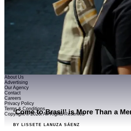
About Us
Advertising
Our Agency
Contact
Careers
Privacy Policy
Terms & Conditions
‘Come to Brasil’ is More Than a Me
Copyright © 2026. All Rights Reserved
BY LISSETE LANUZA SÁENZ