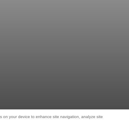
es on your device to enhance site navigation, analyze site