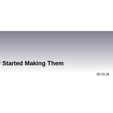
y Started Making Them
08.03.26