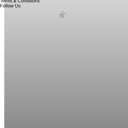
Terms & Conditions
Follow Us