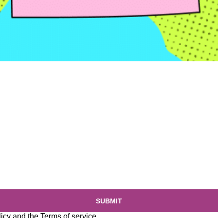
SUBMIT
licy
and the
Terms of service
.