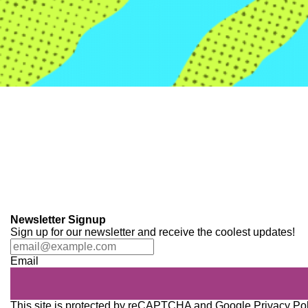
Newsletter Signup
Sign up for our newsletter and receive the coolest updates!
Email
This site is protected by reCAPTCHA and Google
Privacy Po