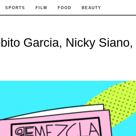
SPORTS
FILM
FOOD
BEAUTY
to Garcia, Nicky Siano, 