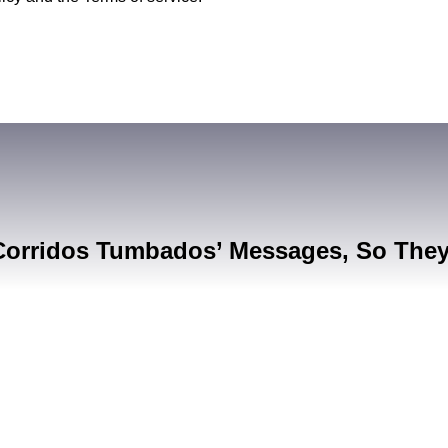
Corridos Tumbados’ Messages, So The