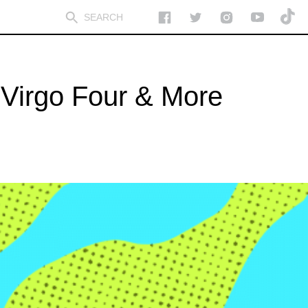
Virgo Four & More