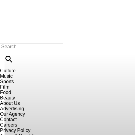
Culture
Music
Sports
Film
Food
Beauty
About Us
Advertising
Our Agency
Contact
Careers
Privacy Policy