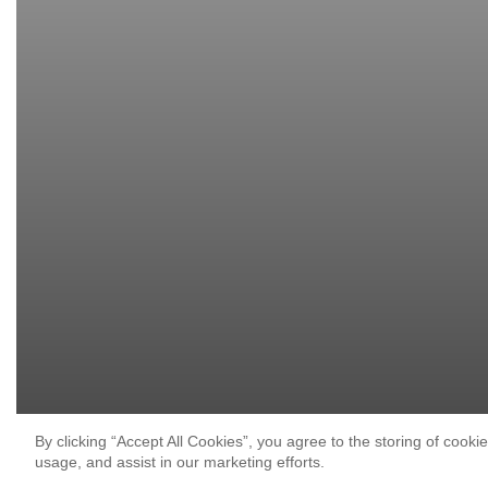
By clicking “Accept All Cookies”, you agree to the storing of cooki
usage, and assist in our marketing efforts.