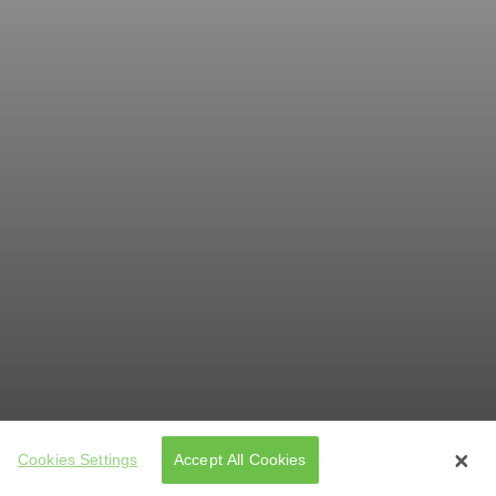
Cookies Settings
Accept All Cookies