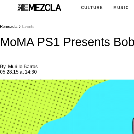
CULTURE
MUSIC
Remezcla
Events
MoMA PS1 Presents Bobbi
By
Murillo Barros
05.28.15 at 14:30