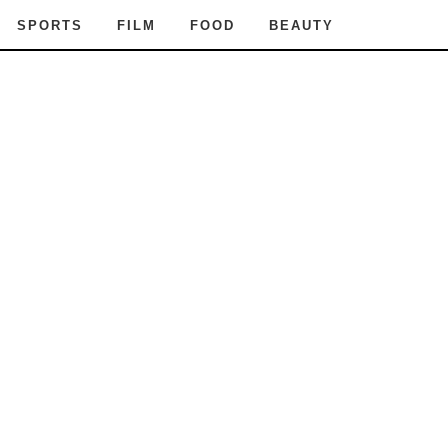
SPORTS
FILM
FOOD
BEAUTY