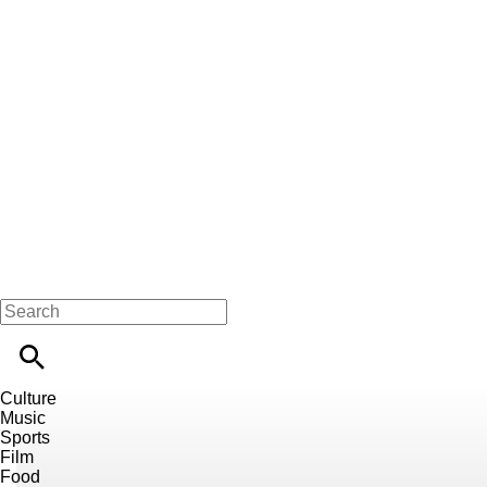
Culture
Music
Sports
Film
Food