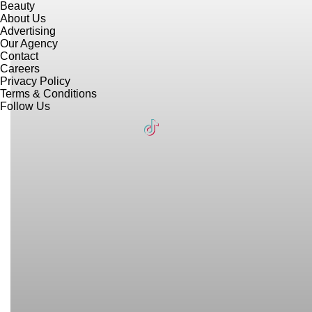
Beauty
About Us
Advertising
Our Agency
Contact
Careers
Privacy Policy
Terms & Conditions
Follow Us