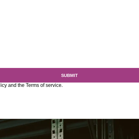
SUBMIT
licy
and the
Terms of service
.