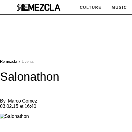
CULTURE
MUSIC
Remezcla
Events
Salonathon
By
Marco Gomez
03.02.15 at 16:40