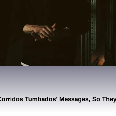
Corridos Tumbados’ Messages, So The