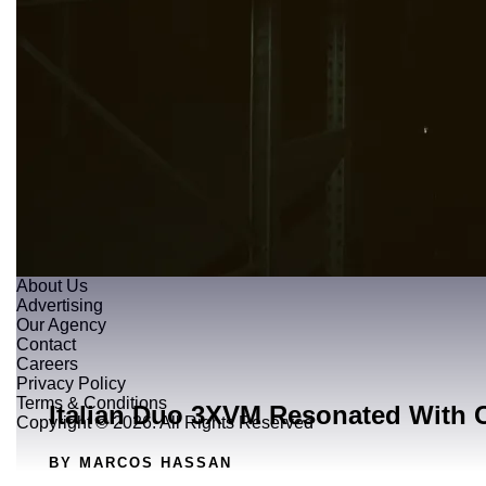
About Us
Advertising
Our Agency
Contact
Careers
Privacy Policy
Terms & Conditions
Italian Duo 3XVM Resonated With 
Copyright © 2026. All Rights Reserved
BY MARCOS HASSAN