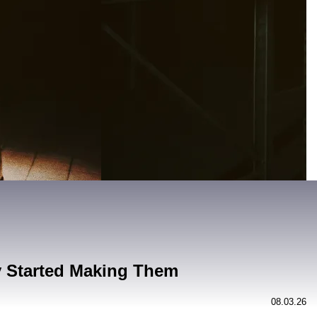
y Started Making Them
08.03.26