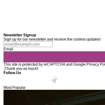
Newsletter Signup
Sign up for our newsletter and receive the coolest updates!
Email
This site is protected by reCAPTCHA and Google
Privacy Po
¡Thank you so much!
Follow Us
Most Popular