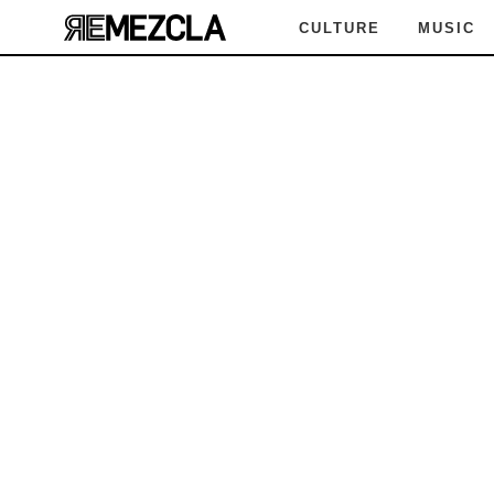
CULTURE
MUSIC