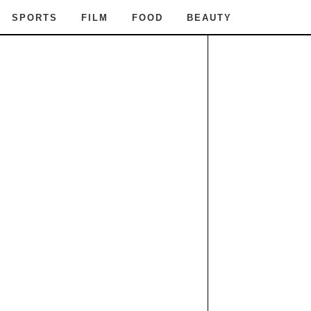
SPORTS
FILM
FOOD
BEAUTY