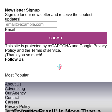
Newsletter Signup
Sign up for our newsletter and receive the coolest
updates!
Email
SUBMIT
This site is protected by reCAPTCHA and Google
Privacy
Policy
and the
Terms of service
.
¡Thank you so much!
Follow Us
Most Popular
About Us
Advertising
Our Agency
Contact
Careers
Privacy Policy
‘Come to Brasil’ is More Than a
Terms & Conditions