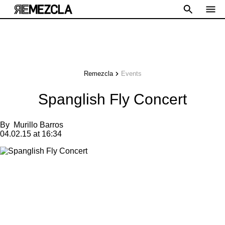
Remezcla
Events
Spanglish Fly Concert
By
Murillo Barros
04.02.15 at 16:34