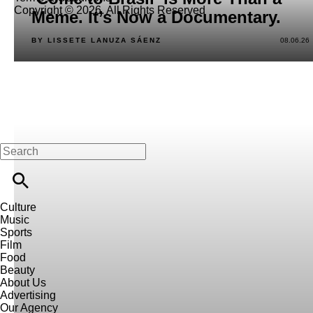
Copyright © 2026. All Rights Reserved
Meme. It’s Now a Documentary.
BY LISSETE LANUZA SÁENZ
08.06.26
Culture
Music
Sports
Film
Food
Beauty
About Us
Advertising
Our Agency