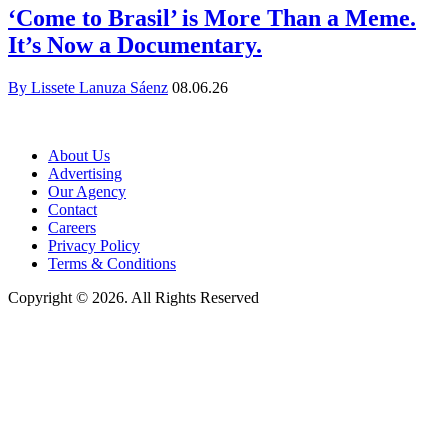
‘Come to Brasil’ is More Than a Meme.
It’s Now a Documentary.
By Lissete Lanuza Sáenz
08.06.26
About Us
Advertising
Our Agency
Contact
Careers
Privacy Policy
Terms & Conditions
Copyright © 2026. All Rights Reserved