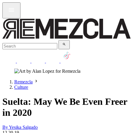
Remezcla
Culture
Suelta: May We Be Even Freer
in 2020
By Yesika Salgado
12.20.19