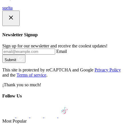
suelta
Newsletter Signup
Sign up for our newsletter and receive the coolest updates!
Email
Submit
This site is protected by reCAPTCHA and Google
Privacy Policy
and the
Terms of service
.
¡Thank you so much!
Follow Us
Most Popular