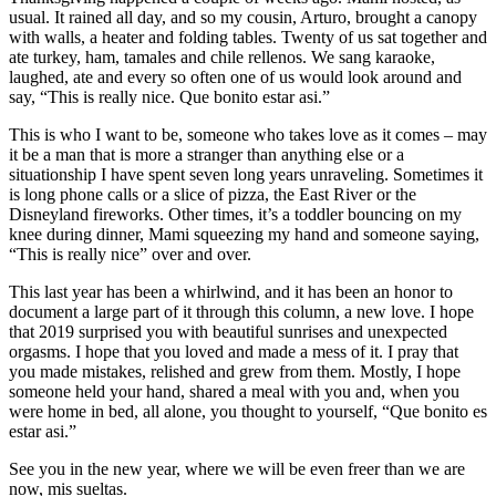
usual. It rained all day, and so my cousin, Arturo, brought a canopy
with walls, a heater and folding tables. Twenty of us sat together and
ate turkey, ham, tamales and chile rellenos. We sang karaoke,
laughed, ate and every so often one of us would look around and
say, “This is really nice. Que bonito estar asi.”
This is who I want to be, someone who takes love as it comes – may
it be a man that is more a stranger than anything else or a
situationship I have spent seven long years unraveling. Sometimes it
is long phone calls or a slice of pizza, the East River or the
Disneyland fireworks. Other times, it’s a toddler bouncing on my
knee during dinner, Mami squeezing my hand and someone saying,
“This is really nice” over and over.
This last year has been a whirlwind, and it has been an honor to
document a large part of it through this column, a new love. I hope
that 2019 surprised you with beautiful sunrises and unexpected
orgasms. I hope that you loved and made a mess of it. I pray that
you made mistakes, relished and grew from them. Mostly, I hope
someone held your hand, shared a meal with you and, when you
were home in bed, all alone, you thought to yourself, “Que bonito es
estar asi.”
See you in the new year, where we will be even freer than we are
now, mis sueltas.