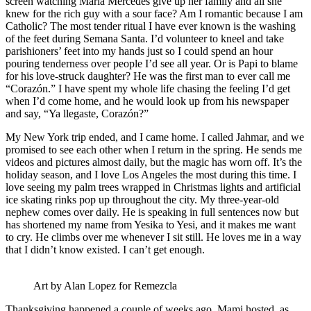
screen watching María Mercedes give up her family and all she
knew for the rich guy with a sour face? Am I romantic because I am
Catholic? The most tender ritual I have ever known is the washing
of the feet during Semana Santa. I’d volunteer to kneel and take
parishioners’ feet into my hands just so I could spend an hour
pouring tenderness over people I’d see all year. Or is Papi to blame
for his love-struck daughter? He was the first man to ever call me
“Corazón.” I have spent my whole life chasing the feeling I’d get
when I’d come home, and he would look up from his newspaper
and say, “Ya llegaste, Corazón?”
My New York trip ended, and I came home. I called Jahmar, and we
promised to see each other when I return in the spring. He sends me
videos and pictures almost daily, but the magic has worn off. It’s the
holiday season, and I love Los Angeles the most during this time. I
love seeing my palm trees wrapped in Christmas lights and artificial
ice skating rinks pop up throughout the city. My three-year-old
nephew comes over daily. He is speaking in full sentences now but
has shortened my name from Yesika to Yesi, and it makes me want
to cry. He climbs over me whenever I sit still. He loves me in a way
that I didn’t know existed. I can’t get enough.
Art by Alan Lopez for Remezcla
Thanksgiving happened a couple of weeks ago. Mami hosted, as