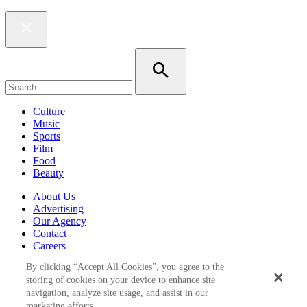
Culture
Music
Sports
Film
Food
Beauty
About Us
Advertising
Our Agency
Contact
Careers
Privacy Policy
By clicking “Accept All Cookies”, you agree to the
Terms & Conditions
storing of cookies on your device to enhance site
navigation, analyze site usage, and assist in our
Follow Us
marketing efforts.