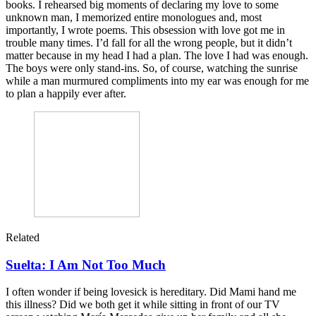
books. I rehearsed big moments of declaring my love to some
unknown man, I memorized entire monologues and, most
importantly, I wrote poems. This obsession with love got me in
trouble many times. I’d fall for all the wrong people, but it didn’t
matter because in my head I had a plan. The love I had was enough.
The boys were only stand-ins. So, of course, watching the sunrise
while a man murmured compliments into my ear was enough for me
to plan a happily ever after.
Related
Suelta: I Am Not Too Much
I often wonder if being lovesick is hereditary. Did Mami hand me
this illness? Did we both get it while sitting in front of our TV