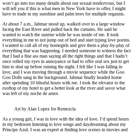
won’t go into too many details about our sexual rendezvous, but I
will tell you if this is what men in New York have to offer, I might
have to trade in my sunshine and palm trees for multiple orgasms.
At about 7 a.m., Jahmar stood up, walked over to a large window
facing the East River and pulled back the curtains. He said he
wanted to watch the sunrise while he was inside of me. It took
everything in me to not jump out of bed and start typing love poems.
I wanted to call all of my homegirls and give them a play-by-play of
everything that was happening. I needed someone to witness the fact
that I had a fine ass man saying all the right things and that I hadn’t
once rolled my eyes in annoyance or had to offer oral sex just to get
him to shut up before ruining the night. I felt like I was falling in
love, and I was moving through a movie sequence while the Goo
Goo Dolls sang in the background. Jahmar finally headed home
after spending 10 blissful hours with me. I took the elevator to the
rooftop of my hotel to get a better look at the river and savor what
was left of my noche de amor.
Art by Alan Lopez for Remezcla
As a young girl, I was in love with the idea of love. I’d spend hours
in my bedroom listening to love songs and daydreaming about my
Principe Azul. I was an expert at finding love scenes in movies and