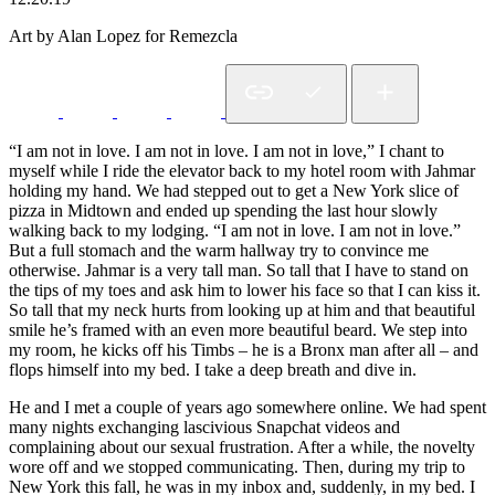
Art by Alan Lopez for Remezcla
“I am not in love. I am not in love. I am not in love,” I chant to
myself while I ride the elevator back to my hotel room with Jahmar
holding my hand. We had stepped out to get a New York slice of
pizza in Midtown and ended up spending the last hour slowly
walking back to my lodging. “I am not in love. I am not in love.”
But a full stomach and the warm hallway try to convince me
otherwise. Jahmar is a very tall man. So tall that I have to stand on
the tips of my toes and ask him to lower his face so that I can kiss it.
So tall that my neck hurts from looking up at him and that beautiful
smile he’s framed with an even more beautiful beard. We step into
my room, he kicks off his Timbs – he is a Bronx man after all – and
flops himself into my bed. I take a deep breath and dive in.
He and I met a couple of years ago somewhere online. We had spent
many nights exchanging lascivious Snapchat videos and
complaining about our sexual frustration. After a while, the novelty
wore off and we stopped communicating. Then, during my trip to
New York this fall, he was in my inbox and, suddenly, in my bed. I