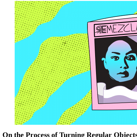
On the Process of Turning Regular Objects