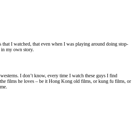
s that I watched, that even when I was playing around doing stop-
g in my own story.
esterns. I don’t know, every time I watch these guys I find
the films he loves – be it Hong Kong old films, or kung fu films, or
 me.