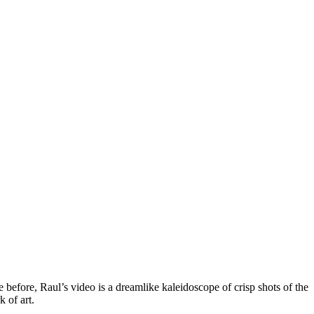
 before, Raul’s video is a dreamlike kaleidoscope of crisp shots of the
 of art.