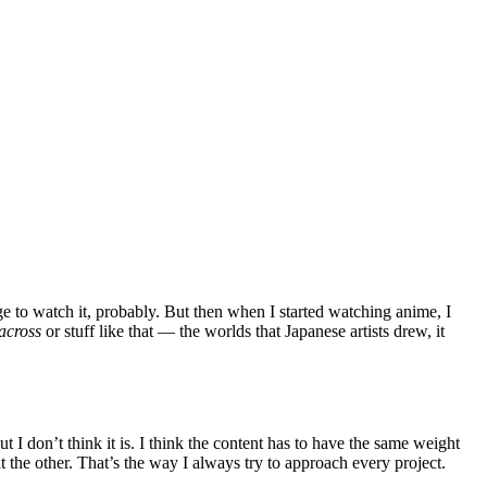
e to watch it, probably. But then when I started watching anime, I
across
or stuff like that — the worlds that Japanese artists drew, it
t I don’t think it is. I think the content has to have the same weight
ut the other. That’s the way I always try to approach every project.