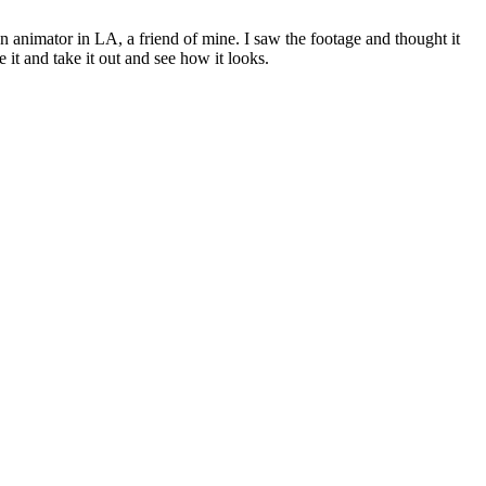
 animator in LA, a friend of mine. I saw the footage and thought it
e it and take it out and see how it looks.