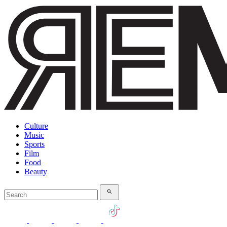
Culture
Music
Sports
Film
Food
Beauty