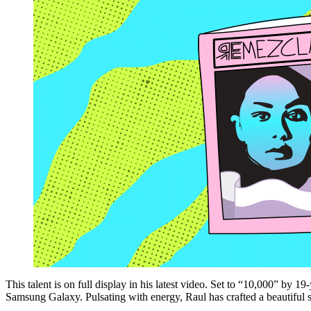
This talent is on full display in his latest video. Set to “10,000” by 
Samsung Galaxy.
Pulsating with energy, Raul has crafted a beautiful 