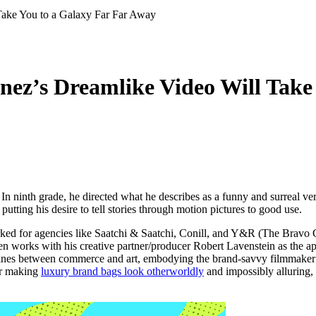
ez’s Dreamlike Video Will Take
 In ninth grade, he directed what he describes as a funny and surreal ve
utting his desire to tell stories through motion pictures to good use.
orked for agencies like Saatchi & Saatchi, Conill, and Y&R (The Bravo 
ten works with his creative partner/producer Robert Lavenstein as the 
 lines between commerce and art, embodying the brand-savvy filmmaker 
or making
luxury brand bags look otherworldly
and impossibly alluring, 