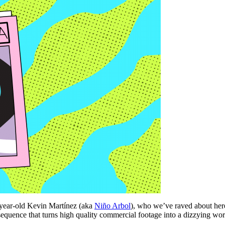
19-year-old Kevin Martínez (aka
Niño Arbol
), who we’ve raved about here
sequence that turns high quality commercial footage into a dizzying work