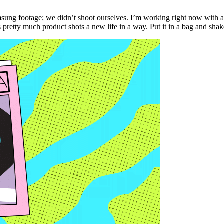
sung footage; we didn’t shoot ourselves. I’m working right now with an
is pretty much product shots a new life in a way. Put it in a bag and shak