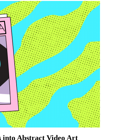
 into Abstract Video Art