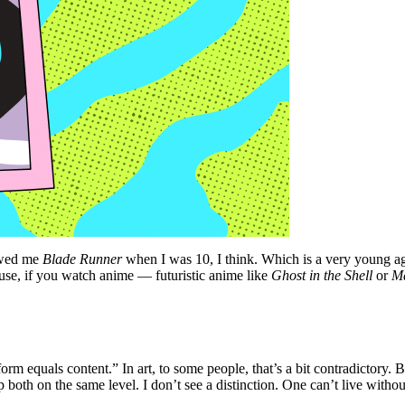
owed me
Blade Runner
when I was 10, I think. Which is a very young ag
use, if you watch anime — futuristic anime like
Ghost in the Shell
or
M
rm equals content.” In art, to some people, that’s a bit contradictory. Bu
ep both on the same level. I don’t see a distinction. One can’t live witho