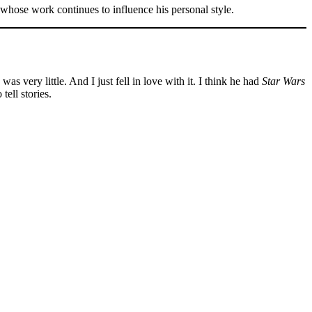
whose work continues to influence his personal style.
s very little. And I just fell in love with it. I think he had
Star Wars
ell stories.