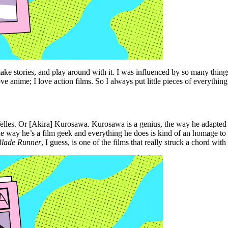
ake stories, and play around with it. I was influenced by so many thing
e anime; I love action films. So I always put little pieces of everythin
elles. Or [Akira] Kurosawa. Kurosawa is a genius, the way he adapted w
he way he’s a film geek and everything he does is kind of an homage to 
Blade Runner
, I guess, is one of the films that really struck a chord with