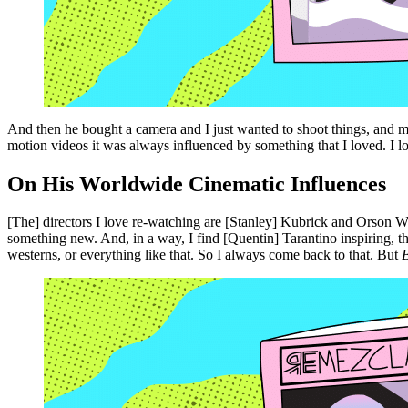
And then he bought a camera and I just wanted to shoot things, and m
motion videos it was always influenced by something that I loved. I lov
On His Worldwide Cinematic Influences
[The] directors I love re-watching are [Stanley] Kubrick and Orson W
something new. And, in a way, I find [Quentin] Tarantino inspiring, t
westerns, or everything like that. So I always come back to that. But