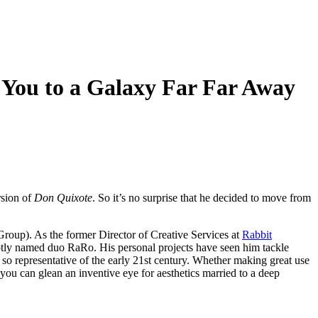
 You to a Galaxy Far Far Away
rsion of
Don Quixote
. So it’s no surprise that he decided to move from
Group). As the former Director of Creative Services at
Rabbit
aptly named duo RaRo. His personal projects have seen him tackle
so representative of the early 21st century. Whether making great use
you can glean an inventive eye for aesthetics married to a deep