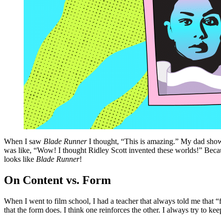
When I saw
Blade Runner
I thought, “This is amazing.” My dad sh
was like, “Wow! I thought Ridley Scott invented these worlds!” Beca
looks like
Blade Runner
!
On Content vs. Form
When I went to film school, I had a teacher that always told me that “fo
that the form does. I think one reinforces the other. I always try to ke