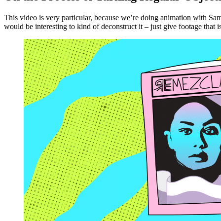
This video is very particular, because we’re doing animation with Sam
would be interesting to kind of deconstruct it – just give footage that 