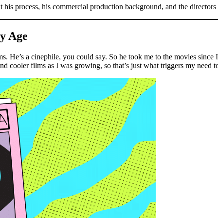
 his process, his commercial production background, and the directors 
ly Age
. He’s a cinephile, you could say. So he took me to the movies since I wa
ooler films as I was growing, so that’s just what triggers my need to t