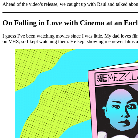
Ahead of the video’s release, we caught up with Raul and talked about
On Falling in Love with Cinema at an Ear
I guess I’ve been watching movies since I was little. My dad loves films
on VHS, so I kept watching them. He kept showing me newer films and c