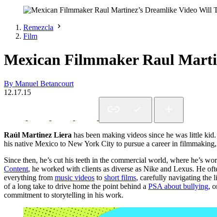
Remezcla
Film
Mexican Filmmaker Raul Martin
By Manuel Betancourt
12.17.15
Raúl Martinez Liera
has been making videos since he was little kid.
his native Mexico to New York City to pursue a career in filmmaking, p
Since then, he’s cut his teeth in the commercial world, where he’s w
Content
, he worked with clients as diverse as Nike and Lexus. He of
everything from
music videos
to
short films
, carefully navigating the
of a long take to drive home the point behind a
PSA about bullying
, 
commitment to storytelling in his work.