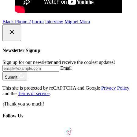
Black Phone 2
horror
interview
Miguel Mora
Newsletter Signup
Sign up for our newsletter and receive the coolest updates!
Email
Submit
This site is protected by reCAPTCHA and Google
Privacy Policy
and the
Terms of service
.
¡Thank you so much!
Follow Us