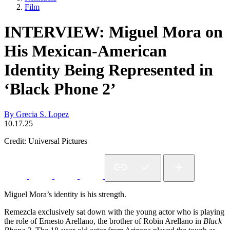
Film
INTERVIEW: Miguel Mora on
His Mexican-American
Identity Being Represented in
‘Black Phone 2’
By Grecia S. Lopez
10.17.25
Credit: Universal Pictures
Miguel Mora’s identity is his strength.
Remezcla exclusively sat down with the young actor who is playing
the role of Ernesto Arellano, the brother of Robin Arellano in
Black