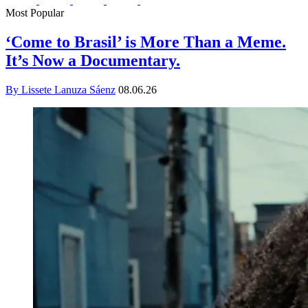
Most Popular
‘Come to Brasil’ is More Than a Meme.
It’s Now a Documentary.
By Lissete Lanuza Sáenz
08.06.26