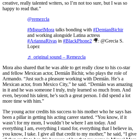
creative, really talented writers, so I’m not too sure, but I was so
happy to read that.”
@remezcla
#MiguelMora
talks bonding with
#DemianBichir
and working alongside Latina actress
#AriannaRivas
in
#BlackPhone2
🎥: @Grecia S.
Lopez
♬ original sound – Remezcla
Mora also shared that he was able to get really close to his co-star
and fellow Mexican actor, Demián Bichir, who plays the role of
Armando. “Just such a pleasure working with Demián. He’s a
Mexican actor, from Mexico City,” he said. “Demián was amazing
in it and he was someone I truly, truly learned so much from. And
even, beyond his talent, he’s such a great person. I did spend a lot
more time with him.”
The young actor credits his success to his mother who he says has
been a pillar in getting his acting career started. “You know, if it
wasn’t for my mom, I wouldn’t be where I am today. And
everything I am, everything I stand for, everything that I believe in,
you know, I take. I give all that credit to my mother,” he said, “I give