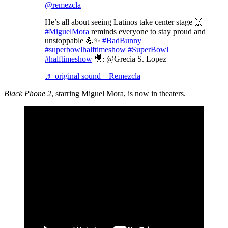
@remezcla
He’s all about seeing Latinos take center stage 🙌
#MiguelMora
reminds everyone to stay proud and
unstoppable 💪✨
#BadBunny
#superbowlhalftimeshow
#SuperBowl
#halftimeshow
🎥: @Grecia S. Lopez
♬ original sound – Remezcla
Black Phone 2
, starring Miguel Mora, is now in theaters.