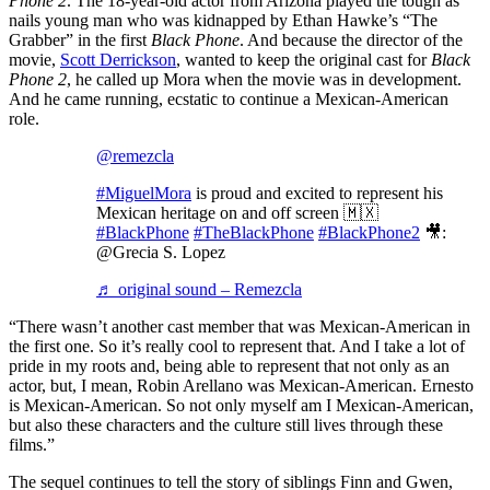
Phone 2
. The 18-year-old actor from Arizona played the tough as
nails young man who was kidnapped by Ethan Hawke’s “The
Grabber” in the first
Black Phone
. And because the director of the
movie,
Scott Derrickson
, wanted to keep the original cast for
Black
Phone 2
, he called up Mora when the movie was in development.
And he came running, ecstatic to continue a Mexican-American
role.
@remezcla
#MiguelMora
is proud and excited to represent his
Mexican heritage on and off screen 🇲🇽
#BlackPhone
#TheBlackPhone
#BlackPhone2
🎥:
@Grecia S. Lopez
♬ original sound – Remezcla
“There wasn’t another cast member that was Mexican-American in
the first one. So it’s really cool to represent that. And I take a lot of
pride in my roots and, being able to represent that not only as an
actor, but, I mean, Robin Arellano was Mexican-American. Ernesto
is Mexican-American. So not only myself am I Mexican-American,
but also these characters and the culture still lives through these
films.”
The sequel continues to tell the story of siblings Finn and Gwen,