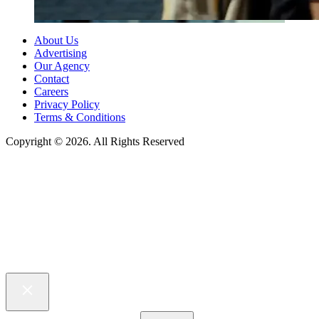
About Us
Advertising
Our Agency
Contact
Careers
Privacy Policy
Terms & Conditions
Copyright © 2026. All Rights Reserved