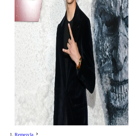
Remezcla