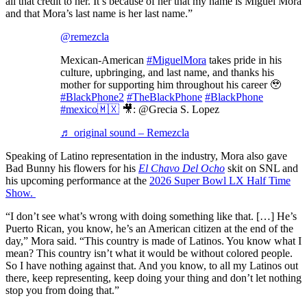
all that credit to her. It’s because of her that my name is Miguel Mora
and that Mora’s last name is her last name.”
@remezcla
Mexican-American
#MiguelMora
takes pride in his
culture, upbringing, and last name, and thanks his
mother for supporting him throughout his career 🥹
#BlackPhone2
#TheBlackPhone
#BlackPhone
#mexico🇲🇽
🎥: @Grecia S. Lopez
♬ original sound – Remezcla
Speaking of Latino representation in the industry, Mora also gave
Bad Bunny his flowers for his
El Chavo Del Ocho
skit on SNL and
his upcoming performance at the
2026 Super Bowl LX Half Time
Show.
“I don’t see what’s wrong with doing something like that. […] He’s
Puerto Rican, you know, he’s an American citizen at the end of the
day,” Mora said. “This country is made of Latinos. You know what I
mean? This country isn’t what it would be without colored people.
So I have nothing against that. And you know, to all my Latinos out
there, keep representing, keep doing your thing and don’t let nothing
stop you from doing that.”