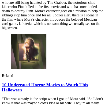
who are still being haunted by The Grabber, the notorious child
killer who Finn killed in the first movie and who has now defied
death to destroy Finn. Mora’s character goes on a mission to help the
siblings stop him once and for all. Spoiler alert, there is a scene in
the film where Mora’s character introduces the beloved Mexican
card game, la lotería, which is not something we usually see on the
big screen.
Related
10 Underrated Horror Movies to Watch This
Halloween
“That was already in the script when I got it,” Mora said, “So I don’t
know if that was maybe Scott’s idea or his wife. They’re all really