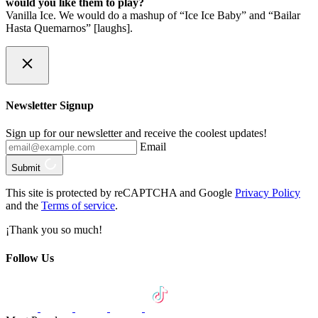
would you like them to play?
Vanilla Ice. We would do a mashup of “Ice Ice Baby” and “Bailar
Hasta Quemarnos” [laughs].
Newsletter Signup
Sign up for our newsletter and receive the coolest updates!
Email
Submit
This site is protected by reCAPTCHA and Google
Privacy Policy
and the
Terms of service
.
¡Thank you so much!
Follow Us