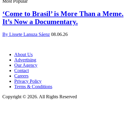
Most Popular
‘Come to Brasil’ is More Than a Meme.
It’s Now a Documentary.
By Lissete Lanuza Sáenz
08.06.26
About Us
Advertising
Our Agency
Contact
Careers
Privacy Policy
Terms & Conditions
Copyright © 2026. All Rights Reserved