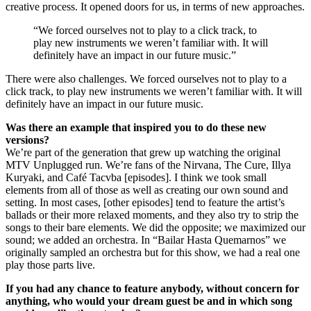
creative process. It opened doors for us, in terms of new approaches.
“We forced ourselves not to play to a click track, to
play new instruments we weren’t familiar with. It will
definitely have an impact in our future music.”
There were also challenges. We forced ourselves not to play to a
click track, to play new instruments we weren’t familiar with. It will
definitely have an impact in our future music.
Was there an example that inspired you to do these new
versions?
We’re part of the generation that grew up watching the original
MTV Unplugged run. We’re fans of the Nirvana, The Cure, Illya
Kuryaki, and Café Tacvba [episodes]. I think we took small
elements from all of those as well as creating our own sound and
setting. In most cases, [other episodes] tend to feature the artist’s
ballads or their more relaxed moments, and they also try to strip the
songs to their bare elements. We did the opposite; we maximized our
sound; we added an orchestra. In “Bailar Hasta Quemarnos” we
originally sampled an orchestra but for this show, we had a real one
play those parts live.
If you had any chance to feature anybody, without concern for
anything, who would your dream guest be and in which song