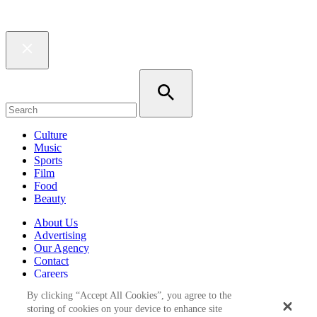
Culture
Music
Sports
Film
Food
Beauty
About Us
Advertising
Our Agency
Contact
Careers
Privacy Policy
By clicking “Accept All Cookies”, you agree to the
Terms & Conditions
storing of cookies on your device to enhance site