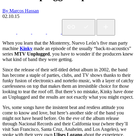
By Marcos Hassan
02.10.15
When you learn that the Monterrey, Nuevo León’s five man party
machine
Kinky
made an episode of the usually “back-to-acoustics”
series
MTV Unplugged
, you have to wonder if the producers knew
what kind of band they were getting.
Since the release of their self-titled debut album in 2002, the band
has become a staple of parties, clubs, and TV shows thanks to their
funky fusion of electronics and norteño music, with a layer of catchy
carelessness on top that makes them an irresistible choice for those
looking to tear the roof off. But there’s no mistake, Kinky have done
an Unplugged and the results are not exactly what you might expect.
Yes, some songs have the insistent beat and restless attitude you
come to know and love, but here’s another side of the band you
might not have heard before. On the eve of the album release
through Nacional Records and their California tour (where they’ll
visit San Francisco, Santa Cruz, Anaheim, and Los Angeles), we
spoke with their very own
Ulises Lozano
about the experience.