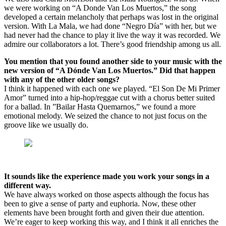
we were working on “A Donde Van Los Muertos,” the song
developed a certain melancholy that perhaps was lost in the original
version. With La Mala, we had done “Negro Día” with her, but we
had never had the chance to play it live the way it was recorded. We
admire our collaborators a lot. There’s good friendship among us all.
You mention that you found another side to your music with the
new version of “A Dónde Van Los Muertos.” Did that happen
with any of the other older songs?
I think it happened with each one we played. “El Son De Mi Primer
Amor” turned into a hip-hop/reggae cut with a chorus better suited
for a ballad. In ”Bailar Hasta Quemarnos,” we found a more
emotional melody. We seized the chance to not just focus on the
groove like we usually do.
It sounds like the experience made you work your songs in a
different way.
We have always worked on those aspects although the focus has
been to give a sense of party and euphoria. Now, these other
elements have been brought forth and given their due attention.
We’re eager to keep working this way, and I think it all enriches the