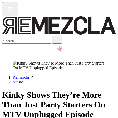
Remezcla
Music
Kinky Shows They’re More
Than Just Party Starters On
MTV Unplugged Episode