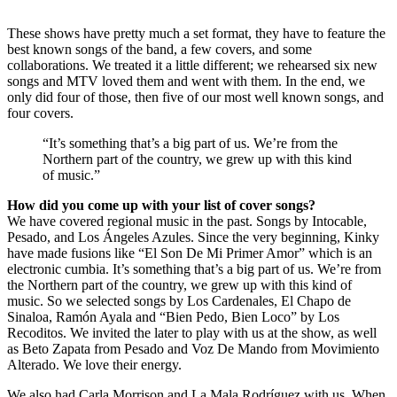
These shows have pretty much a set format, they have to feature the
best known songs of the band, a few covers, and some
collaborations. We treated it a little different; we rehearsed six new
songs and MTV loved them and went with them. In the end, we
only did four of those, then five of our most well known songs, and
four covers.
“It’s something that’s a big part of us. We’re from the
Northern part of the country, we grew up with this kind
of music.”
How did you come up with your list of cover songs?
We have covered regional music in the past. Songs by Intocable,
Pesado, and Los Ángeles Azules. Since the very beginning, Kinky
have made fusions like “El Son De Mi Primer Amor” which is an
electronic cumbia. It’s something that’s a big part of us. We’re from
the Northern part of the country, we grew up with this kind of
music. So we selected songs by Los Cardenales, El Chapo de
Sinaloa, Ramón Ayala and “Bien Pedo, Bien Loco” by Los
Recoditos. We invited the later to play with us at the show, as well
as Beto Zapata from Pesado and Voz De Mando from Movimiento
Alterado. We love their energy.
We also had Carla Morrison and La Mala Rodríguez with us. When