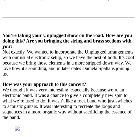
You’re taking your Unplugged show on the road. How are you
doing this? Are you bringing the string and brass sections with
you?
Not exactly. We wanted to incorporate the Unplugged arrangements
with our usual electronic setup, so we have the best of both. It’s cool
because we bring those elements in a more stripped down way. We
love how it’s sounding, and in later dates Daniela Spalla is joining
us.
How was your approach to this concert?
We thought it was very interesting, especially because we’re an
electronic band. It was a chance to give a completely new spin to
what we’re used to do. It wasn’t like a rock band who just switches
to acoustic guitars. It was interesting to recreate the loops and
sequences in a more organic way without sacrificing the essence of
the band.