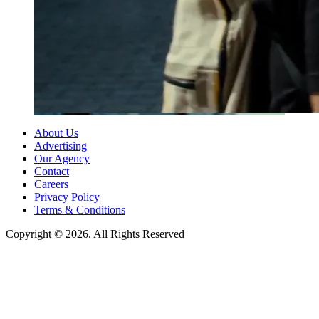
About Us
Advertising
Our Agency
Contact
Careers
Privacy Policy
Terms & Conditions
Copyright © 2026. All Rights Reserved