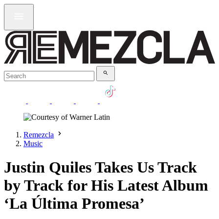
Remezcla
Music
Justin Quiles Takes Us Track
by Track for His Latest Album
‘La Última Promesa’