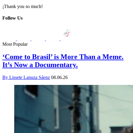
¡Thank you so much!
Follow Us
Most Popular
‘Come to Brasil’ is More Than a Meme.
It’s Now a Documentary.
By Lissete Lanuza Sáenz
08.06.26