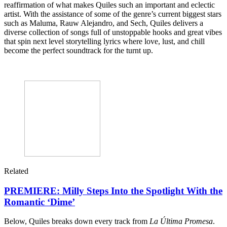
reaffirmation of what makes Quiles such an important and eclectic
artist. With the assistance of some of the genre’s current biggest stars
such as Maluma, Rauw Alejandro, and Sech, Quiles delivers a
diverse collection of songs full of unstoppable hooks and great vibes
that spin next level storytelling lyrics where love, lust, and chill
become the perfect soundtrack for the turnt up.
Related
PREMIERE: Milly Steps Into the Spotlight With the
Romantic ‘Dime’
Below, Quiles breaks down every track from
La Última Promesa
.