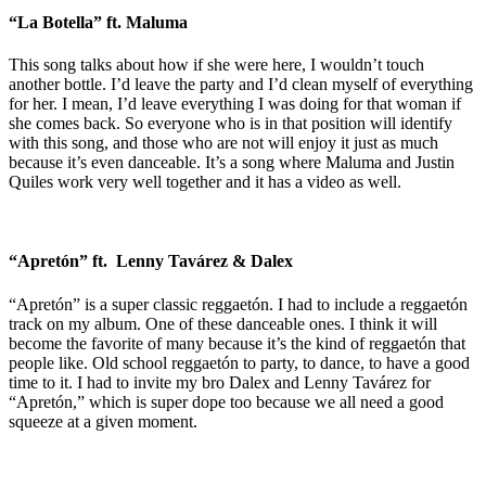
“La Botella” ft. Maluma
This song talks about how if she were here, I wouldn’t touch
another bottle. I’d leave the party and I’d clean myself of everything
for her. I mean, I’d leave everything I was doing for that woman if
she comes back. So everyone who is in that position will identify
with this song, and those who are not will enjoy it just as much
because it’s even danceable. It’s a song where Maluma and Justin
Quiles work very well together and it has a video as well.
“Apretón” ft. Lenny Tavárez & Dalex
“Apretón” is a super classic reggaetón. I had to include a reggaetón
track on my album. One of these danceable ones. I think it will
become the favorite of many because it’s the kind of reggaetón that
people like. Old school reggaetón to party, to dance, to have a good
time to it. I had to invite my bro Dalex and Lenny Tavárez for
“Apretón,” which is super dope too because we all need a good
squeeze at a given moment.