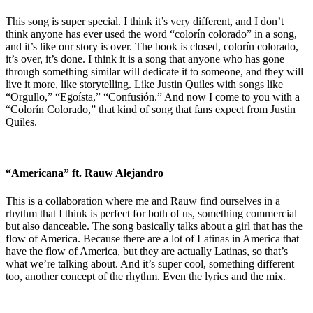
This song is super special. I think it’s very different, and I don’t
think anyone has ever used the word “colorín colorado” in a song,
and it’s like our story is over. The book is closed, colorín colorado,
it’s over, it’s done. I think it is a song that anyone who has gone
through something similar will dedicate it to someone, and they will
live it more, like storytelling. Like Justin Quiles with songs like
“Orgullo,” “Egoísta,” “Confusión.” And now I come to you with a
“Colorín Colorado,” that kind of song that fans expect from Justin
Quiles.
“Americana” ft. Rauw Alejandro
This is a collaboration where me and Rauw find ourselves in a
rhythm that I think is perfect for both of us, something commercial
but also danceable. The song basically talks about a girl that has the
flow of America. Because there are a lot of Latinas in America that
have the flow of America, but they are actually Latinas, so that’s
what we’re talking about. And it’s super cool, something different
too, another concept of the rhythm. Even the lyrics and the mix.