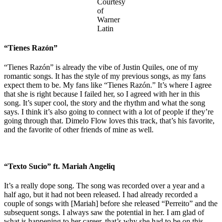
Courtesy
of
Warner
Latin
“Tienes Razón”
“Tienes Razón” is already the vibe of Justin Quiles, one of my
romantic songs. It has the style of my previous songs, as my fans
expect them to be. My fans like “Tienes Razón.” It’s where I agree
that she is right because I failed her, so I agreed with her in this
song. It’s super cool, the story and the rhythm and what the song
says. I think it’s also going to connect with a lot of people if they’re
going through that. Dimelo Flow loves this track, that’s his favorite,
and the favorite of other friends of mine as well.
“Texto Sucio” ft. Mariah Angeliq
It’s a really dope song. The song was recorded over a year and a
half ago, but it had not been released. I had already recorded a
couple of songs with [Mariah] before she released “Perreito” and the
subsequent songs. I always saw the potential in her. I am glad of
what is happening to her career, that’s why she had to be on this