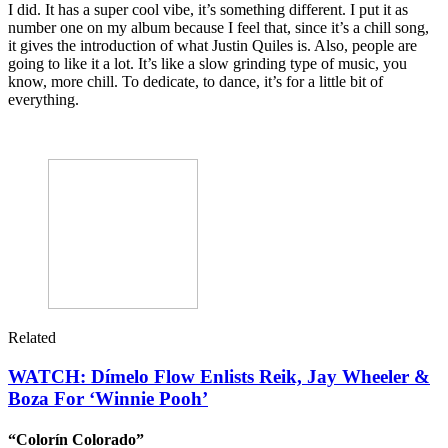
I did. It has a super cool vibe, it’s something different. I put it as
number one on my album because I feel that, since it’s a chill song,
it gives the introduction of what Justin Quiles is. Also, people are
going to like it a lot. It’s like a slow grinding type of music, you
know, more chill. To dedicate, to dance, it’s for a little bit of
everything.
Related
WATCH: Dímelo Flow Enlists Reik, Jay Wheeler &
Boza For ‘Winnie Pooh’
“Colorín Colorado”