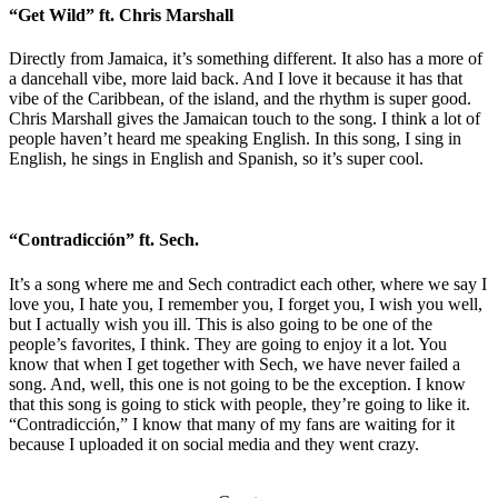
“Get Wild” ft. Chris Marshall
Directly from Jamaica, it’s something different. It also has a more of
a dancehall vibe, more laid back. And I love it because it has that
vibe of the Caribbean, of the island, and the rhythm is super good.
Chris Marshall gives the Jamaican touch to the song. I think a lot of
people haven’t heard me speaking English. In this song, I sing in
English, he sings in English and Spanish, so it’s super cool.
“Contradicción” ft. Sech.
It’s a song where me and Sech contradict each other, where we say I
love you, I hate you, I remember you, I forget you, I wish you well,
but I actually wish you ill. This is also going to be one of the
people’s favorites, I think. They are going to enjoy it a lot. You
know that when I get together with Sech, we have never failed a
song. And, well, this one is not going to be the exception. I know
that this song is going to stick with people, they’re going to like it.
“Contradicción,” I know that many of my fans are waiting for it
because I uploaded it on social media and they went crazy.