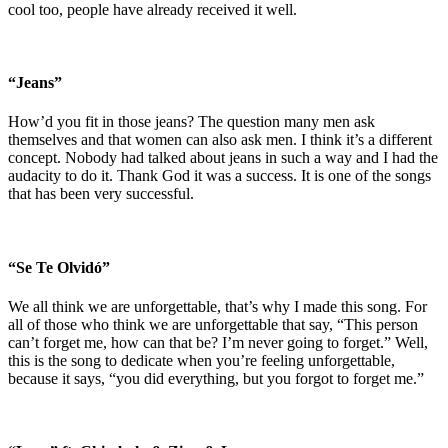
cool too, people have already received it well.
“Jeans”
How’d you fit in those jeans? The question many men ask
themselves and that women can also ask men. I think it’s a different
concept. Nobody had talked about jeans in such a way and I had the
audacity to do it. Thank God it was a success. It is one of the songs
that has been very successful.
“Se Te Olvidó”
We all think we are unforgettable, that’s why I made this song. For
all of those who think we are unforgettable that say, “This person
can’t forget me, how can that be? I’m never going to forget.” Well,
this is the song to dedicate when you’re feeling unforgettable,
because it says, “you did everything, but you forgot to forget me.”