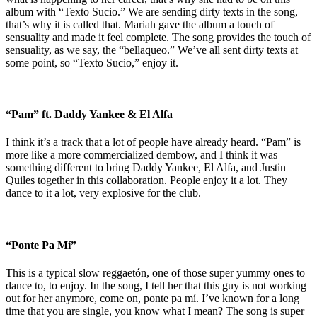
album with “Texto Sucio.” We are sending dirty texts in the song,
that’s why it is called that. Mariah gave the album a touch of
sensuality and made it feel complete. The song provides the touch of
sensuality, as we say, the “bellaqueo.” We’ve all sent dirty texts at
some point, so “Texto Sucio,” enjoy it.
“Pam” ft. Daddy Yankee & El Alfa
I think it’s a track that a lot of people have already heard. “Pam” is
more like a more commercialized dembow, and I think it was
something different to bring Daddy Yankee, El Alfa, and Justin
Quiles together in this collaboration. People enjoy it a lot. They
dance to it a lot, very explosive for the club.
“Ponte Pa Mí”
This is a typical slow reggaetón, one of those super yummy ones to
dance to, to enjoy. In the song, I tell her that this guy is not working
out for her anymore, come on, ponte pa mí. I’ve known for a long
time that you are single, you know what I mean? The song is super