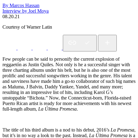
By Marcos Hassan
Interview by Joel Moya
08.20.21
Courtesy of Warner Latin
Few people can be said to personify the current explosion of
reggaetón as Justin Quiles. Not only is he a successful singer with
three charting albums under his belt, but he is also one of the most
prolific and successful songwriters working in the genre. His talent
and savviness have made him a go-to collaborator of such big names
as Maluma, J Balvin, Daddy Yankee, Yandel, and many more;
resulting in an impressive list of hits, including Karol G’s
unstoppable “Bichota.” Now, the Connecticut-born, Florida-raised
Puerto Rican artist is ready for more achievements with his newest
full-length album,
La Última Promesa
.
The title of his third album is a nod to his debut, 2016’s
La Promesa
,
but it’s in no way a look to the past. Instead,
La Última Promesa
is a