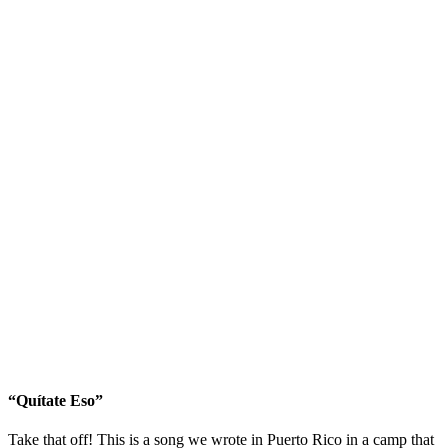
“Quítate Eso”
Take that off! This is a song we wrote in Puerto Rico in a camp that