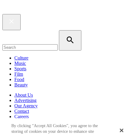
Culture
Music
Sports
Film
Food
Beauty
About Us
Advertising
Our Agency
Contact
Careers
Privacy Policy
By clicking “Accept All Cookies”, you agree to the
Terms & Conditions
storing of cookies on your device to enhance site