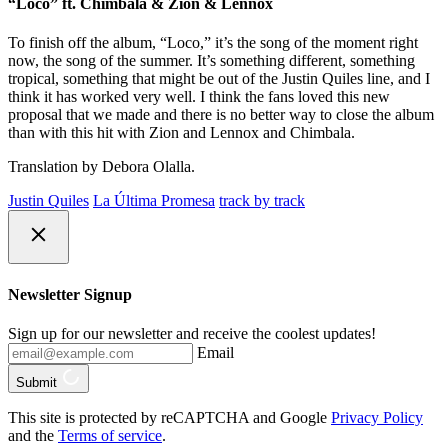
“Loco” ft. Chimbala & Zion & Lennox
To finish off the album, “Loco,” it’s the song of the moment right
now, the song of the summer. It’s something different, something
tropical, something that might be out of the Justin Quiles line, and I
think it has worked very well. I think the fans loved this new
proposal that we made and there is no better way to close the album
than with this hit with Zion and Lennox and Chimbala.
Translation by Debora Olalla.
Justin Quiles
La Última Promesa
track by track
Newsletter Signup
Sign up for our newsletter and receive the coolest updates!
Email
Submit
This site is protected by reCAPTCHA and Google
Privacy Policy
and the
Terms of service
.