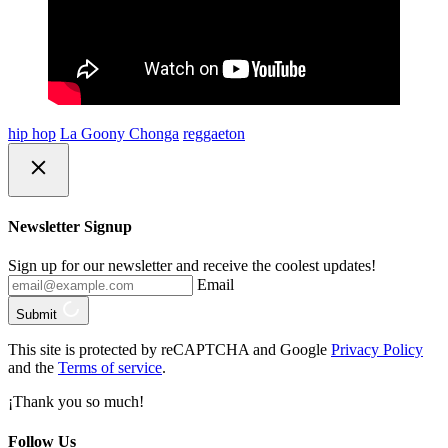
hip hop
La Goony Chonga
reggaeton
Newsletter Signup
Sign up for our newsletter and receive the coolest updates!
Email
Submit
This site is protected by reCAPTCHA and Google
Privacy Policy
and the
Terms of service
.
¡Thank you so much!
Follow Us