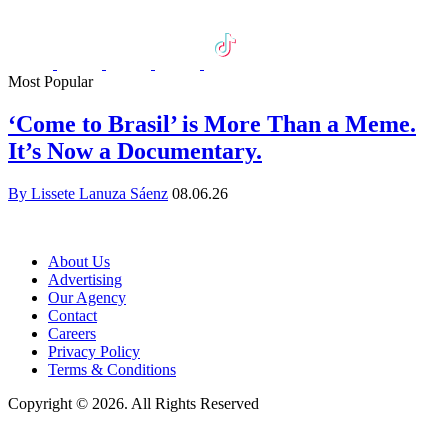
Most Popular
‘Come to Brasil’ is More Than a Meme.
It’s Now a Documentary.
By Lissete Lanuza Sáenz
08.06.26
About Us
Advertising
Our Agency
Contact
Careers
Privacy Policy
Terms & Conditions
Copyright © 2026. All Rights Reserved