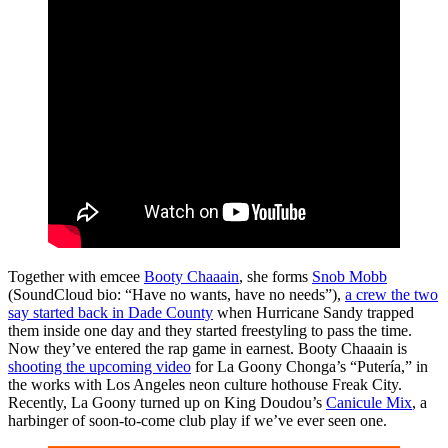
Together with emcee
Booty Chaaain
, she forms
Snob Mobb
(SoundCloud bio: “Have no wants, have no needs”),
a crew the two
say started back in Dade County
when Hurricane Sandy trapped
them inside one day and they started freestyling to pass the time.
Now they’ve entered the rap game in earnest. Booty Chaaain is
shooting the upcoming video
for La Goony Chonga’s “Putería,” in
the works with Los Angeles neon culture hothouse Freak City.
Recently, La Goony turned up on King Doudou’s
Canicule Mix
, a
harbinger of soon-to-come club play if we’ve ever seen one.