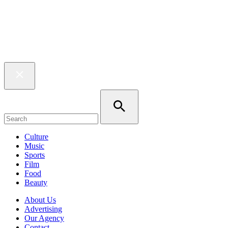
Culture
Music
Sports
Film
Food
Beauty
About Us
Advertising
Our Agency
Contact