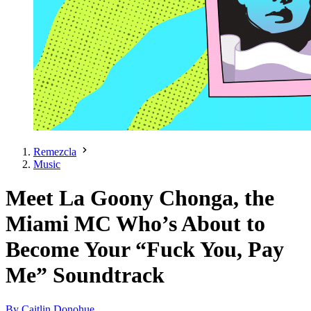
Remezcla
Music
Meet La Goony Chonga, the
Miami MC Who’s About to
Become Your “Fuck You, Pay
Me” Soundtrack
By Caitlin Donohue