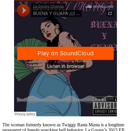
The woman formerly known as Twiggy Rasta Masta is a longtime
proponent of female wrecking ball behavior. La Goony’s 2015 EP