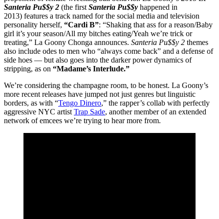
Santeria Pu$$y 2
(the first
Santeria Pu$$y
happened in
2013) features a track named for the social media and television
personality herself,
“Cardi B”
: “Shaking that ass for a reason/Baby
girl it’s your season/All my bitches eating/Yeah we’re trick or
treating,” La Goony Chonga announces.
Santeria Pu$$y 2
themes
also include odes to men who “always come back” and a defense of
side hoes — but also goes into the darker power dynamics of
stripping, as on
“Madame’s Interlude.”
We’re considering the champagne room, to be honest. La Goony’s
more recent releases have jumped not just genres but linguistic
borders, as with “
Tengo Dinero
,” the rapper’s collab with perfectly
aggressive NYC artist
Trap Sade
, another member of an extended
network of emcees we’re trying to hear more from.