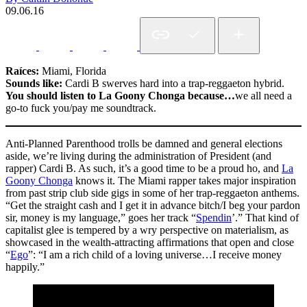
09.06.16
Raíces:
Miami, Florida
Sounds like:
Cardi B swerves hard into a trap-reggaeton hybrid.
You should listen to La Goony Chonga because…
we all need a
go-to fuck you/pay me soundtrack.
Anti-Planned Parenthood trolls be damned and general elections
aside, we’re living during the administration of President (and
rapper) Cardi B. As such, it’s a good time to be a proud ho, and
La
Goony Chonga
knows it. The Miami rapper takes major inspiration
from past strip club side gigs in some of her trap-reggaeton anthems.
“Get the straight cash and I get it in advance bitch/I beg your pardon
sir, money is my language,” goes her track “
Spendin
’.” That kind of
capitalist glee is tempered by a wry perspective on materialism, as
showcased in the wealth-attracting affirmations that open and close
“
Ego
”: “I am a rich child of a loving universe…I receive money
happily.”