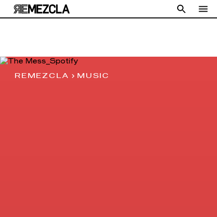
REMEZCLA
MUSIC