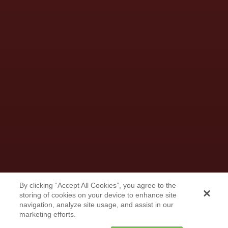
By clicking “Accept All Cookies”, you agree to the
storing of cookies on your device to enhance site
Less Than a Mile From the
navigation, analyze site usage, and assist in our
Border, the Chihuahuas Thrive
marketing efforts.