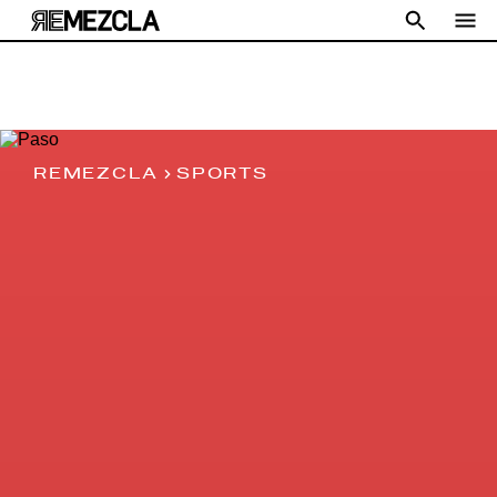
REMEZCLA
SPORTS