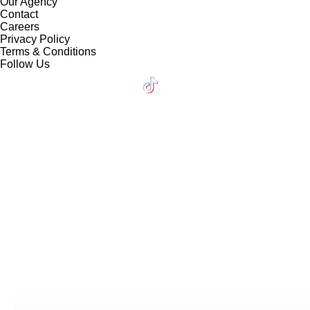
Our Agency
Contact
Careers
Privacy Policy
Terms & Conditions
Follow Us