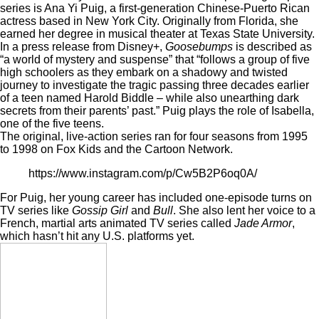
series is Ana Yi Puig, a first-generation Chinese-Puerto Rican
actress based in New York City. Originally from Florida, she
earned her degree in musical theater at Texas State University.
In a press release from Disney+,
Goosebumps
is described as
“a world of mystery and suspense” that “follows a group of five
high schoolers as they embark on a shadowy and twisted
journey to investigate the tragic passing three decades earlier
of a teen named Harold Biddle – while also unearthing dark
secrets from their parents’ past.” Puig plays the role of Isabella,
one of the five teens.
The original, live-action series ran for four seasons from 1995
to 1998 on Fox Kids and the Cartoon Network.
https://www.instagram.com/p/Cw5B2P6oq0A/
For Puig, her young career has included one-episode turns on
TV series like
Gossip Girl
and
Bull
. She also lent her voice to a
French, martial arts animated TV series called
Jade Armor
,
which hasn’t hit any U.S. platforms yet.