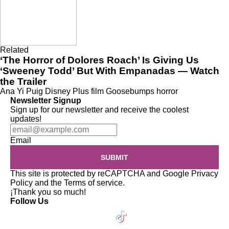
Related
‘The Horror of Dolores Roach’ Is Giving Us
‘Sweeney Todd’ But With Empanadas — Watch
the Trailer
Ana Yi Puig
Disney Plus
film
Goosebumps
horror
Newsletter Signup
Sign up for our newsletter and receive the coolest
updates!
Email
SUBMIT
This site is protected by reCAPTCHA and Google
Privacy
Policy
and the
Terms of service
.
¡Thank you so much!
Follow Us