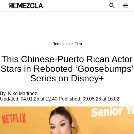
Remezcla
Film
This Chinese-Puerto Rican Actor
Stars in Rebooted ‘Goosebumps’
Series on Disney+
By
Kiko Martinez
Updated:
04.01.25 at 12:40
Published:
09.08.23 at 16:02