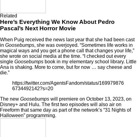
Related
Here’s Everything We Know About Pedro
Pascal’s Next Horror Movie
When Puig received the news last year that she had been cast
in
Goosebumps
, she was overjoyed. “Sometimes life works in
magical ways and you get a phone call that changes your life,”
she
wrote on social media
at the time. “I checked out every
single
Goosebumps
book in my elementary school library. Little
Ana is shaking. More to come, but for now … say cheese and
die.”
https://twitter.com/AgentsFandom/status/169979876
6734492142?s=20
The new
Goosebumps
will premiere on October 13, 2023, on
Disney+ and Hulu. The first two episodes will also air on
Freeform that same day as part of the network’s “31 Nights of
Halloween” programming.