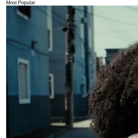
Most Popular