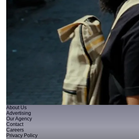
About Us
Advertising
Our Agency
Contact
Careers
Privacy Policy