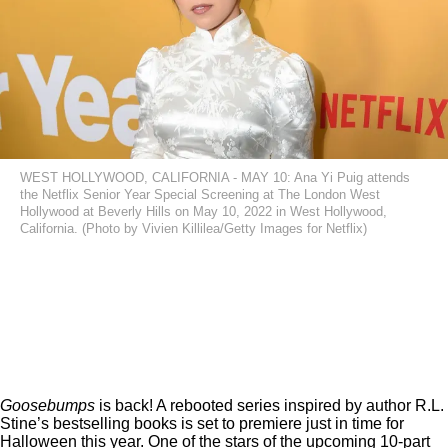
WEST HOLLYWOOD, CALIFORNIA - MAY 10: Ana Yi Puig attends
the Netflix Senior Year Special Screening at The London West
Hollywood at Beverly Hills on May 10, 2022 in West Hollywood,
California. (Photo by Vivien Killilea/Getty Images for Netflix)
Goosebumps
is back! A rebooted series inspired by author R.L.
Stine’s bestselling books is set to premiere just in time for
Halloween this year.
One of the stars of the upcoming 10-part