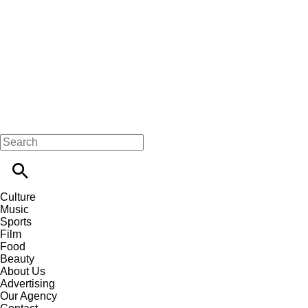
Culture
Music
Sports
Film
Food
Beauty
About Us
Advertising
Our Agency