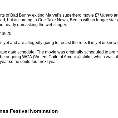
ports of Bad Bunny exiting Marvel’s superhero movie
El Muerto
ar
ced, but according to
One Take News
, Benito will no longer sta
and nearly unmasking the webslinger.
043920
lm yet and are allegedly going to recast the role. It is yet unkno
lease date schedule. The movie was originally scheduled to prem
the ongoing WGA (Writers Guild of America) strike, which was als
year so he could tour next year.
nes Festival Nomination