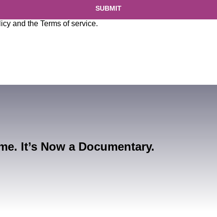
SUBMIT
licy
and the
Terms of service
.
me. It’s Now a Documentary.