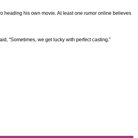
o heading his own movie. At least one rumor online believes
aid, “Sometimes, we get lucky with perfect casting.”