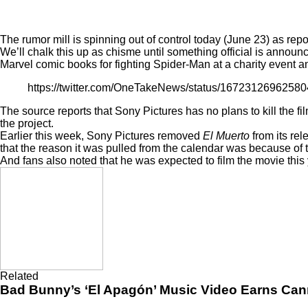
The rumor mill is spinning out of control today (June 23) as re
We’ll chalk this up as chisme until something official is announ
Marvel comic books for fighting Spider-Man at a charity event 
https://twitter.com/OneTakeNews/status/1672312696258
The source reports that Sony Pictures has no plans to kill the fi
the project.
Earlier this week, Sony Pictures
removed
El Muerto
from its re
that the reason it was pulled from the calendar was because of 
And fans also noted that he was expected to film the movie this 
Related
Bad Bunny’s ‘El Apagón’ Music Video Earns Can