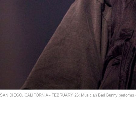
SAN DIEGO, CALIFORNIA - FEBRUARY 23: Musician Bad Bunny performs on sta