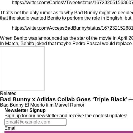
https://twitter.com/CarlosVTweet/status/1672320515636
That’s not the only rumor as to why Bad Bunny might’ve decided
that the studio wanted Benito to perform the role in English, bu
https://twitter.com/AccessBadBunny/status/1672321526
When Benito was
announced
as the star of the movie in April 
In March, Benito joked that maybe
Pedro Pascal
would replace h
Related
Bad Bunny x Adidas Collab Goes ‘Triple Black’ —
Bad Bunny
El Muerto
film
Marvel
Rumor
Newsletter Signup
Sign up for our newsletter and receive the coolest updates!
Email