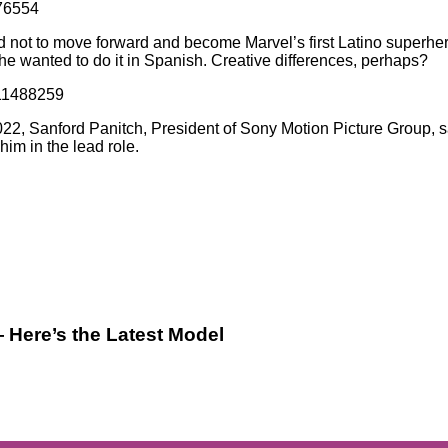
076554
 not to move forward and become Marvel’s first Latino superher
t he wanted to do it in Spanish. Creative differences, perhaps?
811488259
2022, Sanford Panitch, President of Sony Motion Picture Group, s
im in the lead role.
 Here’s the Latest Model