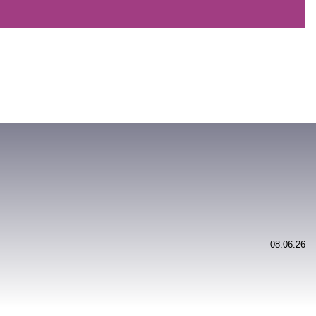
08.06.26