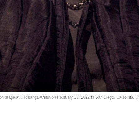
ge at Pechanga Arena on February 23, 2022 in San Diego, California. (Ph