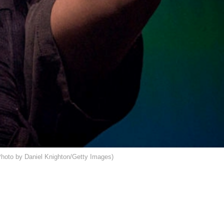
oto by Daniel Knighton/Getty Images)