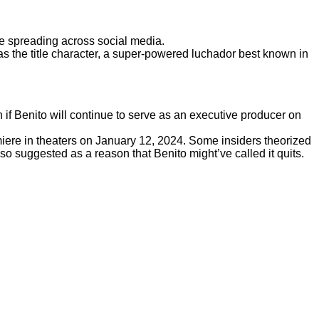
e spreading across social media.
r as the title character, a super-powered luchador best known in
wn if Benito will continue to serve as an executive producer on
iere in theaters on January 12, 2024. Some insiders theorized
o suggested as a reason that Benito might’ve called it quits.