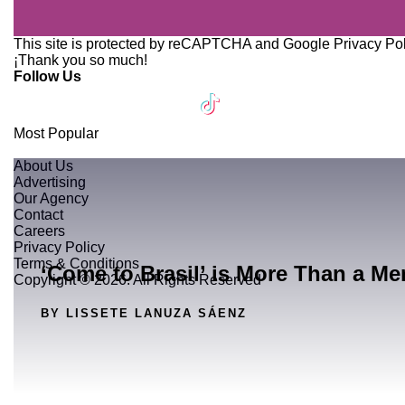
This site is protected by reCAPTCHA and Google
Privacy Po
¡Thank you so much!
Follow Us
Most Popular
About Us
Advertising
Our Agency
Contact
Careers
Privacy Policy
Terms & Conditions
‘Come to Brasil’ is More Than a Me
Copyright © 2026. All Rights Reserved
BY LISSETE LANUZA SÁENZ