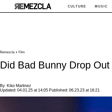
CULTURE
MUSIC
Remezcla
Film
Did Bad Bunny Drop Out o
By
Kiko Martinez
Updated:
04.01.25 at 14:05
Published:
06.23.23 at 16:21