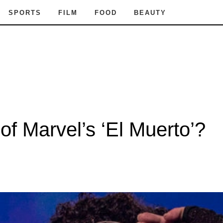
SPORTS
FILM
FOOD
BEAUTY
f Marvel’s ‘El Muerto’?