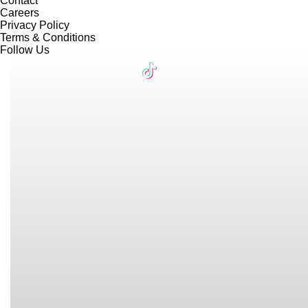
Contact
Careers
Privacy Policy
Terms & Conditions
Follow Us