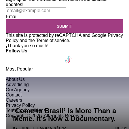
updates!
Email
SUBMIT
This site is protected by reCAPTCHA and Google
Privacy
Policy
and the
Terms of service
.
¡Thank you so much!
Follow Us
Most Popular
About Us
Advertising
Our Agency
Contact
Careers
Privacy Policy
‘Come to Brasil’ is More Than a
Terms & Conditions
Copyright © 2026. All Rights Reserved
Meme. It’s Now a Documentary.
BY LISSETE LANUZA SÁENZ
08.06.26