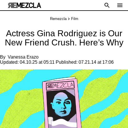
Remezcla
Film
Actress Gina Rodriguez is Our
New Friend Crush. Here’s Why
By
Vanessa Erazo
Updated:
04.10.25 at 05:11
Published:
07.21.14 at 17:06