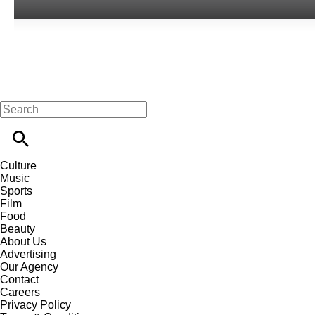
Culture
Music
Sports
Film
Food
Beauty
About Us
Advertising
Our Agency
Contact
Careers
Privacy Policy