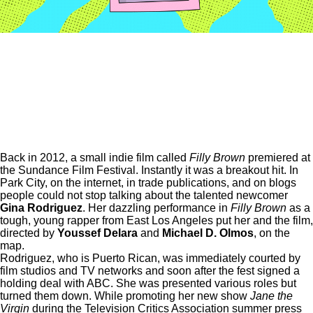
Back in 2012, a small indie film called
Filly Brown
premiered at
the Sundance Film Festival. Instantly it was a breakout hit. In
Park City, on the internet, in trade publications, and on blogs
people could not stop talking about the talented newcomer
Gina Rodriguez
. Her dazzling performance in
Filly Brown
as a
tough, young rapper from East Los Angeles put her and the film,
directed by
Youssef Delara
and
Michael D. Olmos
, on the
map.
Rodriguez, who is Puerto Rican, was immediately courted by
film studios and TV networks and soon after the fest signed a
holding deal with ABC. She was presented various roles but
turned them down. While promoting her new show
Jane the
Virgin
during the Television Critics Association summer press