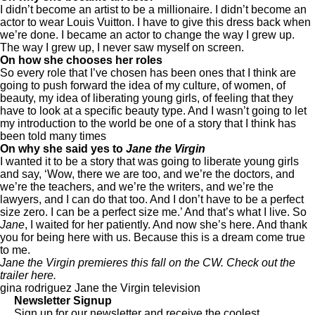
I didn’t become an artist to be a millionaire. I didn’t become an
actor to wear Louis Vuitton. I have to give this dress back when
we’re done. I became an actor to change the way I grew up.
The way I grew up, I never saw myself on screen.
On how she chooses her roles
So every role that I’ve chosen has been ones that I think are
going to push forward the idea of my culture, of women, of
beauty, my idea of liberating young girls, of feeling that they
have to look at a specific beauty type. And I wasn’t going to let
my introduction to the world be one of a story that I think has
been told many times
On why she said yes to
Jane the Virgin
I wanted it to be a story that was going to liberate young girls
and say, ‘Wow, there we are too, and we’re the doctors, and
we’re the teachers, and we’re the writers, and we’re the
lawyers, and I can do that too. And I don’t have to be a perfect
size zero. I can be a perfect size me.’ And that’s what I live. So
Jane
, I waited for her patiently. And now she’s here. And thank
you for being here with us. Because this is a dream come true
to me.
Jane the Virgin premieres this fall on the CW. Check out the
trailer
here
.
gina rodriguez
Jane the Virgin
television
Newsletter Signup
Sign up for our newsletter and receive the coolest