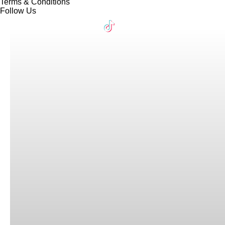
Terms & Conditions
Follow Us