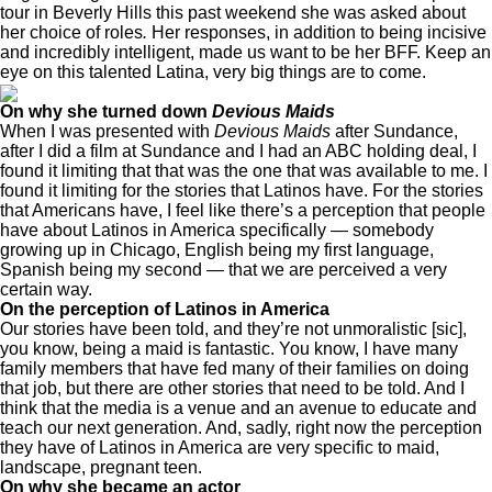
tour in Beverly Hills this past weekend she was asked about
her choice of roles
.
Her responses, in addition to being incisive
and incredibly intelligent, made us want to be her BFF. Keep an
eye on this talented Latina, very big things are to come.
On why she turned down
Devious Maids
When I was presented with
Devious Maids
after Sundance,
after I did a film at Sundance and I had an ABC holding deal, I
found it limiting that that was the one that was available to me. I
found it limiting for the stories that Latinos have. For the stories
that Americans have, I feel like there’s a perception that people
have about Latinos in America specifically — somebody
growing up in Chicago, English being my first language,
Spanish being my second — that we are perceived a very
certain way.
On the perception of Latinos in America
Our stories have been told, and they’re not unmoralistic [sic],
you know, being a maid is fantastic. You know, I have many
family members that have fed many of their families on doing
that job, but there are other stories that need to be told. And I
think that the media is a venue and an avenue to educate and
teach our next generation. And, sadly, right now the perception
they have of Latinos in America are very specific to maid,
landscape, pregnant teen.
On why she became an actor