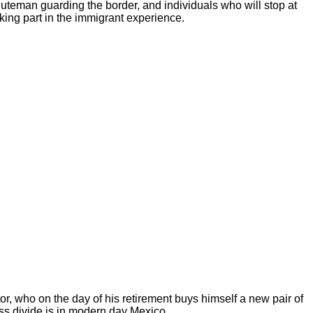
uteman guarding the border, and individuals who will stop at
aking part in the immigrant experience.
itor, who on the day of his retirement buys himself a new pair of
ass divide is in modern day Mexico.