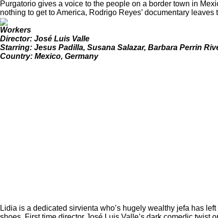
Purgatorio gives a voice to the people on a border town in Mexi
nothing to get to America, Rodrigo Reyes’ documentary leaves the
Workers
Director: José Luis Valle
Starring: Jesus Padilla, Susana Salazar, Barbara Perrin Ri
Country: Mexico, Germany
Lidia is a dedicated sirvienta who’s hugely wealthy jefa has left 
shoes. First time director José Luis Valle’s dark comedic twist