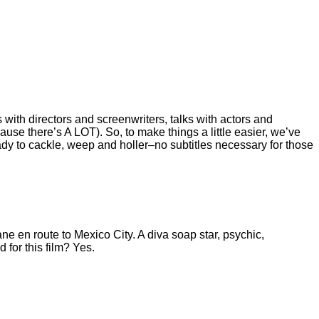
with directors and screenwriters, talks with actors and
se there’s A LOT). So, to make things a little easier, we’ve
y to cackle, weep and holler–no subtitles necessary for those
ne en route to Mexico City. A diva soap star, psychic,
 for this film? Yes.