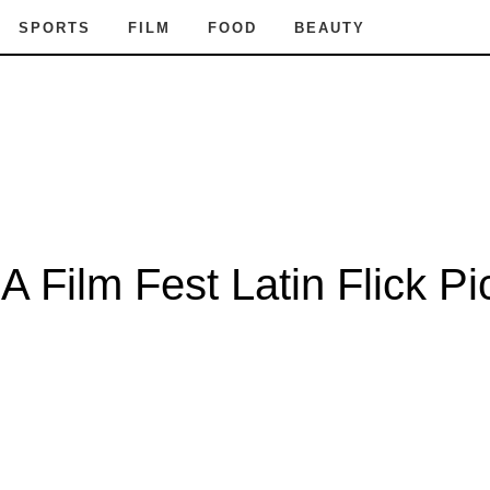
SPORTS
FILM
FOOD
BEAUTY
A Film Fest Latin Flick Pi