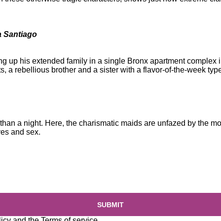
a Santiago
ng up his extended family in a single Bronx apartment complex i
nts, a rebellious brother and a sister with a flavor-of-the-week typ
 than a night. Here, the charismatic maids are unfazed by the 
ves and sex.
SUBMIT
licy
and the
Terms of service
.