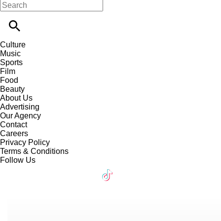
Culture
Music
Sports
Film
Food
Beauty
About Us
Advertising
Our Agency
Contact
Careers
Privacy Policy
Terms & Conditions
Follow Us