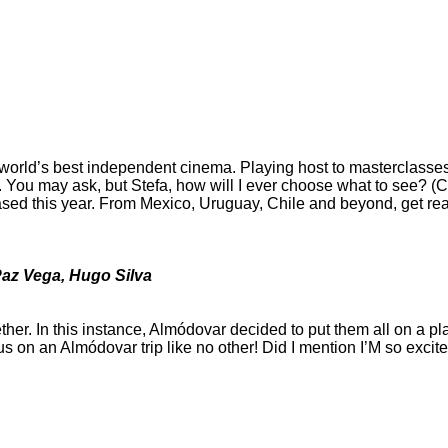
e world’s best independent cinema. Playing host to masterclasses 
ou may ask, but Stefa, how will I ever choose what to see? (Cau
ed this year. From Mexico, Uruguay, Chile and beyond, get read
 Paz Vega, Hugo Silva
her. In this instance, Almódovar decided to put them all on a pla
 on an Almódovar trip like no other! Did I mention I’M so excited