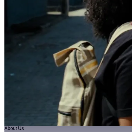
About Us