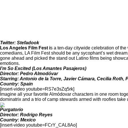
Twitter: Stefadook
Los Angeles Film Fest
i
s a ten-day citywide celebration of th
comedians, LA Film Fest should be any sycophant’s wet dream. Y
gone ahead and picked the stand out Latino films being showcas
emotions.
I’m So Excited (Los Amantes Pasajeros)
Director: Pedro Almodóvar
Starring: Antonio de la Torre, Javier Cámara, Cecilia Roth,
Country: Spain
[insert-video youtube=RS7e3sZq5rk]
Imagine all your favorite Almódovar characters in one room toget
dominatrix and a trio of camp stewards armed with roofies take us
Purgatorio
Director: Rodrigo Reyes
Country: Mexico
[insert-video youtube=FCrY_CAL8Ao]