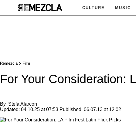
CULTURE
MUSIC
Remezcla
Film
For Your Consideration: L
By
Stefa Alarcon
Updated:
04.10.25 at 07:53
Published:
06.07.13 at 12:02