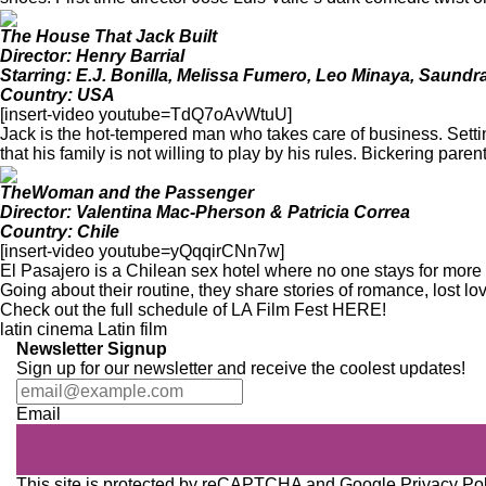
The House That Jack Built
Director: Henry Barrial
Starring: E.J. Bonilla, Melissa Fumero, Leo Minaya, Saundr
Country: USA
[insert-video youtube=TdQ7oAvWtuU]
Jack is the hot-tempered man who takes care of business. Setti
that his family is not willing to play by his rules. Bickering pare
TheWoman and the Passenger
Director: Valentina Mac-Pherson & Patricia Correa
Country: Chile
[insert-video youtube=yQqqirCNn7w]
El Pasajero is a Chilean sex hotel where no one stays for more
Going about their routine, they share stories of romance, lost lo
Check out the full schedule of LA Film Fest
HERE
!
latin cinema
Latin film
Newsletter Signup
Sign up for our newsletter and receive the coolest updates!
Email
This site is protected by reCAPTCHA and Google
Privacy Po