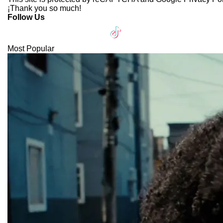
¡Thank you so much!
Follow Us
Most Popular