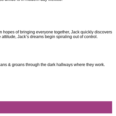
n hopes of bringing everyone together, Jack quickly discovers
e attitude, Jack’s dreams begin spiraling out of control.
moans & groans through the dark hallways where they work.