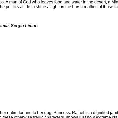
co. A man of God who leaves food and water in the desert, a Min
 politics aside to shine a light on the harsh realties of those t
vemar, Sergio Limon
her entire fortune to her dog, Princess. Rafael is a dignified jan
 on these otherwise tragic characters, shows just how extreme cl