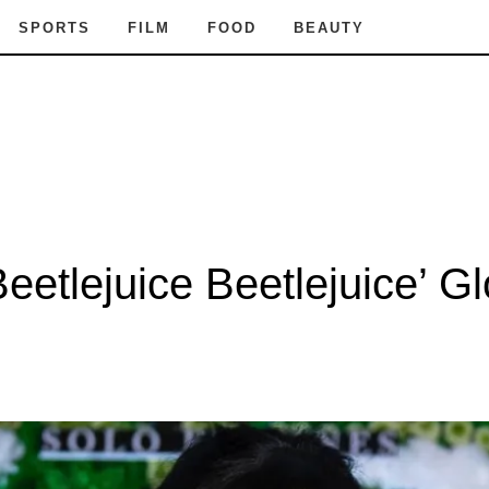
SPORTS
FILM
FOOD
BEAUTY
eetlejuice Beetlejuice’ G