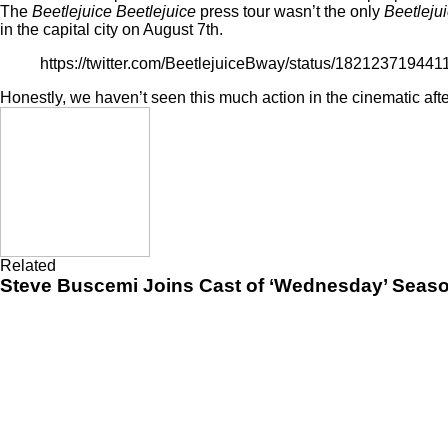
The
Beetlejuice Beetlejuice
press tour wasn’t the only
Beetleju
in the capital city on August 7th.
https://twitter.com/BeetlejuiceBway/status/18212371944
Honestly, we haven’t seen this much action in the cinematic afte
Related
Steve Buscemi Joins Cast of ‘Wednesday’ Season