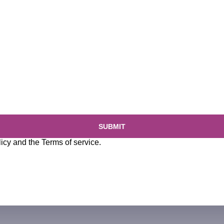
SUBMIT
licy
and the
Terms of service
.