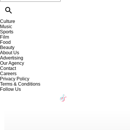
Culture
Music
Sports
Film
Food
Beauty
About Us
Advertising
Our Agency
Contact
Careers
Privacy Policy
Terms & Conditions
Follow Us