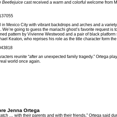
e Beetlejuice
cast received a warm and colorful welcome from Mex
4137055
l in Mexico City with vibrant backdrops and arches and a variety
e’re going to guess the mariachi ghost’s favorite request is t
uined pattern by Vivienne Westwood and a pair of black platfor
ael Keaton, who reprises his role as the title character form th
6043818
haracters reunite “after an unexpected family tragedy.” Ortega pl
 real world once again.
More Jenna Ortega
ch … with their parents and with their friends,”
Ortega said
dur