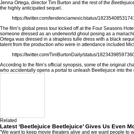
Jenna Ortega
, director Tim Burton and the rest of the
Beetlejuic
the highly anticipated sequel.
https://twitter.com/tendenciamexic/status/182354085317
The film’s global press tour kicked off at the Four Seasons Hote
someone dressed as an underworld ghoul posing as a mariachi. W
Ortega was dressed in a strapless tulle dress with a black seq
talent from the production who were in attendance included Mich
https://twitter.com/TimBurtonDaily/status/182343985973
According to the film’s official synopsis, some of the original c
who accidentally opens a portal to unleash Beetlejuice into the
Related
Latest ‘Beetlejuice Beetlejuice’ Gives Us Even 
“We want to keep movie theaters alive and we want people to wat