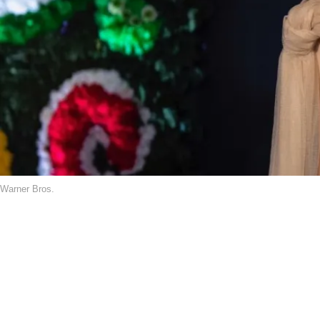
Warner Bros.