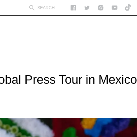
lobal Press Tour in Mexico