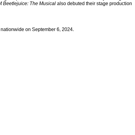
of
Beetlejuice: The Musical
also debuted their stage production
s nationwide on September 6, 2024.