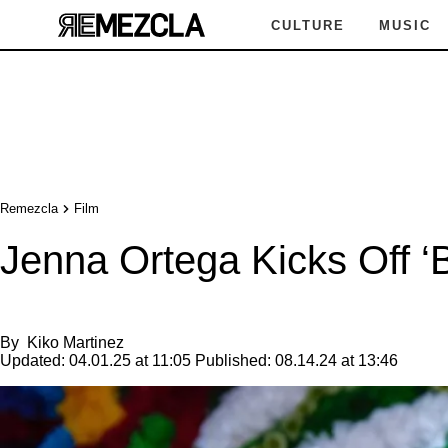
CULTURE
MUSIC
Remezcla
Film
Jenna Ortega Kicks Off ‘B
By
Kiko Martinez
Updated:
04.01.25 at 11:05
Published:
08.14.24 at 13:46