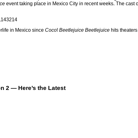
ice
event taking place in Mexico City in recent weeks. The cast 
11143214
rlife in Mexico since
Coco
!
Beetlejuice Beetlejuice
hits theater
 2 — Here’s the Latest