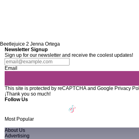
Beetlejuice 2
Jenna Ortega
Newsletter Signup
Sign up for our newsletter and receive the coolest updates!
Email
This site is protected by reCAPTCHA and Google
Privacy Po
¡Thank you so much!
Follow Us
Most Popular
About Us
Advertising