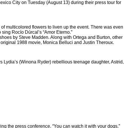
ico City on Tuesday (August 13) during their press tour for
 of multicolored flowers to liven up the event. There was even
o sing Rocío Dúrcal’s “Amor Eterno.”
m shoes by Steve Madden. Along with Ortega and Burton, other
e original 1988 movie, Monica Belluci and Justin Theroux.
ays Lydia’s (Winona Ryder) rebellious teenage daughter, Astrid,
ing the press conference. “You can watch it with your dogs.”