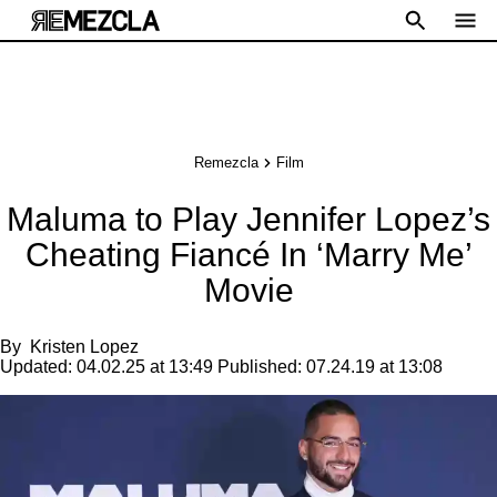
Remezcla
Film
Maluma to Play Jennifer Lopez’s
Cheating Fiancé In ‘Marry Me’
Movie
By
Kristen Lopez
Updated:
04.02.25 at 13:49
Published:
07.24.19 at 13:08