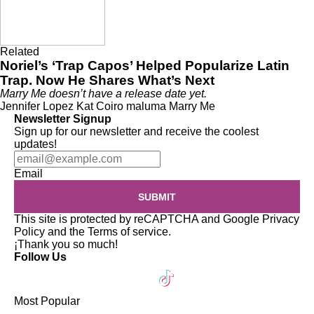
Related
Noriel’s ‘Trap Capos’ Helped Popularize Latin
Trap. Now He Shares What’s Next
Marry Me doesn’t have a release date yet.
Jennifer Lopez
Kat Coiro
maluma
Marry Me
Newsletter Signup
Sign up for our newsletter and receive the coolest
updates!
Email
SUBMIT
This site is protected by reCAPTCHA and Google
Privacy
Policy
and the
Terms of service
.
¡Thank you so much!
Follow Us
Most Popular