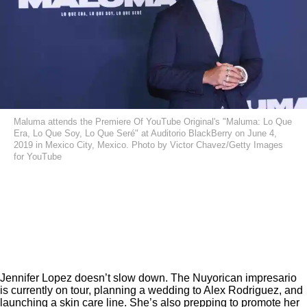
Maluma attends the Premiere Of YouTube Original's "Maluma: Lo Que
Era, Lo Que Soy, Lo Que Seré" at Auditorio BlackBerry on June 4,
2019 in Mexico City, Mexico. Photo by Victor Chavez/Getty Images
for YouTube
Jennifer Lopez doesn’t slow down. The Nuyorican impresario
is currently on tour, planning a wedding to Alex Rodriguez, and
launching a skin care line
. She’s also prepping to promote her