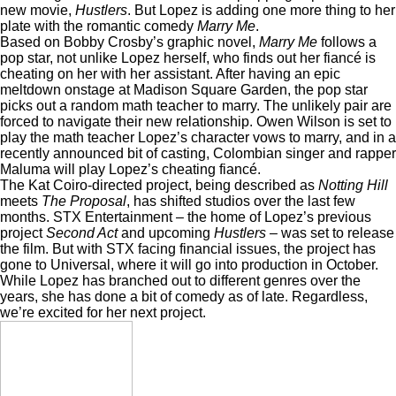
new movie,
Hustlers
. But Lopez is adding one more thing to her
plate with the romantic comedy
Marry Me
.
Based on Bobby Crosby’s graphic novel,
Marry Me
follows a
pop star, not unlike Lopez herself, who finds out her fiancé is
cheating on her with her assistant. After having an epic
meltdown onstage at Madison Square Garden, the pop star
picks out a random math teacher to marry. The unlikely pair are
forced to navigate their new relationship. Owen Wilson is set to
play the math teacher Lopez’s character vows to marry, and in a
recently announced bit of casting
, Colombian singer and rapper
Maluma will play Lopez’s cheating fiancé.
The Kat Coiro-directed project, being described as
Notting Hill
meets
The Proposal
, has shifted studios over the last few
months. STX Entertainment – the home of Lopez’s previous
project
Second Act
and upcoming
Hustlers –
was set to release
the film. But with STX facing financial issues, the project has
gone to Universal, where it will go into production in October.
While Lopez has branched out to different genres over the
years, she has done a bit of comedy as of late. Regardless,
we’re excited for her next project.