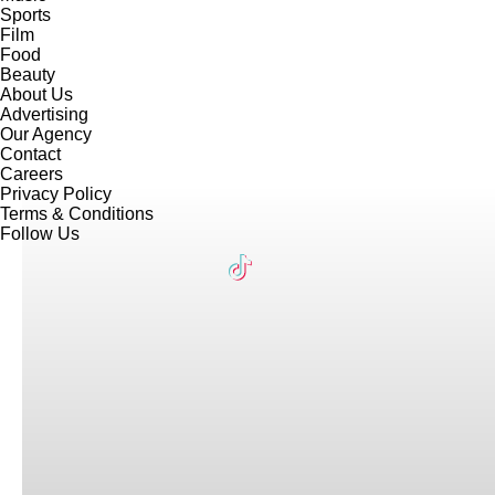
Sports
Film
Food
Beauty
About Us
Advertising
Our Agency
Contact
Careers
Privacy Policy
Terms & Conditions
Follow Us