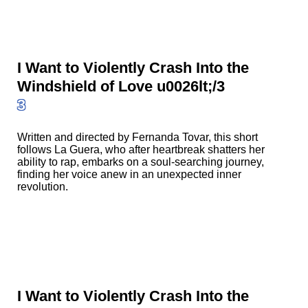
I Want to Violently Crash Into the
Windshield of Love u0026lt;/3
3
Written and directed by Fernanda Tovar, this short
follows La Guera, who after heartbreak shatters her
ability to rap, embarks on a soul-searching journey,
finding her voice anew in an unexpected inner
revolution.
I Want to Violently Crash Into the