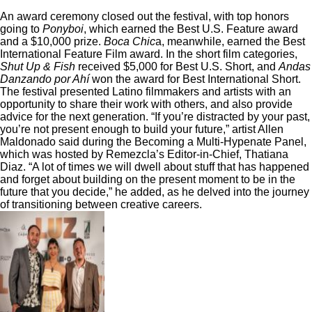
An award ceremony closed out the festival, with top honors
going to
Ponyboi
, which earned the
Best U.S. Feature award
and a $10,000 prize.
Boca Chic
a, meanwhile, earned the Best
International Feature Film award. In the short film categories,
Shut Up & Fish
received $5,000 for Best U.S. Short, and
Andas
Danzando por Ahí
won the award for Best International Short.
The festival presented Latino filmmakers and artists with an
opportunity to share their work with others, and also provide
advice for the next generation. “If you’re distracted by your past,
you’re not present enough to build your future,” artist Allen
Maldonado said during the Becoming a Multi-Hypenate Panel,
which was hosted by Remezcla’s Editor-in-Chief, Thatiana
Diaz. “A lot of times we will dwell about stuff that has happened
and forget about building on the present moment to be in the
future that you decide,” he added, as he delved into the journey
of transitioning between creative careers.