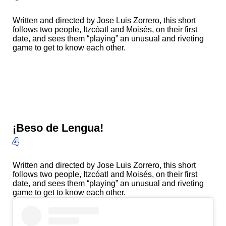
Written and directed by Jose Luis Zorrero, this short
follows two people, Itzcóatl and Moisés, on their first
date, and sees them “playing” an unusual and riveting
game to get to know each other.
¡Beso de Lengua!
4
Written and directed by Jose Luis Zorrero, this short
follows two people, Itzcóatl and Moisés, on their first
date, and sees them “playing” an unusual and riveting
game to get to know each other.