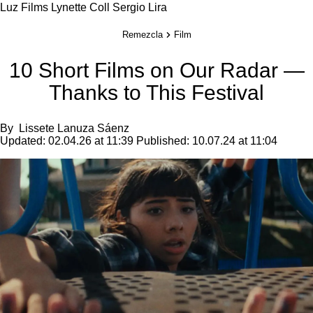
Luz Films
Lynette Coll
Sergio Lira
Remezcla
Film
10 Short Films on Our Radar —
Thanks to This Festival
By
Lissete Lanuza Sáenz
Updated:
02.04.26 at 11:39
Published:
10.07.24 at 11:04