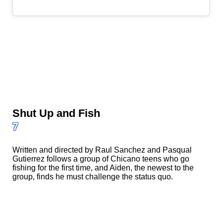
Shut Up and Fish
7
Written and directed by Raul Sanchez and Pasqual
Gutierrez follows a group of Chicano teens who go
fishing for the first time, and Aiden, the newest to the
group, finds he must challenge the status quo.