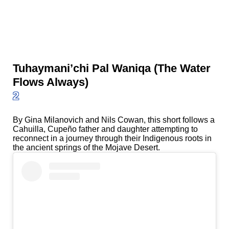
Tuhaymani’chi Pal Waniqa (The Water
Flows Always)
2
By Gina Milanovich and Nils Cowan, this short follows a
Cahuilla, Cupeño father and daughter attempting to
reconnect in a journey through their Indigenous roots in
the ancient springs of the Mojave Desert.