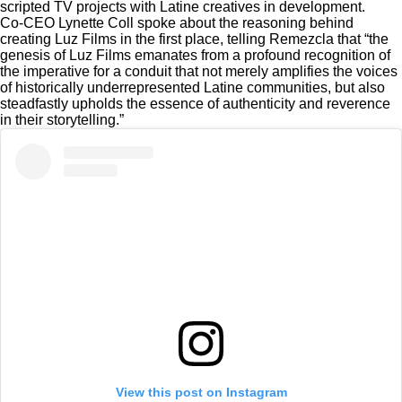
scripted TV projects with Latine creatives in development.
Co-CEO Lynette Coll spoke about the reasoning behind
creating Luz Films in the first place, telling Remezcla that “the
genesis of Luz Films emanates from a profound recognition of
the imperative for a conduit that not merely amplifies the voices
of historically underrepresented Latine communities, but also
steadfastly upholds the essence of authenticity and reverence
in their storytelling.”
View this post on Instagram