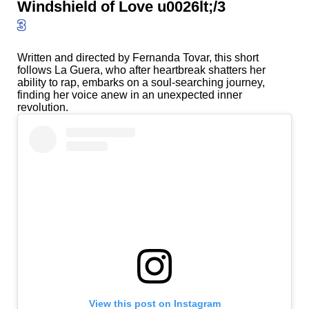
Windshield of Love u0026lt;/3
3
Written and directed by Fernanda Tovar, this short
follows La Guera, who after heartbreak shatters her
ability to rap, embarks on a soul-searching journey,
finding her voice anew in an unexpected inner
revolution.
View this post on Instagram