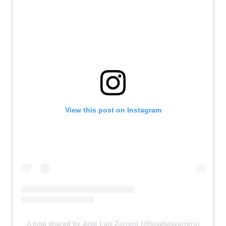
View this post on Instagram
A post shared by José Luis Zorrero (@joseluiszorrero)