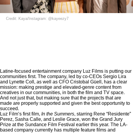
Credit: Kaya/Instagram: @kayeezy7
Latine-focused entertainment company Luz Films is putting our
communities first. The company, led by co-CEOs Sergio Lira
and Lynette Coll, as well as CFO Cristobal Güell, has a clear
mission: making prestige and elevated-genre content from
creatives in our communities, in both the film and TV space.
And not just that, but making sure that the projects that are
made are properly supported and given the best opportunity to
succeed.
Luz Film’s first film,
In the Summers
, starring Rene “Residente”
Perez, Sasha Calle, and Leslie Grace, won the Grand Jury
Prize at the Sundance Film Festival earlier this year. The LA-
based company currently has multiple feature films and