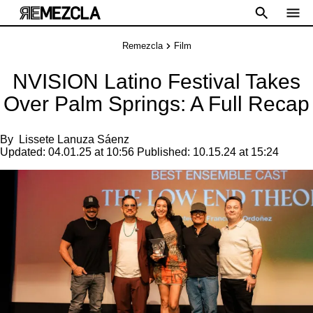
Remezcla
Film
NVISION Latino Festival Takes
Over Palm Springs: A Full Recap
By
Lissete Lanuza Sáenz
Updated:
04.01.25 at 10:56
Published:
10.15.24 at 15:24