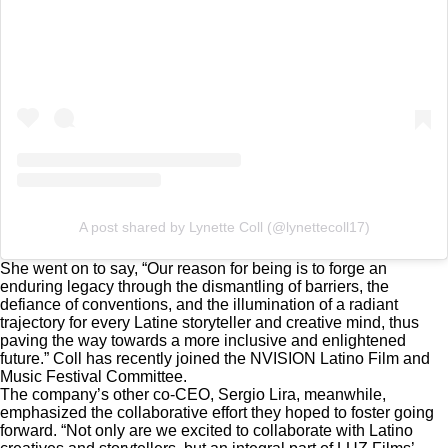
A post shared by Lynette Coll (@lynettecoll17)
She went on to say, “Our reason for being is to forge an
enduring legacy through the dismantling of barriers, the
defiance of conventions, and the illumination of a radiant
trajectory for every Latine storyteller and creative mind, thus
paving the way towards a more inclusive and enlightened
future.” Coll has recently joined the NVISION Latino Film and
Music Festival Committee.
The company’s other co-CEO, Sergio Lira, meanwhile,
emphasized the collaborative effort they hoped to foster going
forward. “Not only are we excited to collaborate with Latino