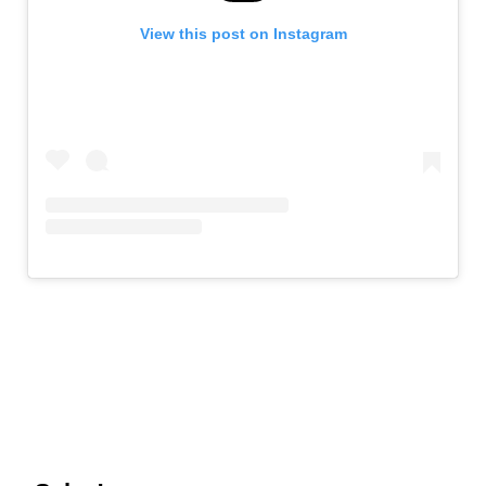
View this post on Instagram