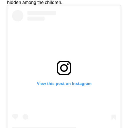
hidden among the children.
View this post on Instagram