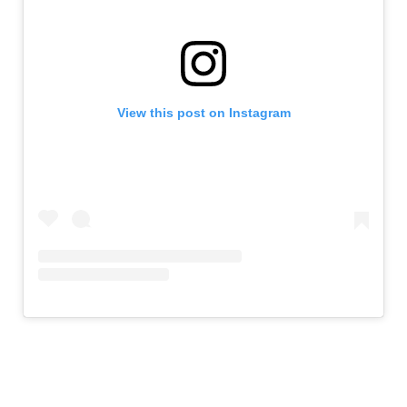
View this post on Instagram