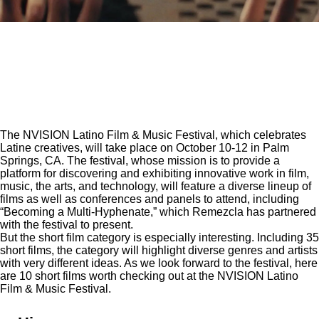
The
NVISION Latino Film & Music Festival
, which celebrates
Latine creatives, will take place on October 10-12 in Palm
Springs, CA. The festival, whose mission is to provide a
platform for discovering and exhibiting innovative work in film,
music, the arts, and technology, will feature a diverse lineup of
films as well as conferences and panels to attend, including
“Becoming a Multi-Hyphenate,” which Remezcla has partnered
with the festival to present.
But the short film category is especially interesting. Including 35
short films, the category will highlight diverse genres and artists
with very different ideas. As we look forward to the festival, here
are 10 short films worth checking out at the NVISION Latino
Film & Music Festival.