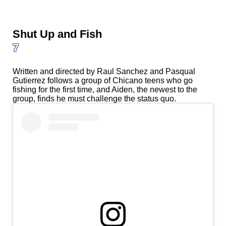
Shut Up and Fish
7
Written and directed by Raul Sanchez and Pasqual
Gutierrez follows a group of Chicano teens who go
fishing for the first time, and Aiden, the newest to the
group, finds he must challenge the status quo.