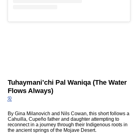
Tuhaymani’chi Pal Waniqa (The Water
Flows Always)
2
By Gina Milanovich and Nils Cowan, this short follows a
Cahuilla, Cupeño father and daughter attempting to
reconnect in a journey through their Indigenous roots in
the ancient springs of the Mojave Desert.