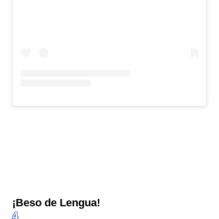
¡Beso de Lengua!
4