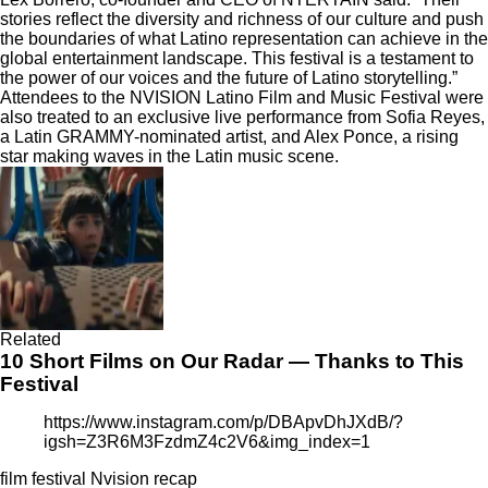
stories reflect the diversity and richness of our culture and push
the boundaries of what Latino representation can achieve in the
global entertainment landscape. This festival is a testament to
the power of our voices and the future of Latino storytelling.”
Attendees to the NVISION Latino Film and Music Festival were
also treated to an exclusive live performance from Sofia Reyes,
a Latin GRAMMY-nominated artist, and Alex Ponce, a rising
star making waves in the Latin music scene.
Related
10 Short Films on Our Radar — Thanks to This
Festival
https://www.instagram.com/p/DBApvDhJXdB/?
igsh=Z3R6M3FzdmZ4c2V6&img_index=1
film festival
Nvision
recap