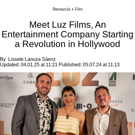
Remezcla
Film
Meet Luz Films, An
Entertainment Company Starting
a Revolution in Hollywood
By
Lissete Lanuza Sáenz
Updated:
04.01.25 at 11:21
Published:
05.07.24 at 11:13