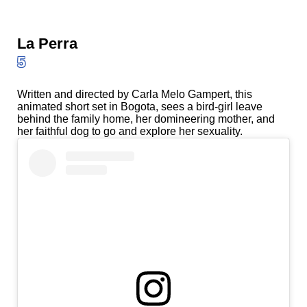
La Perra
5
Written and directed by Carla Melo Gampert, this
animated short set in Bogota, sees a bird-girl leave
behind the family home, her domineering mother, and
her faithful dog to go and explore her sexuality.