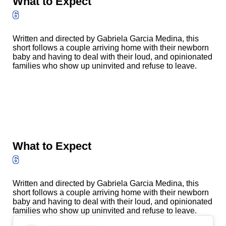
What to Expect
6
Written and directed by Gabriela Garcia Medina, this
short follows a couple arriving home with their newborn
baby and having to deal with their loud, and opinionated
families who show up uninvited and refuse to leave.
What to Expect
6
Written and directed by Gabriela Garcia Medina, this
short follows a couple arriving home with their newborn
baby and having to deal with their loud, and opinionated
families who show up uninvited and refuse to leave.