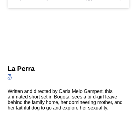
La Perra
5
Written and directed by Carla Melo Gampert, this
animated short set in Bogota, sees a bird-girl leave
behind the family home, her domineering mother, and
her faithful dog to go and explore her sexuality.