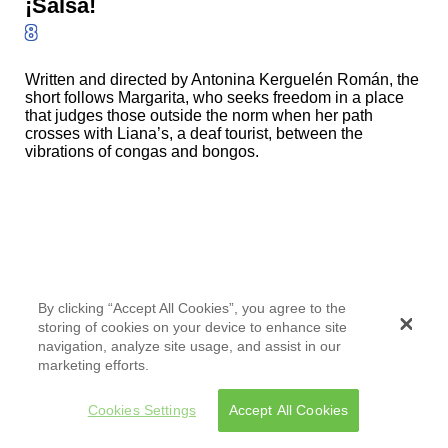
¡Salsa!
8
Written and directed by Antonina Kerguelén Román, the
short follows Margarita, who seeks freedom in a place
that judges those outside the norm when her path
crosses with Liana’s, a deaf tourist, between the
vibrations of congas and bongos.
¡Salsa!
By clicking “Accept All Cookies”, you agree to the
storing of cookies on your device to enhance site
8
navigation, analyze site usage, and assist in our
marketing efforts.
Written and directed by Antonina Kerguelén Román, the
short follows Margarita, who seeks freedom in a place
Cookies Settings
Accept All Cookies
that judges those outside the norm when her path
crosses with Liana’s, a deaf tourist, between the