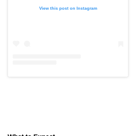
View this post on Instagram