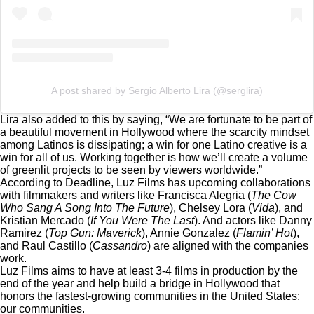
A post shared by Sergio Alberto Lira (@serglira)
Lira also added to this by saying, “We are fortunate to be part of
a beautiful movement in Hollywood where the scarcity mindset
among Latinos is dissipating; a win for one Latino creative is a
win for all of us. Working together is how we’ll create a volume
of greenlit projects to be seen by viewers worldwide.”
According to Deadline
, Luz Films has upcoming collaborations
with filmmakers and writers like Francisca Alegria (
The Cow
Who Sang A Song Into The Future
), Chelsey Lora (
Vida
), and
Kristian Mercado (
If You Were The Last
). And actors like Danny
Ramirez (
Top Gun: Maverick
), Annie Gonzalez (
Flamin’ Hot
),
and Raul Castillo (
Cassandro
) are aligned with the companies
work.
Luz Films aims to have at least 3-4 films in production by the
end of the year and help build a bridge in Hollywood that
honors the fastest-growing communities in the United States:
our communities.