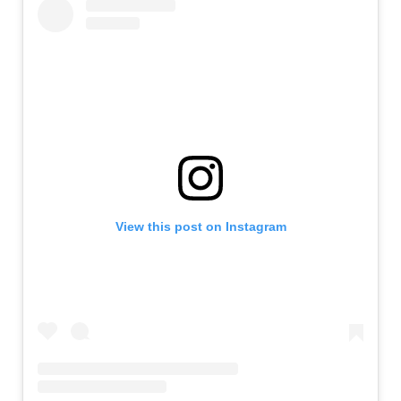
View this post on Instagram