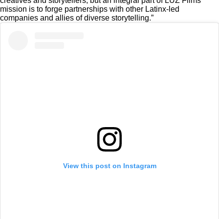
creatives and storytellers, but an integral part of LUZ Films’
mission is to forge partnerships with other Latinx-led
companies and allies of diverse storytelling.”
View this post on Instagram