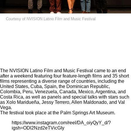
Courtesy of NVISION Latino Film and Music Festival
The
NVISION Latino Film and Music Festival
came to an end
after a weekend featuring four feature-length films and 35 short
films representing a diverse range of countries, including the
United States, Cuba, Spain, the Dominican Republic,
Colombia, Peru, Venezuela, Canada, Mexico, Argentina, and
Costa Rica, as well as panels and special talks with stars such
as Xolo Maridueña, Jessy Terrero, Allen Maldonado, and Val
Vega.
The festival took place at the Palm Springs Art Museum.
https://www.instagram.com/reel/DA_oiyQyY_d/?
igsh=ODl2Nzd2eTVicGIy