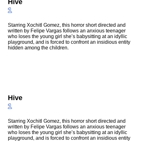
Hive
1
Starring Xochitl Gomez, this horror short directed and
written by Felipe Vargas follows an anxious teenager
who loses the young girl she’s babysitting at an idyllic
playground, and is forced to confront an insidious entity
hidden among the children.
Hive
1
Starring Xochitl Gomez, this horror short directed and
written by Felipe Vargas follows an anxious teenager
who loses the young girl she’s babysitting at an idyllic
playground, and is forced to confront an insidious entity