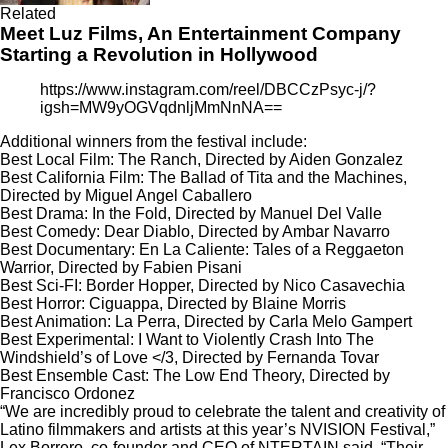
Related
Meet Luz Films, An Entertainment Company
Starting a Revolution in Hollywood
https://www.instagram.com/reel/DBCCzPsyc-j/?
igsh=MW9yOGVqdnljMmNnNA==
Additional winners from the festival include:
Best Local Film: The Ranch, Directed by Aiden Gonzalez
Best California Film: The Ballad of Tita and the Machines,
Directed by Miguel Angel Caballero
Best Drama: In the Fold, Directed by Manuel Del Valle
Best Comedy: Dear Diablo, Directed by Ambar Navarro
Best Documentary: En La Caliente: Tales of a Reggaeton
Warrior, Directed by Fabien Pisani
Best Sci-FI: Border Hopper, Directed by Nico Casavechia
Best Horror: Ciguappa, Directed by Blaine Morris
Best Animation: La Perra, Directed by Carla Melo Gampert
Best Experimental: I Want to Violently Crash Into The
Windshield’s of Love </3, Directed by Fernanda Tovar
Best Ensemble Cast: The Low End Theory, Directed by
Francisco Ordonez
“We are incredibly proud to celebrate the talent and creativity of
Latino filmmakers and artists at this year’s NVISION Festival,”
Lex Borrero, co-founder and CEO of NTERTAIN said. “Their