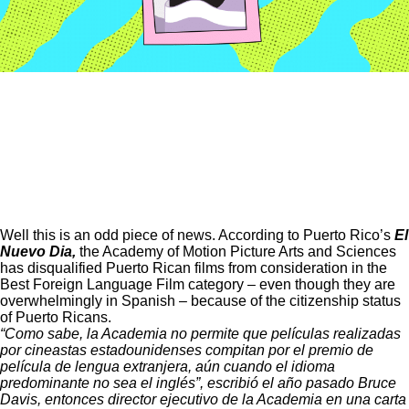
Well this is an odd piece of news. According to Puerto Rico’s
El
Nuevo Dia
,
the Academy of Motion Picture Arts and Sciences
has disqualified Puerto Rican films from consideration in the
Best Foreign Language Film category – even though they are
overwhelmingly in Spanish – because of the citizenship status
of Puerto Ricans.
“Como sabe, la Academia no permite que películas realizadas
por cineastas estadounidenses compitan por el premio de
película de lengua extranjera, aún cuando el idioma
predominante no sea el inglés”, escribió el año pasado Bruce
Davis, entonces director ejecutivo de la Academia en una carta