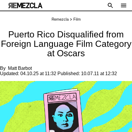
Remezcla
Film
Puerto Rico Disqualified from
Foreign Language Film Category
at Oscars
By
Matt Barbot
Updated:
04.10.25 at 11:32
Published:
10.07.11 at 12:32