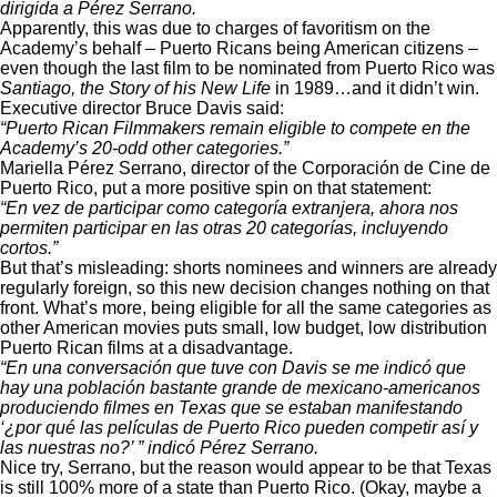
dirigida a Pérez Serrano.
Apparently, this was due to charges of favoritism on the
Academy’s behalf – Puerto Ricans being American citizens –
even though the last film to be nominated from Puerto Rico was
Santiago, the Story of his New Life
in 1989…and it didn’t win.
Executive director Bruce Davis said:
“Puerto Rican Filmmakers remain eligible to compete en the
Academy’s 20-odd other categories.”
Mariella Pérez Serrano, director of the Corporación de Cine de
Puerto Rico, put a more positive spin on that statement:
“En vez de participar como categoría extranjera, ahora nos
permiten participar en las otras 20 categorías, incluyendo
cortos.”
But that’s misleading: shorts nominees and winners are already
regularly foreign, so this new decision changes nothing on that
front. What’s more, being eligible for all the same categories as
other American movies puts small, low budget, low distribution
Puerto Rican films at a disadvantage.
“En una conversación que tuve con Davis se me indicó que
hay una población bastante grande de mexicano-americanos
produciendo filmes en Texas que se estaban manifestando
‘¿por qué las películas de Puerto Rico pueden competir así y
las nuestras no?’ ” indicó Pérez Serrano.
Nice try, Serrano, but the reason would appear to be that Texas
is still 100% more of a state than Puerto Rico. (Okay, maybe a