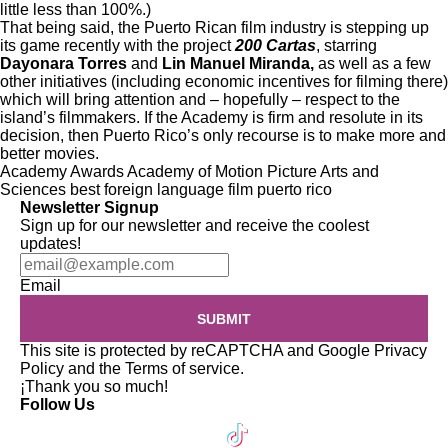
little less than 100%.)
That being said, the Puerto Rican film industry is stepping up
its game recently with the project
200 Cartas
, starring
Dayonara Torres
and
Lin Manuel Miranda
,
as well as a few
other initiatives (including
economic incentives
for filming there)
which will bring attention and – hopefully – respect to the
island’s filmmakers. If the Academy is firm and resolute in its
decision, then Puerto Rico’s only recourse is to make more and
better movies.
Academy Awards
Academy of Motion Picture Arts and
Sciences
best foreign language film
puerto rico
Newsletter Signup
Sign up for our newsletter and receive the coolest
updates!
Email
SUBMIT
This site is protected by reCAPTCHA and Google
Privacy
Policy
and the
Terms of service
.
¡Thank you so much!
Follow Us