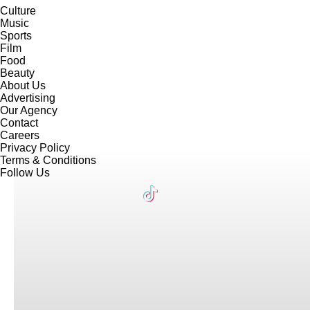
Culture
Music
Sports
Film
Food
Beauty
About Us
Advertising
Our Agency
Contact
Careers
Privacy Policy
Terms & Conditions
Follow Us