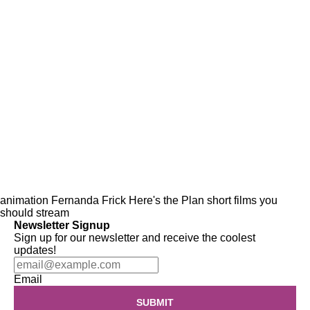
animation
Fernanda Frick
Here's the Plan
short films
you
should stream
Newsletter Signup
Sign up for our newsletter and receive the coolest
updates!
Email
SUBMIT