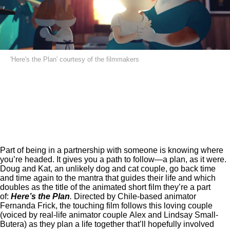
'Here's the Plan' courtesy of the filmmakers
Part of being in a partnership with someone is knowing where
you’re headed. It gives you a path to follow—a plan, as it were.
Doug and Kat, an unlikely dog and cat couple, go back time
and time again to the mantra that guides their life and which
doubles as the title of the animated short film they’re a part
of:
Here’s the Plan
.
Directed by Chile-based animator
Fernanda Frick, the touching film follows this loving couple
(voiced by real-life animator couple Alex and Lindsay Small-
Butera) as they plan a life together that’ll hopefully involved