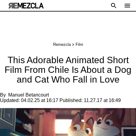
Remezcla
Film
This Adorable Animated Short
Film From Chile Is About a Dog
and Cat Who Fall in Love
By
Manuel Betancourt
Updated:
04.02.25 at 16:17
Published:
11.27.17 at 16:49