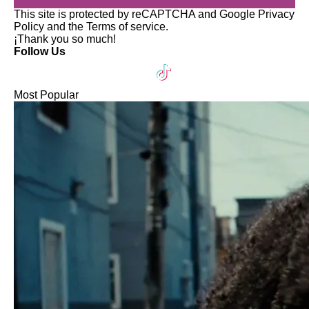
This site is protected by reCAPTCHA and Google
Privacy
Policy
and the
Terms of service
.
¡Thank you so much!
Follow Us
Most Popular