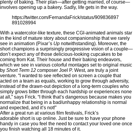
plenty of baking. Their plan—after getting married, of course—
involves opening up a bakery. Sadly, life gets in the way.
https://twitter.com/FernandaFrick/status/909836897
891028994
With a watercolor-like texture, these CGI-animated animals star
in the kind of mature story about companionship that we rarely
see in animation (Pixar’s
Up
notwithstanding). Moreover, the
short champions a surprisingly progressive vision of a couple—
don’t expect any of those delicious-looking cupcakes to be
coming from Kat. Their house and their baking endeavors,
which we see in various colorful montages set to original music
by
Short Term 12
composer Joel P. West, are truly a joint
venture. “I wanted to see reflected on screen a couple that
acted on a team as equals, working to grow through adversity,
instead of the drawn-out depiction of a long-term couples who
simply grows bitter through each hardship or experiences none
at all,” says Frick. “I think that’s dangerous because makes you
normalize that being in a bad/unhappy relationship is normal
and expected, and it’s not!”
After a great run at various film festivals, Frick’s
adorable short
is up online. Just be sure to have your phone
handy in case you feel the need to contact your loved one once
you finish watching all 18 minutes of it.