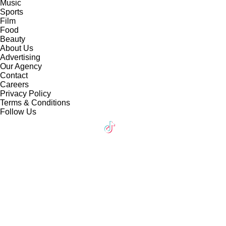
Music
Sports
Film
Food
Beauty
About Us
Advertising
Our Agency
Contact
Careers
Privacy Policy
Terms & Conditions
Follow Us