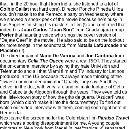
that, in the 20 hour flight from India, she listened to a lot of
Colbie Caillat
(not hard core). Director Poncho Pineda Ulloa
couldn’t make it to the Remezcla party on Wednesday where
we showed a sneak peek of the movie because he’s busy in
Los Angeles finishing his masters in film (!) and confirmed that
indeed its
Juan Carlos “Juan Son”
from Guadalajara group
Porter
that haunting voice who sings the cover version of
“Dejate Caer” in the movie.
He also said to be on the lookout
for more songs in the soundtrack from
Natalia Lafourcade
and
Placebo
(!!).
The director pair of
Mario De Varona
and
Joe Cardona
from
documentary
Celia The Queen
were a real RIOT. They started
the on-camera interview by saying they hate Univisión and
Telemundo and all that Miami film and TV industry for Latinos
produced in the US because its always made thinking of the
“lowest-common denominator.” Quality, they say! And they
deliver in the doc, with very rare and intimate footage of Celia
and Cabecita de Algodón through the years. They even told us
the little-known story of how the grito de guerra “Azúcar!” was
born (which didn’t make it into the documentary.) To find out,
watch our video interview with them, coming soon right here in
Remezcla.
Next came the screening for the Colombian film
Paraiso Travel
which was a boring disappointment for me. A young couple
migrates to New York from Medellín, get “tragically” separated