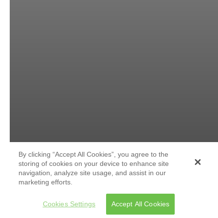
By clicking “Accept All Cookies”, you agree to the
storing of cookies on your device to enhance site
navigation, analyze site usage, and assist in our
marketing efforts.
Cookies Settings
Accept All Cookies