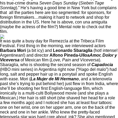
his true-crime drama
Seven Days Sunday
(
Sieben Tage
Sonntag
).” He’s having a good time in New York but complains
that all the parties here are too segmented: for sponsors, for
foreign filmmakers…making it hard to network and shop for
distribution in the US. Here he is above, con una amiguita
(maybe the actress of the film?) Mental note to check out the
film.
It was quite a busy day for Remezcla at the Tribeca Film
Festival. First thing in the morning, we interviewed actors
Barbara Mori
(a bit icy) and
Leonardo Sbaraglia
(hot! intense!
Argentinean!) and director
Alfono Pineda-Ulloa
Amor, Dolor y
Viceversa
of Mexican film (
Love, Pain and Viceversa
).
Sbaraglia, who is shooting the second season of
Capadocia
(HBO mini series) in Argentina right now (“Hago del malo”) had
long, salt and pepper hair up in a ponytail and spoke English
with ease. Mori (
La Mujer de Mi Hermano
, and a telenovela
past she’s trying to put behind her) just flew in from India, where
she’ll be shooting her first English-language film, which
ironically is a multi-culti Bollywood movie (and she plays a
Mexican.) Her hair is still short (she shaved her head for a role
a few months ago) and I noticed she has at least four
tattoos:
one on her wrist, one on her upper arm, one on the back of the
neck and one in her ankle. Who knew the pretty-faced
telenovela star was hard core about ink? She also mentioned