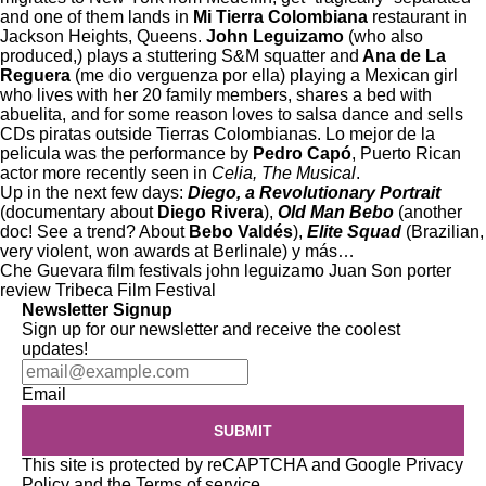
and one of them lands in
Mi Tierra Colombiana
restaurant in
Jackson Heights, Queens.
John Leguizamo
(who also
produced,) plays a stuttering S&M squatter and
Ana de La
Reguera
(me dio verguenza por ella) playing a Mexican girl
who lives with her 20 family members, shares a bed with
abuelita, and for some reason loves to salsa dance and sells
CDs piratas outside Tierras Colombianas. Lo mejor de la
pelicula was the performance by
Pedro Capó
, Puerto Rican
actor more recently seen in
Celia, The Musical
.
Up in the next few days:
Diego, a Revolutionary Portrait
(documentary about
Diego Rivera
),
Old Man Bebo
(another
doc! See a trend? About
Bebo Valdés
),
Elite Squad
(Brazilian,
very violent, won awards at Berlinale) y más…
Che Guevara
film festivals
john leguizamo
Juan Son
porter
review
Tribeca Film Festival
Newsletter Signup
Sign up for our newsletter and receive the coolest
updates!
Email
SUBMIT
This site is protected by reCAPTCHA and Google
Privacy
Policy
and the
Terms of service
.