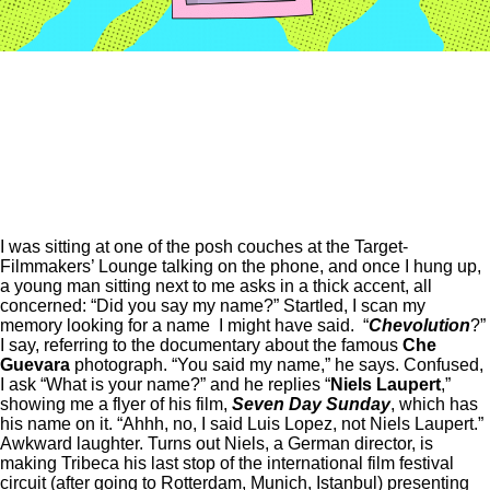
I was sitting at one of the posh couches at the Target-
Filmmakers’ Lounge talking on the phone, and once I hung up,
a young man sitting next to me asks in a thick accent, all
concerned: “Did you say my name?” Startled, I scan my
memory looking for a name I might have said. “
Chevolution
?”
I say, referring to the documentary about the famous
Che
Guevara
photograph. “You said my name,” he says.
Confused,
I ask “What is your name?” and he replies “
Niels
Laupert
,”
showing me a flyer of his film,
Seven Day Sunday
, which has
his name on it.
“Ahhh, no, I said Luis Lopez, not Niels Laupert.”
Awkward laughter.
Turns out Niels, a German director, is
making Tribeca his last stop of the international film festival
circuit (after going to Rotterdam, Munich, Istanbul) presenting