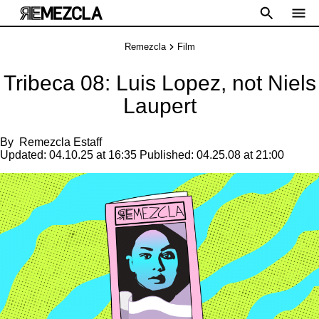
Remezcla
Film
Tribeca 08: Luis Lopez, not Niels
Laupert
By
Remezcla Estaff
Updated:
04.10.25 at 16:35
Published:
04.25.08 at 21:00