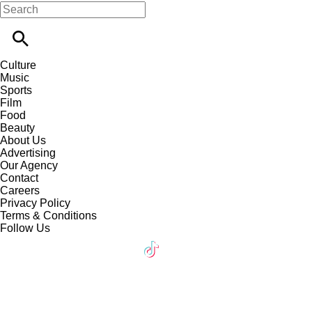
Culture
Music
Sports
Film
Food
Beauty
About Us
Advertising
Our Agency
Contact
Careers
Privacy Policy
Terms & Conditions
Follow Us