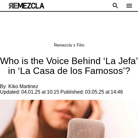
Remezcla
Film
Who is the Voice Behind ‘La Jefa’
in ‘La Casa de los Famosos’?
By
Kiko Martinez
Updated:
04.01.25 at 10:15
Published:
03.05.25 at 14:46