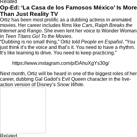
Related
Op-Ed: ‘La Casa de los Famosos México’ Is More
Than Just Reality TV
Ortiz has been most prolific as a dubbing actress in animated
movies. Her career includes films like
Cars
,
Ralph Breaks the
Internet
and
Rango
. She even lent her voice to Wonder Woman
in
Teen Titans Go! To the Movies
.
“Dubbing is no small thing,” Ortiz told
People en Español
. “You
just think it’s the voice and that’s it. You need to have a rhythm.
It’s like learning to drive. You need to keep practicing.”
https://www.instagram.com/p/DAhuXgYs30g/
Next month, Ortiz will be heard in one of the biggest roles of her
career, dubbing Gal Gadot’s Evil Queen character in the live-
action version of Disney’s
Snow White
.
Related