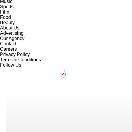
Music
Sports
Film
Food
Beauty
About Us
Advertising
Our Agency
Contact
Careers
Privacy Policy
Terms & Conditions
Follow Us