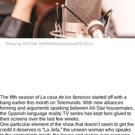
Photo by ANTONI SHKRABA production/PEXELS
The fifth season of
La casa de los famosos
started off with a
bang earlier this month on
Telemundo
. With new alliances
forming and arguments sparking between All-Star housemates,
the Spanish-language reality TV series has kept fans glued to
their screens over the last few weeks.
One particular element of the show that doesn’t seem to get the
credit it deserves is “La Jefa,” the unseen woman who speaks