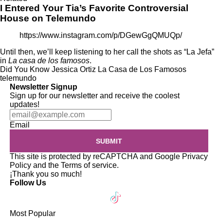
I Entered Your Tia’s Favorite Controversial
House on Telemundo
https://www.instagram.com/p/DGewGgQMUQp/
Until then, we’ll keep listening to her call the shots as “La Jefa”
in
La casa de los famosos
.
Did You Know
Jessica Ortiz
La Casa de Los Famosos
telemundo
Newsletter Signup
Sign up for our newsletter and receive the coolest
updates!
Email
SUBMIT
This site is protected by reCAPTCHA and Google
Privacy
Policy
and the
Terms of service
.
¡Thank you so much!
Follow Us
Most Popular