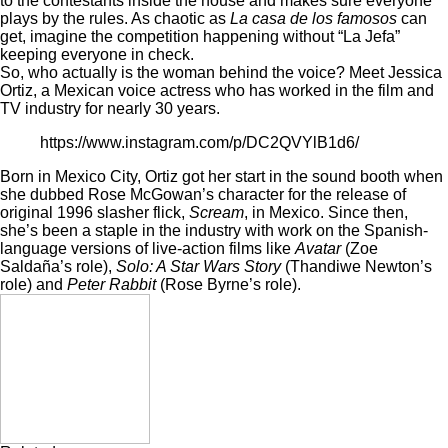
to the contestants inside the house and makes sure everyone
plays by the rules. As chaotic as
La casa de los famosos
can
get, imagine the competition happening without “La Jefa”
keeping everyone in check.
So, who actually is the woman behind the voice? Meet Jessica
Ortiz, a Mexican voice actress who has worked in the film and
TV industry for nearly 30 years.
https://www.instagram.com/p/DC2QVYlB1d6/
Born in Mexico City, Ortiz got her start in the sound booth when
she dubbed Rose McGowan’s character for the release of
original 1996 slasher flick,
Scream
, in Mexico. Since then,
she’s been a staple in the industry with work on the Spanish-
language versions of live-action films like
Avatar
(Zoe
Saldaña’s role),
Solo: A Star Wars Story
(Thandiwe Newton’s
role) and
Peter Rabbit
(Rose Byrne’s role).